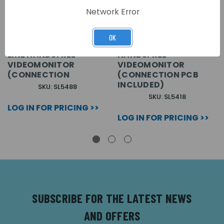
Network Error
VX2300 WHITE ECLIPSE
WHITE SURFACE
OK
SURFACE COLOUR SLIM
MOUNT SLIM LINE
LINE HANDSFREE
HANDSFREE
VIDEOMONITOR
VIDEOMONITOR
(CONNECTION
(CONNECTION PCB
INCLUDED)
SKU: SL5488
SKU: SL5418
LOG IN FOR PRICING >>
LOG IN FOR PRICING >>
SUBSCRIBE FOR THE LATEST NEWS
AND OFFERS