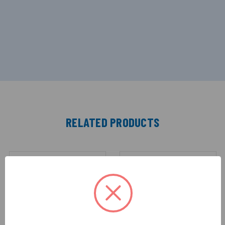
RELATED PRODUCTS