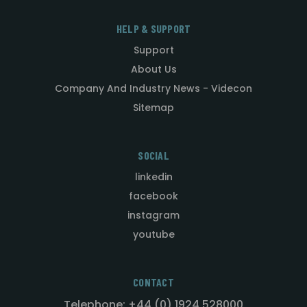
HELP & SUPPORT
Support
About Us
Company And Industry News - Videcon
Sitemap
SOCIAL
linkedin
facebook
instagram
youtube
CONTACT
Telephone: +44 (0) 1924 528000