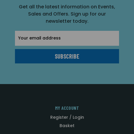
Get all the latest information on Events,
Sales and Offers. Sign up for our
newsletter today.
Email
Address
MY ACCOUNT
Register / Login
Basket