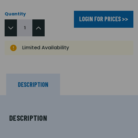
Quantity
LOGIN FOR PRICES >>
Limited Availability
DESCRIPTION
DESCRIPTION