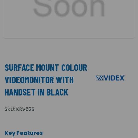
SURFACE MOUNT COLOUR
VIDEOMONITOR WITH
HANDSET IN BLACK
SKU:
KRV82B
Key Features