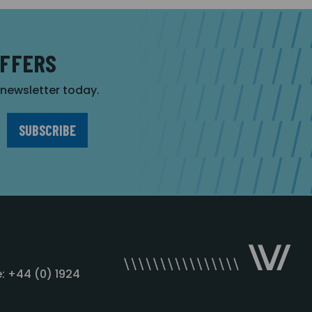
OFFERS
r newsletter today.
: +44 (0) 1924