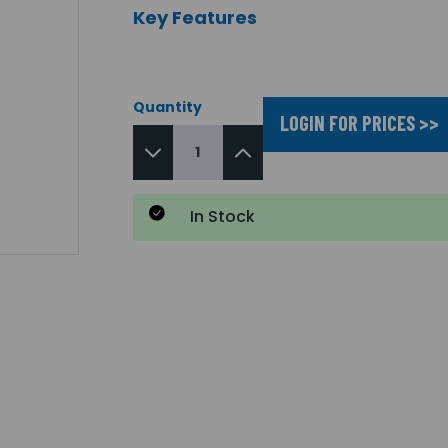
Key Features
Quantity
LOGIN FOR PRICES >>
In Stock