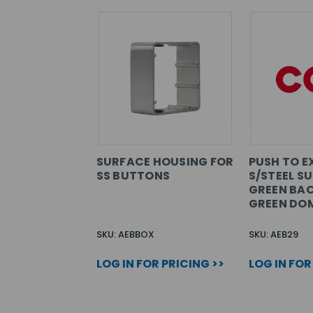
SURFACE HOUSING FOR
PUSH TO E
SS BUTTONS
S/STEEL S
GREEN BA
GREEN DO
SKU: AEBBOX
SKU: AEB29
LOG IN FOR PRICING >>
LOG IN FOR