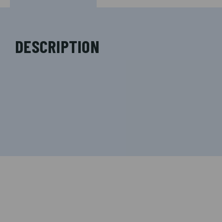
DESCRIPTION