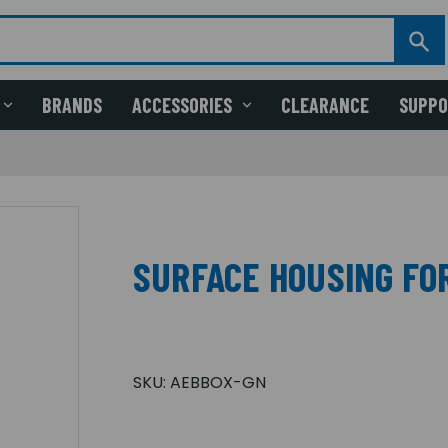
BRANDS
ACCESSORIES
CLEARANCE
SUPP
SURFACE HOUSING FO
SKU:
AEBBOX-GN