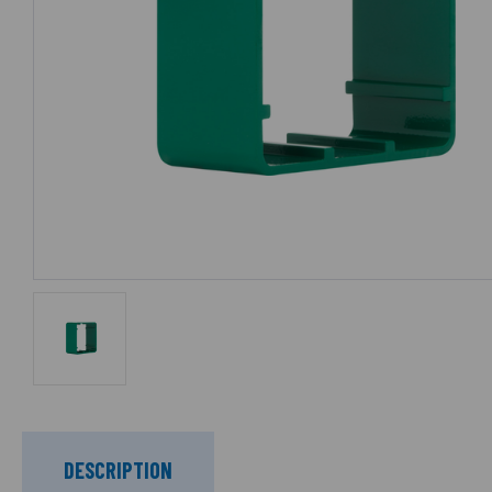
DESCRIPTION