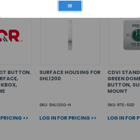
OK
XIT BUTTON.
SURFACE HOUSING FOR
CDVI STAN
URFACE,
SHL1200
GREEN DOME
CKBOX,
BUTTON, S
ME
MOUNT
SKU: SHL1200-H
SKU: RTE-SSD
 PRICING >>
LOG IN FOR PRICING >>
LOG IN FOR 