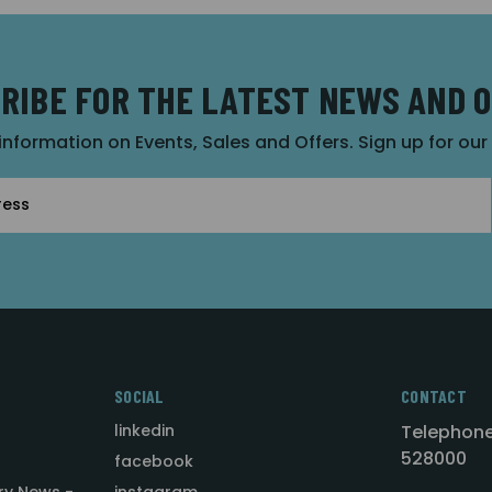
RIBE FOR THE LATEST NEWS AND 
 information on Events, Sales and Offers. Sign up for ou
SOCIAL
CONTACT
linkedin
Telephone
528000
facebook
ry News -
instagram