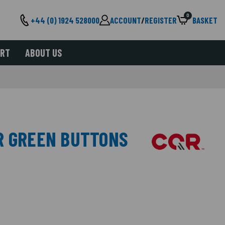
0
+44 (0) 1924 528000
ACCOUNT
/
REGISTER
BASKET
ORT
ABOUT US
R GREEN BUTTONS