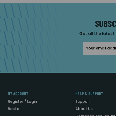
SUBSC
Get all the latest
Email
Address
MY ACCOUNT
HELP & SUPPORT
Register / Login
Support
Basket
About Us
Company And Indust