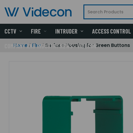
CCTV
FIRE
INTRUDER
ACCESS CONTROL
Home
Fire
Surface Housing for Green Buttons
COMPANY AND INDUSTRY NEWS - VIDECON