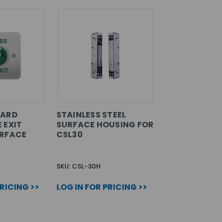
DARD
STAINLESS STEEL
 EXIT
SURFACE HOUSING FOR
URFACE
CSL30
SKU: CSL-30H
PRICING >>
LOG IN FOR PRICING >>