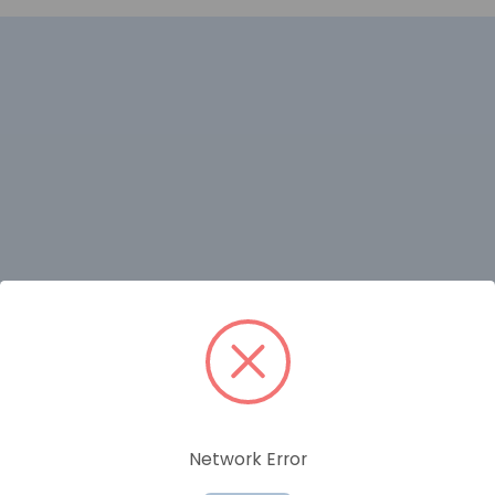
RELATED PRODUCTS
Network Error