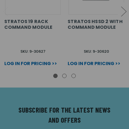
STRATOS 19 RACK
STRATOS HSSD 2 WITH
COMMAND MODULE
COMMAND MODULE
SKU: 9-30627
SKU: 9-30620
LOG IN FOR PRICING >>
LOG IN FOR PRICING >>
SUBSCRIBE FOR THE LATEST NEWS
AND OFFERS