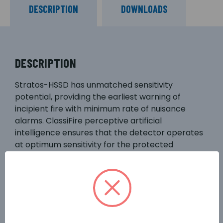
DESCRIPTION
DOWNLOADS
DESCRIPTION
Stratos-HSSD has unmatched sensitivity
potential, providing the earliest warning of
incipient fire with minimum rate of nuisance
alarms. ClassiFire perceptive artificial
intelligence ensures that the detector operates
at optimum sensitivity for the protected
environment, without the need for complex
setup. This means the detector will configure
itself to provide high sensitivity in a computer
room or reduced sensitivity in a smoky area.
Volt-free fire and fault relay outputs are
available for remote monitoring by local fire