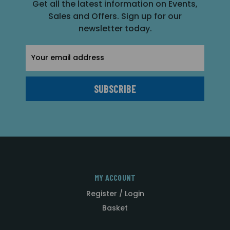
Get all the latest information on Events,
Sales and Offers. Sign up for our
newsletter today.
Email
Address
MY ACCOUNT
Register / Login
Basket