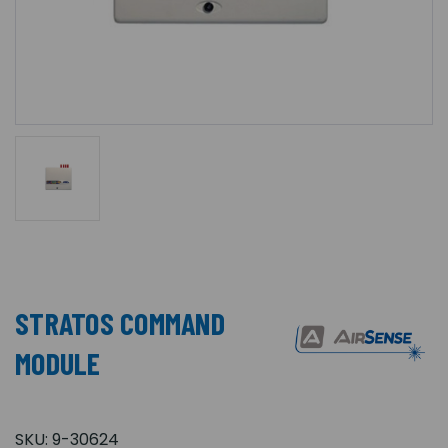
STRATOS COMMAND
MODULE
SKU:
9-30624