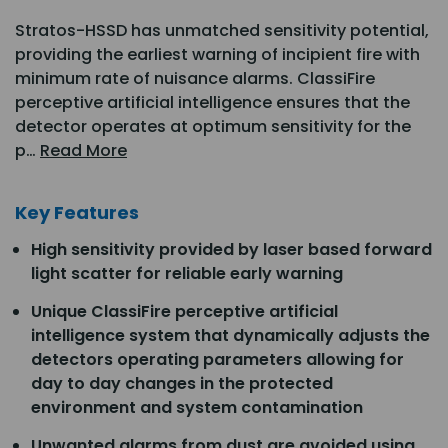
Stratos-HSSD has unmatched sensitivity potential,
providing the earliest warning of incipient fire with
minimum rate of nuisance alarms. ClassiFire
perceptive artificial intelligence ensures that the
detector operates at optimum sensitivity for the
p…
Read More
Key Features
High sensitivity provided by laser based forward
light scatter for reliable early warning
Unique ClassiFire perceptive artificial
intelligence system that dynamically adjusts the
detectors operating parameters allowing for
day to day changes in the protected
environment and system contamination
Unwanted alarms from dust are avoided using