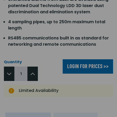
patented Dual Technology LDD 3D laser dust
discrimination and elimination system
4 sampling pipes, up to 250m maximum total
length
RS485 communications built in as standard for
networking and remote communications
Quantity
LOGIN FOR PRICES >>
Limited Availability