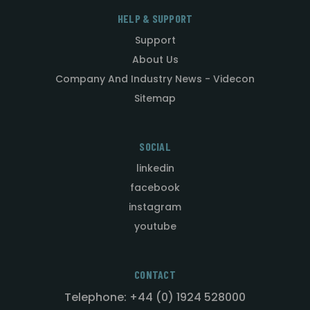
HELP & SUPPORT
Support
About Us
Company And Industry News - Videcon
Sitemap
SOCIAL
linkedin
facebook
instagram
youtube
CONTACT
Telephone: +44 (0) 1924 528000