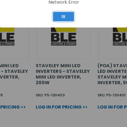
Network Error
OK
MINI LED
STAVELEY MINI LED
(POA) STAV
 - STAVELEY
INVERTERS - STAVELEY
LED INVERTE
NVERTER,
MINI LED INVERTER,
STAVELEY MI
200W
INVERTER, 
05
SKU: PS-130403
SKU: PS-130401
 PRICING >>
LOG IN FOR PRICING >>
LOG IN FOR 