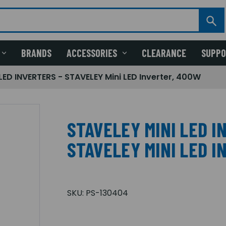
BRANDS
ACCESSORIES
CLEARANCE
SUPP
LED INVERTERS - STAVELEY Mini LED Inverter, 400W
STAVELEY MINI LED I
STAVELEY MINI LED 
SKU:
PS-130404