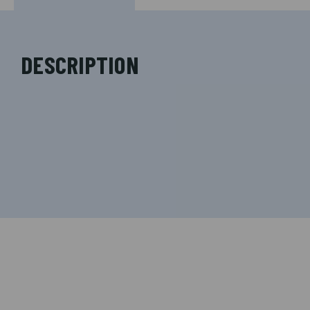
DESCRIPTION