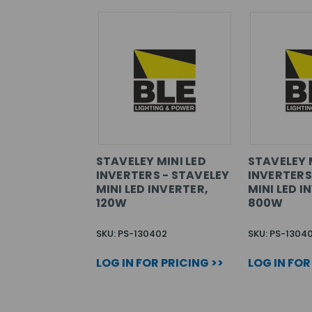
STAVELEY MINI LED
STAVELEY 
INVERTERS - STAVELEY
INVERTERS
MINI LED INVERTER,
MINI LED I
120W
800W
SKU: PS-130402
SKU: PS-1304
LOG IN FOR PRICING >>
LOG IN FOR