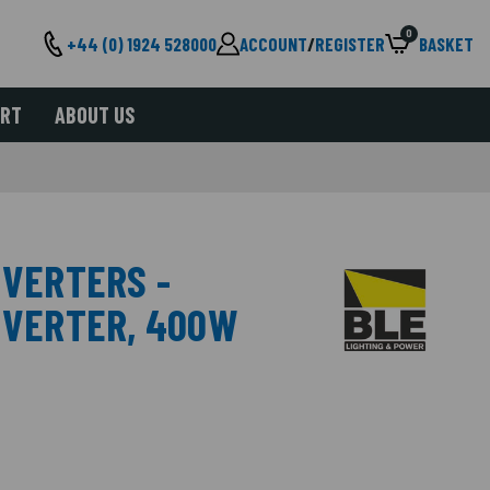
0
+44 (0) 1924 528000
ACCOUNT
/
REGISTER
BASKET
ORT
ABOUT US
NVERTERS -
INVERTER, 400W