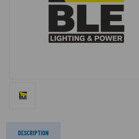
DESCRIPTION