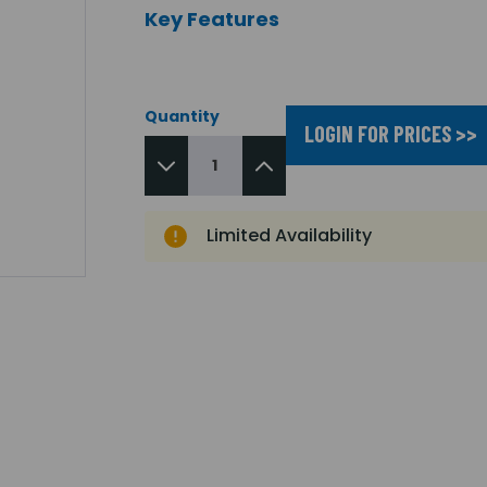
Key Features
Quantity
LOGIN FOR PRICES >>
Limited Availability