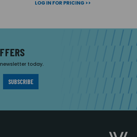
LOG IN FOR PRICING >>
OFFERS
r newsletter today.