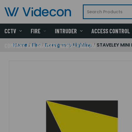
CCTV
FIRE
INTRUDER
ACCESS CONTROL
Home
Fire
Emergency Lighting
STAVELEY MINI 
COMPANY AND INDUSTRY NEWS - VIDECON