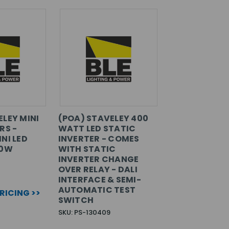
ELEY MINI
(POA) STAVELEY 400
RS -
WATT LED STATIC
NI LED
INVERTER - COMES
50W
WITH STATIC
INVERTER CHANGE
OVER RELAY - DALI
INTERFACE & SEMI-
AUTOMATIC TEST
PRICING >>
SWITCH
SKU: PS-130409