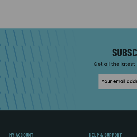
SUBSC
Get all the latest
Email
Address
MY ACCOUNT
HELP & SUPPORT