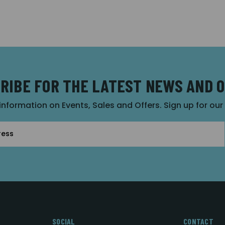
RIBE FOR THE LATEST NEWS AND 
 information on Events, Sales and Offers. Sign up for ou
SOCIAL
CONTACT