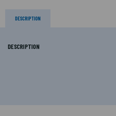
DESCRIPTION
DESCRIPTION