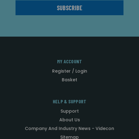
MY ACCOUNT
Register / Login
Basket
HELP & SUPPORT
Support
About Us
Company And Industry News - Videcon
Sitemap