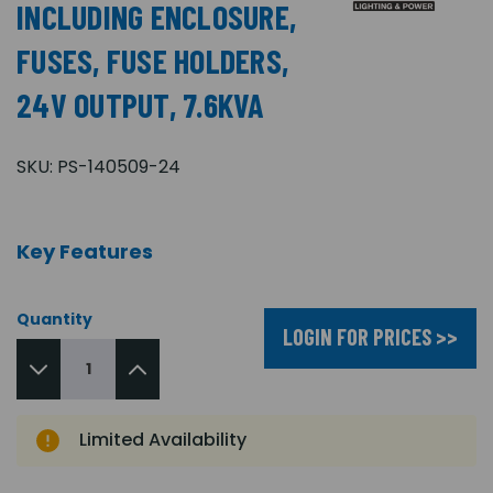
INCLUDING ENCLOSURE,
FUSES, FUSE HOLDERS,
24V OUTPUT, 7.6KVA
SKU:
PS-140509-24
Key Features
Quantity
LOGIN FOR PRICES >>
Limited Availability