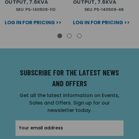
OUTPUT, 7.6KVA
OUTPUT, 7.6KVA
SKU: PS-140509-110
SKU: PS-140509-48
LOG IN FOR PRICING >>
LOG IN FOR PRICING >>
SUBSCRIBE FOR THE LATEST NEWS
AND OFFERS
Get all the latest information on Events,
Sales and Offers. Sign up for our
newsletter today.
Email
Address