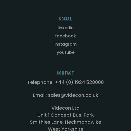
SOCIAL
linkedin
facebook
instagram
youtube
CONTACT
Telephone: +44 (0) 1924 528000
Email: sales@videcon.co.uk
Videcon Ltd
Unit 1 Concept Bus. Park
Smithies Lane, Heckmondwike
West Yorkshire