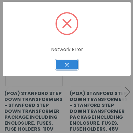
RELATED PRODUCTS
Network Error
OK
(POA) STANFORD STEP
(POA) STANFORD STEP
DOWN TRANSFORMERS
DOWN TRANSFORMERS
- STANFORD STEP
- STANFORD STEP
DOWN TRANSFORMER
DOWN TRANSFORMER
PACKAGE INCLUDING
PACKAGE INCLUDING
ENCLOSURE, FUSES,
ENCLOSURE, FUSES,
FUSE HOLDERS, 110V
FUSE HOLDERS, 48V