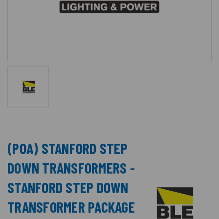
(POA) STANFORD STEP
DOWN TRANSFORMERS -
STANFORD STEP DOWN
TRANSFORMER PACKAGE