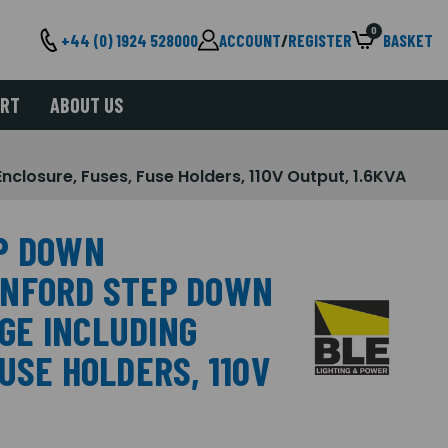
0
+44 (0) 1924 528000
ACCOUNT
/
REGISTER
BASKET
ORT
ABOUT US
sure, Fuses, Fuse Holders, 110V Output, 1.6KVA
P DOWN
ANFORD STEP DOWN
GE INCLUDING
USE HOLDERS, 110V