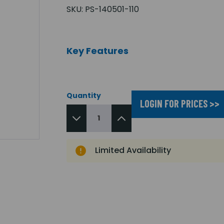
SKU:
PS-140501-110
Key Features
Quantity
LOGIN FOR PRICES >>
Limited Availability