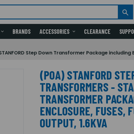
BRANDS
ACCESSORIES
CLEARANCE
SUPP
NFORD Step Down Transformer Package including Enclo
(POA) STANFORD STE
TRANSFORMERS - ST
TRANSFORMER PACKA
ENCLOSURE, FUSES, F
OUTPUT, 1.6KVA