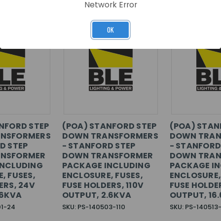
Network Error
OK
NFORD STEP
(POA) STANFORD STEP
(POA) STAN
NSFORMERS
DOWN TRANSFORMERS
DOWN TRAN
D STEP
- STANFORD STEP
- STANFORD
NSFORMER
DOWN TRANSFORMER
DOWN TRAN
INCLUDING
PACKAGE INCLUDING
PACKAGE I
, FUSES,
ENCLOSURE, FUSES,
ENCLOSURE,
ERS, 24V
FUSE HOLDERS, 110V
FUSE HOLDER
.6KVA
OUTPUT, 2.6KVA
OUTPUT, 16
01-24
SKU: PS-140503-110
SKU: PS-140513-