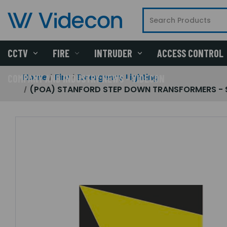
CCTV
FIRE
INTRUDER
ACCESS CONTROL
Home
Fire
Emergency Lighting
COMPANY AND INDUSTRY NEWS - VIDECON
(POA) STANFORD STEP DOWN TRANSFORMERS - STA