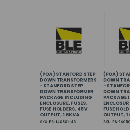
(POA) STANFORD STEP
(POA) STA
DOWN TRANSFORMERS
DOWN TRA
- STANFORD STEP
- STANFOR
DOWN TRANSFORMER
DOWN TRA
PACKAGE INCLUDING
PACKAGE 
ENCLOSURE, FUSES,
ENCLOSURE
FUSE HOLDERS, 48V
FUSE HOLD
OUTPUT, 1.6KVA
OUTPUT, 1
SKU: PS-140501-48
SKU: PS-1405