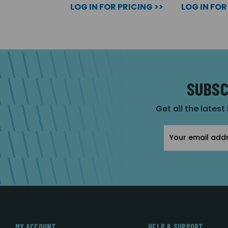
LOG IN FOR PRICING >>
LOG IN FOR
SUBSC
Get all the latest
Email
Address
MY ACCOUNT
HELP & SUPPORT