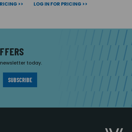
PRICING >>
LOG IN FOR PRICING >>
OFFERS
r newsletter today.