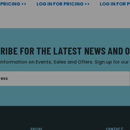
 PRICING >>
LOG IN FOR PRICING >>
LOG IN FOR 
RIBE FOR THE LATEST NEWS AND 
 information on Events, Sales and Offers. Sign up for ou
SOCIAL
CONTACT