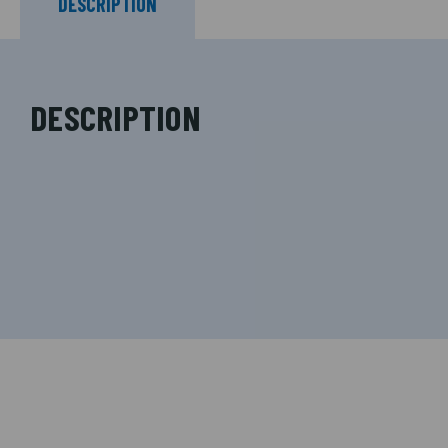
DESCRIPTION
DESCRIPTION