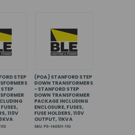
FORD STEP
(POA) STANFORD STEP
SFORMERS
DOWN TRANSFORMERS
 STEP
- STANFORD STEP
SFORMER
DOWN TRANSFORMER
NCLUDING
PACKAGE INCLUDING
 FUSES,
ENCLOSURE, FUSES,
S, 110V
FUSE HOLDERS, 110V
.6KVA
OUTPUT, 11KVA
110
SKU: PS-140511-110