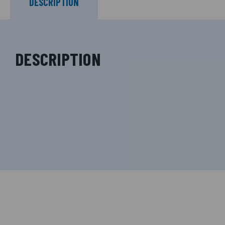
DESCRIPTION
DESCRIPTION