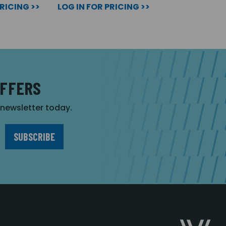
PRICING >>
LOG IN FOR PRICING >>
OFFERS
r newsletter today.