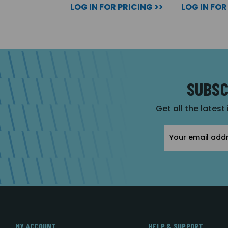
LOG IN FOR PRICING >>
LOG IN FOR
SUBSC
Get all the latest
Email
Address
MY ACCOUNT
HELP & SUPPORT