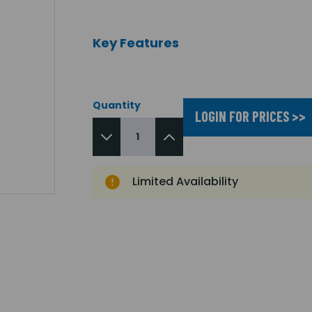
Key Features
Quantity
LOGIN FOR PRICES >>
Limited Availability