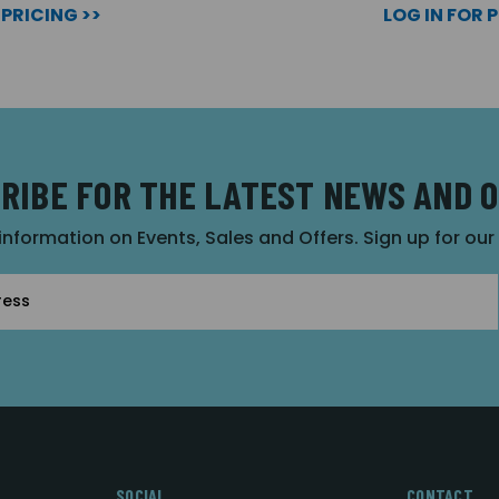
 PRICING >>
LOG IN FOR 
RIBE FOR THE LATEST NEWS AND 
 information on Events, Sales and Offers. Sign up for ou
SOCIAL
CONTACT