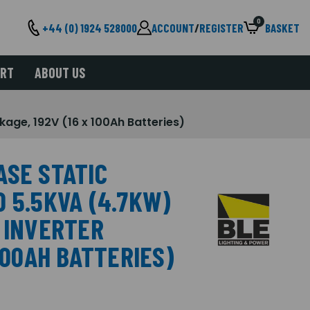
0
+44 (0) 1924 528000
ACCOUNT
/
REGISTER
BASKET
ORT
ABOUT US
age, 192V (16 x 100Ah Batteries)
ASE STATIC
 5.5KVA (4.7KW)
C INVERTER
100AH BATTERIES)