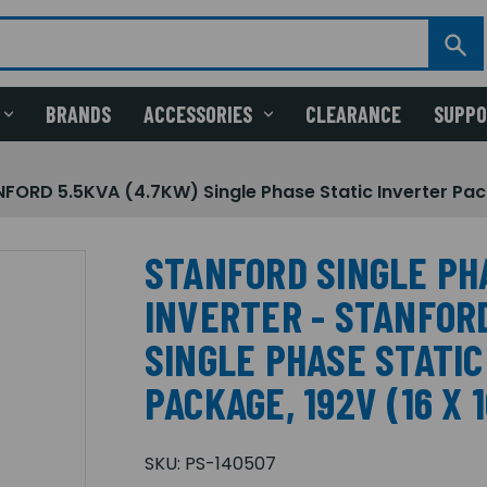
BRANDS
ACCESSORIES
CLEARANCE
SUPP
ORD 5.5KVA (4.7KW) Single Phase Static Inverter Pack
STANFORD SINGLE PH
INVERTER - STANFORD
SINGLE PHASE STATI
PACKAGE, 192V (16 X 
SKU:
PS-140507