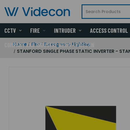
CCTV
FIRE
INTRUDER
ACCESS CONTROL
Home
Fire
Emergency Lighting
COMPANY AND INDUSTRY NEWS - VIDECON
STANFORD SINGLE PHASE STATIC INVERTER - STANF