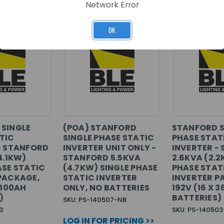
Network Error
OK
SINGLE
(POA) STANFORD
STANFORD S
TIC
SINGLE PHASE STATIC
PHASE STAT
- STANFORD
INVERTER UNIT ONLY -
INVERTER -
4.1KW)
STANFORD 5.5KVA
2.6KVA (2.2
ASE STATIC
(4.7KW) SINGLE PHASE
PHASE STAT
PACKAGE,
STATIC INVERTER
INVERTER P
 100AH
ONLY, NO BATTERIES
192V (16 X 
)
BATTERIES)
SKU: PS-140507-NB
3
SKU: PS-140503
LOG IN FOR PRICING >>