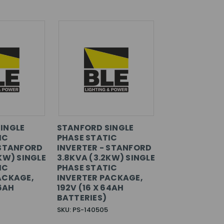
INGLE
STANFORD SINGLE
IC
PHASE STATIC
 STANFORD
INVERTER - STANFORD
KW) SINGLE
3.8KVA (3.2KW) SINGLE
IC
PHASE STATIC
ACKAGE,
INVERTER PACKAGE,
36AH
192V (16 X 64AH
BATTERIES)
SKU: PS-140505