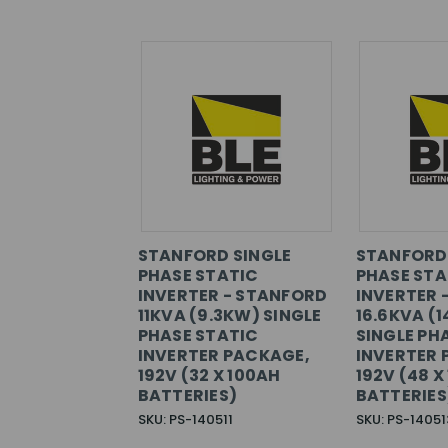
STANFORD SINGLE
STANFORD 
PHASE STATIC
PHASE STA
INVERTER - STANFORD
INVERTER 
11KVA (9.3KW) SINGLE
16.6KVA (1
PHASE STATIC
SINGLE PH
INVERTER PACKAGE,
INVERTER 
192V (32 X 100AH
192V (48 X
BATTERIES)
BATTERIES
SKU: PS-140511
SKU: PS-14051