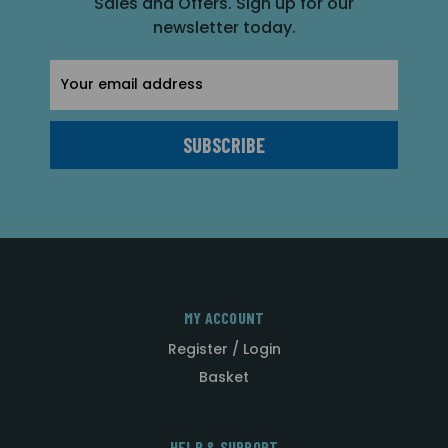
Sales and Offers. Sign up for our
newsletter today.
Email
Address
MY ACCOUNT
Register / Login
Basket
HELP & SUPPORT