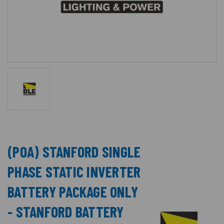
(POA) STANFORD SINGLE
PHASE STATIC INVERTER
BATTERY PACKAGE ONLY
- STANFORD BATTERY