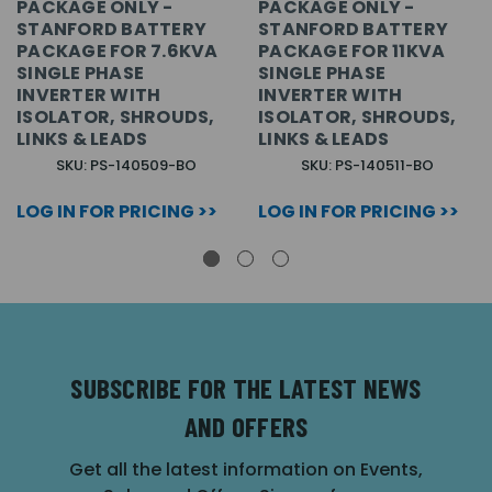
PACKAGE ONLY -
PACKAGE ONLY -
STANFORD BATTERY
STANFORD BATTERY
PACKAGE FOR 7.6KVA
PACKAGE FOR 11KVA
SINGLE PHASE
SINGLE PHASE
INVERTER WITH
INVERTER WITH
ISOLATOR, SHROUDS,
ISOLATOR, SHROUDS,
LINKS & LEADS
LINKS & LEADS
SKU: PS-140509-BO
SKU: PS-140511-BO
LOG IN FOR PRICING >>
LOG IN FOR PRICING >>
SUBSCRIBE FOR THE LATEST NEWS
AND OFFERS
Get all the latest information on Events,