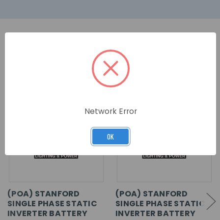
RELATED PRODUCTS
Network Error
OK
(POA) STANFORD
(POA) STANFORD
SINGLE PHASE STATIC
SINGLE PHASE STATIC
INVERTER BATTERY
INVERTER BATTERY