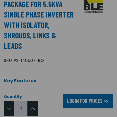
PACKAGE FOR 5.5KVA
SINGLE PHASE INVERTER
WITH ISOLATOR,
SHROUDS, LINKS &
LEADS
SKU:
PS-140507-BO
Key Features
Quantity
LOGIN FOR PRICES >>