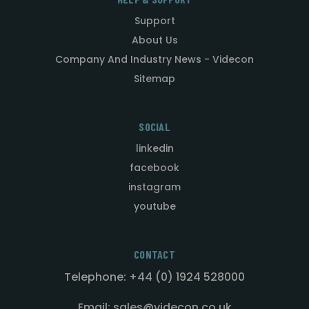
Support
About Us
Company And Industry News - Videcon
Sitemap
SOCIAL
linkedin
facebook
instagram
youtube
CONTACT
Telephone: +44 (0) 1924 528000
Email: sales@videcon.co.uk