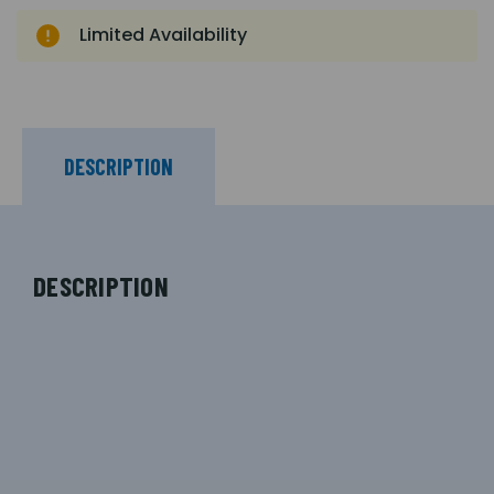
Limited Availability
DESCRIPTION
DESCRIPTION