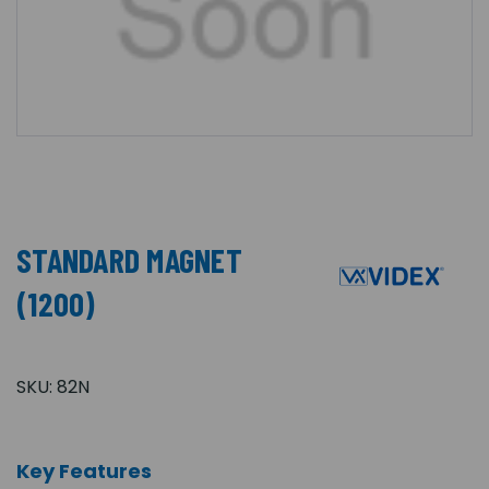
STANDARD MAGNET
(1200)
SKU:
82N
Key Features