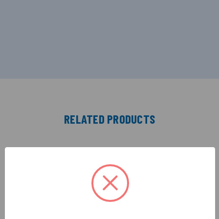
RELATED PRODUCTS