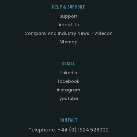
HELP & SUPPORT
Support
About Us
Company And Industry News - Videcon
Sitemap
SOCIAL
linkedin
facebook
instagram
youtube
CONTACT
Telephone: +44 (0) 1924 528000