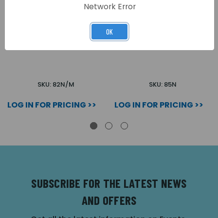
Network Error
OK
STANDARD MAGNET
STANDARD DOUBLE
MONITORED (1200M)
MAGNET (1200D)
SKU: 82N/M
SKU: 85N
LOG IN FOR PRICING >>
LOG IN FOR PRICING >>
SUBSCRIBE FOR THE LATEST NEWS
AND OFFERS