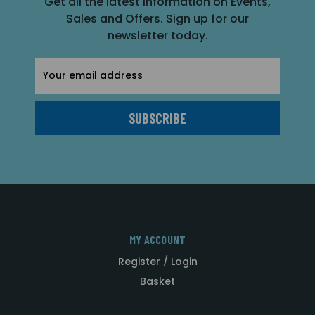
Get all the latest information on Events,
Sales and Offers. Sign up for our
newsletter today.
Email
Address
MY ACCOUNT
Register / Login
Basket