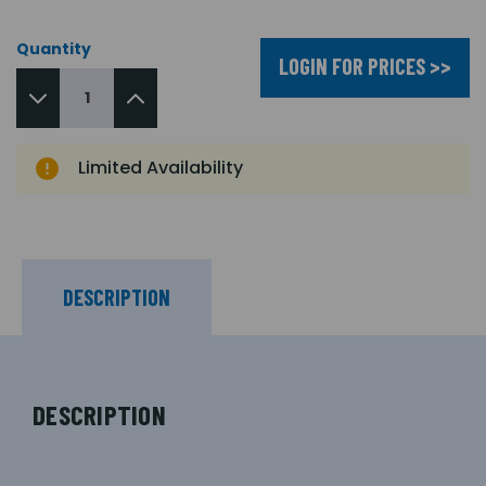
Quantity
LOGIN FOR PRICES >>
Limited Availability
DESCRIPTION
DESCRIPTION