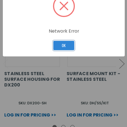
Network Error
OK
STAINLESS STEEL
SURFACE MOUNT KIT -
SURFACE HOUSING FOR
STAINLESS STEEL
DX200
SKU: DX200-SH
SKU: DH/SS/KIT
LOG IN FOR PRICING >>
LOG IN FOR PRICING >>