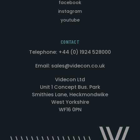
facebook
instagram
youtube
CONTACT
Telephone: +44 (0) 1924 528000
Email: sales@videcon.co.uk
Videcon Ltd
Unit 1 Concept Bus. Park
Smithies Lane, Heckmondwike
West Yorkshire
WF16 0PN