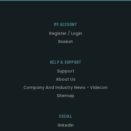
MY ACCOUNT
Register / Login
Basket
HELP & SUPPORT
Support
About Us
Company And Industry News - Videcon
Sitemap
SOCIAL
linkedin