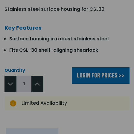
Stainless steel surface housing for CSL30
Key Features
Surface housing in robust stainless steel
Fits CSL-30 shelf-aligning shearlock
Quantity
LOGIN FOR PRICES >>
Limited Availability