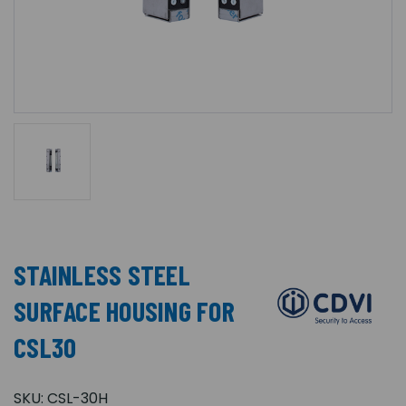
STAINLESS STEEL
SURFACE HOUSING FOR
CSL30
SKU:
CSL-30H