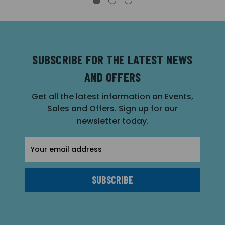
SUBSCRIBE FOR THE LATEST NEWS
AND OFFERS
Get all the latest information on Events,
Sales and Offers. Sign up for our
newsletter today.
Email
Address