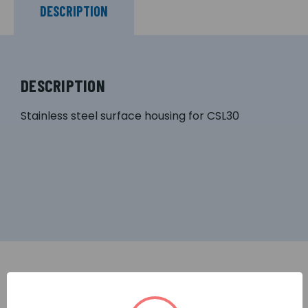
DESCRIPTION
DESCRIPTION
Stainless steel surface housing for CSL30
RELATED PRODUCTS