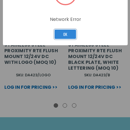
Network Error
OK
STAINLESS STEEL
STAINLESS STEEL
PROXIMITY RTE FLUSH
PROXIMITY RTE FLUSH
MOUNT 12/24V DC
MOUNT 12/24V DC
WITH LOGO (MOQ 10)
BLACK PLATE, WHITE
LETTERING (MOQ 10)
SKU: DA423/LOGO
SKU: DA423/B
LOG IN FOR PRICING >>
LOG IN FOR PRICING >>