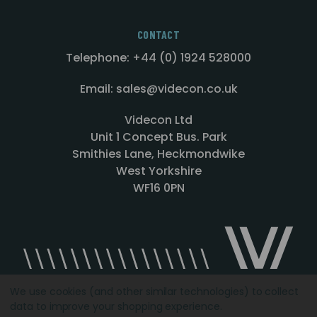
CONTACT
Telephone: +44 (0) 1924 528000
Email: sales@videcon.co.uk
Videcon Ltd
Unit 1 Concept Bus. Park
Smithies Lane, Heckmondwike
West Yorkshire
WF16 0PN
We use cookies (and other similar technologies) to collect
data to improve your shopping experience.