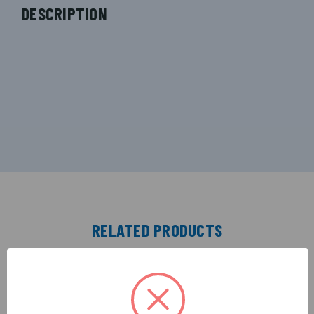
DESCRIPTION
RELATED PRODUCTS