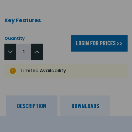
Key Features
Quantity
LOGIN FOR PRICES >>
Limited Availability
DESCRIPTION
DOWNLOADS