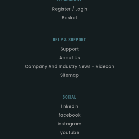
Register / Login
Basket
HELP & SUPPORT
Support
About Us
Company And Industry News - Videcon
Sitemap
SOCIAL
linkedin
facebook
instagram
youtube