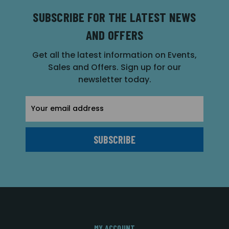
SUBSCRIBE FOR THE LATEST NEWS
AND OFFERS
Get all the latest information on Events,
Sales and Offers. Sign up for our
newsletter today.
Email
Address
MY ACCOUNT