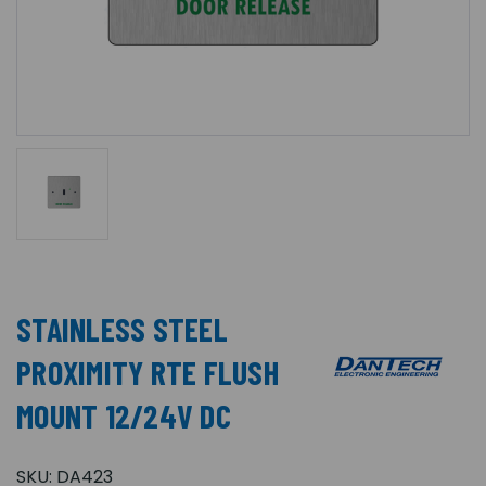
STAINLESS STEEL
PROXIMITY RTE FLUSH
MOUNT 12/24V DC
SKU:
DA423