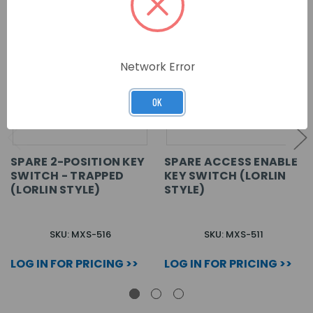
Network Error
OK
SPARE 2-POSITION KEY
SPARE ACCESS ENABLE
SWITCH - TRAPPED
KEY SWITCH (LORLIN
(LORLIN STYLE)
STYLE)
SKU: MXS-516
SKU: MXS-511
LOG IN FOR PRICING >>
LOG IN FOR PRICING >>