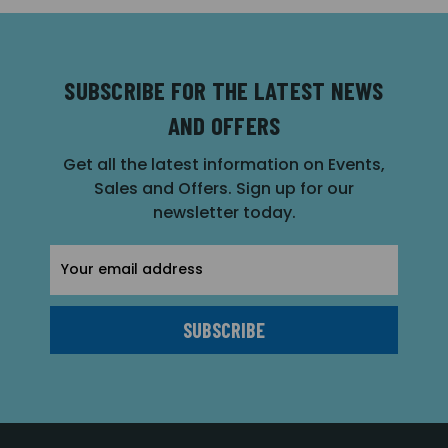
SUBSCRIBE FOR THE LATEST NEWS
AND OFFERS
Get all the latest information on Events,
Sales and Offers. Sign up for our
newsletter today.
Email
Address