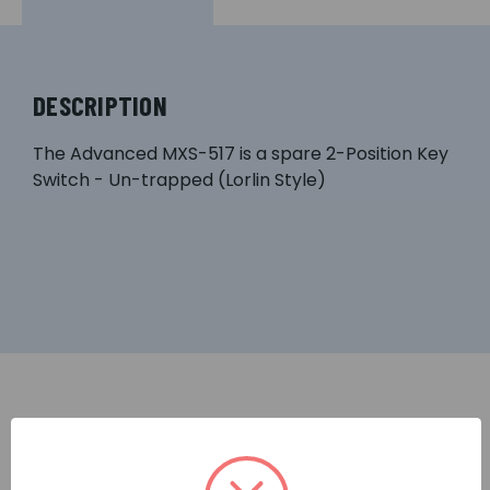
DESCRIPTION
The Advanced MXS-517 is a spare 2-Position Key
Switch - Un-trapped (Lorlin Style)
RELATED PRODUCTS