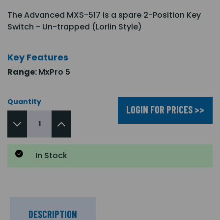
The Advanced MXS-517 is a spare 2-Position Key
Switch - Un-trapped (Lorlin Style)
Key Features
Range:
MxPro 5
Quantity
LOGIN FOR PRICES >>
In Stock
DESCRIPTION