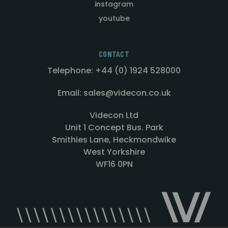
instagram
youtube
CONTACT
Telephone: +44 (0) 1924 528000
Email: sales@videcon.co.uk
Videcon Ltd
Unit 1 Concept Bus. Park
Smithies Lane, Heckmondwike
West Yorkshire
WF16 0PN