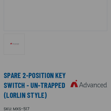
SPARE 2-POSITION KEY
SWITCH - UN-TRAPPED
(LORLIN STYLE)
SKU:
MXS-517