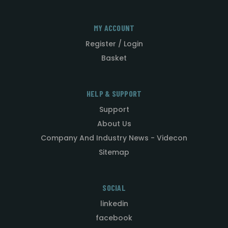
MY ACCOUNT
Register / Login
Basket
HELP & SUPPORT
Support
About Us
Company And Industry News - Videcon
Sitemap
SOCIAL
linkedin
facebook