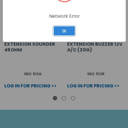
Network Error
OK
EXTENSION SOUNDER
EXTENSION BUZZER 12V
45OHM
A/C (20G)
SKU: 512A
SKU: 512R
LOG IN FOR PRICING >>
LOG IN FOR PRICING >>