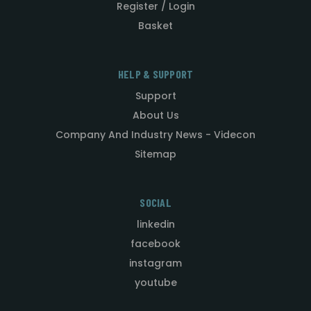
Register / Login
Basket
HELP & SUPPORT
Support
About Us
Company And Industry News - Videcon
Sitemap
SOCIAL
linkedin
facebook
instagram
youtube