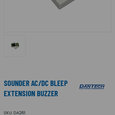
SOUNDER AC/DC BLEEP
EXTENSION BUZZER
SKU:
DA261