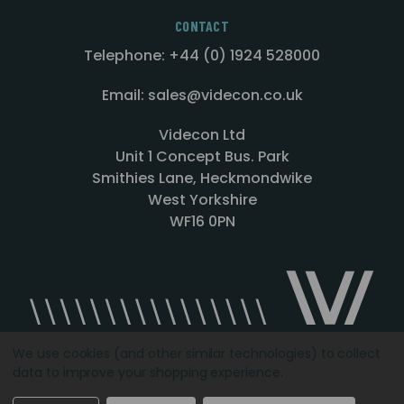
CONTACT
Telephone: +44 (0) 1924 528000
Email: sales@videcon.co.uk
Videcon Ltd
Unit 1 Concept Bus. Park
Smithies Lane, Heckmondwike
West Yorkshire
WF16 0PN
We use cookies (and other similar technologies) to collect
data to improve your shopping experience.
Designed by
Agency51.com
Copyright © 2026
Videcon