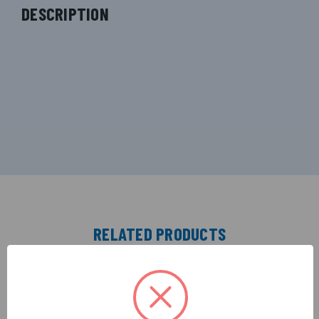
DESCRIPTION
RELATED PRODUCTS