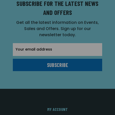
SUBSCRIBE FOR THE LATEST NEWS
AND OFFERS
Get all the latest information on Events,
Sales and Offers. Sign up for our
newsletter today.
Email
Address
MY ACCOUNT