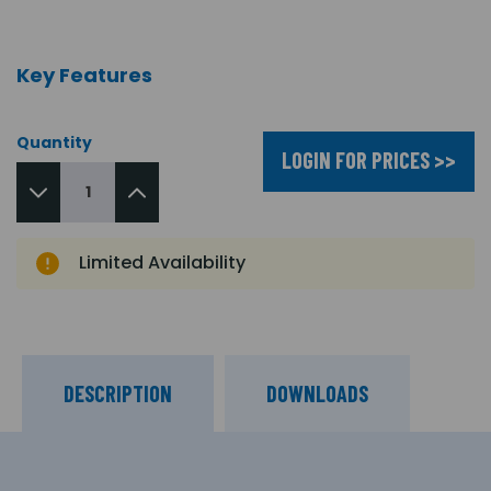
Key Features
Quantity
LOGIN FOR PRICES >>
Limited Availability
DESCRIPTION
DOWNLOADS