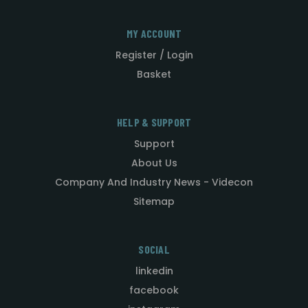
MY ACCOUNT
Register / Login
Basket
HELP & SUPPORT
Support
About Us
Company And Industry News - Videcon
Sitemap
SOCIAL
linkedin
facebook