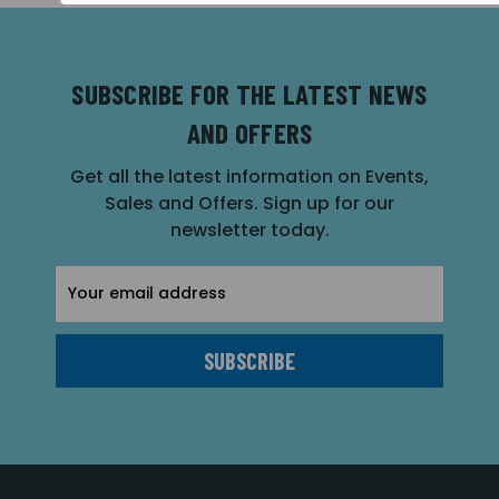
SUBSCRIBE FOR THE LATEST NEWS
AND OFFERS
Get all the latest information on Events,
Sales and Offers. Sign up for our
newsletter today.
Email
Address