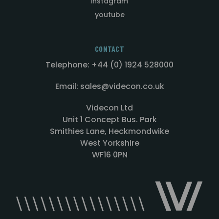
instagram
youtube
CONTACT
Telephone: +44 (0) 1924 528000
Email: sales@videcon.co.uk
Videcon Ltd
Unit 1 Concept Bus. Park
Smithies Lane, Heckmondwike
West Yorkshire
WF16 0PN