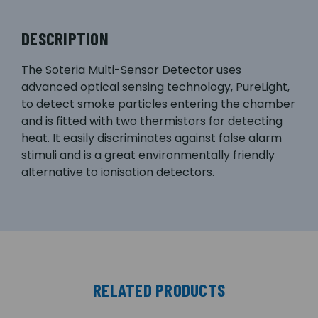
DESCRIPTION
The Soteria Multi-Sensor Detector uses
advanced optical sensing technology, PureLight,
to detect smoke particles entering the chamber
and is fitted with two thermistors for detecting
heat. It easily discriminates against false alarm
stimuli and is a great environmentally friendly
alternative to ionisation detectors.
RELATED PRODUCTS