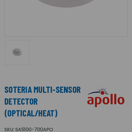
SOTERIA MULTI-SENSOR
DETECTOR
(OPTICAL/HEAT)
SKU:
SA5100-700APO