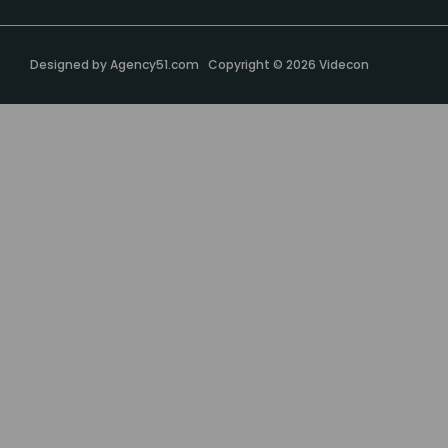
Designed by
Agency51.com
Copyright © 2026
Videcon