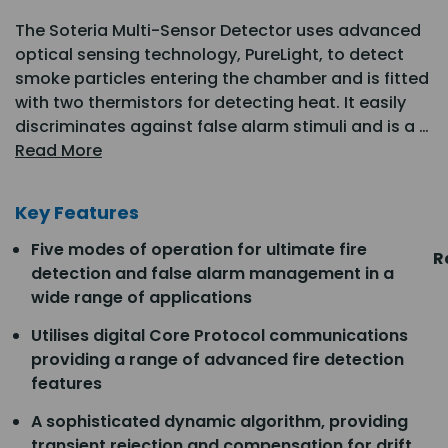
The Soteria Multi-Sensor Detector uses advanced
optical sensing technology, PureLight, to detect
smoke particles entering the chamber and is fitted
with two thermistors for detecting heat. It easily
discriminates against false alarm stimuli and is a …
Read More
Key Features
Five modes of operation for ultimate fire
R
detection and false alarm management in a
wide range of applications
Utilises digital Core Protocol communications
providing a range of advanced fire detection
features
A sophisticated dynamic algorithm, providing
transient rejection and compensation for drift