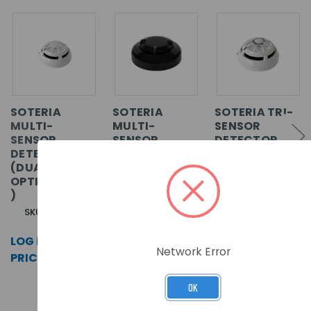
SOTERIA
SOTERIA
SOTERIA TRI-
MULTI-
MULTI-
SENSOR
SENSOR
SENSOR
DETECTOR
DETECTOR
DETECTOR
(DUAL
(DUAL
(OPTICAL/HEA
OPTICAL/HEAT
OPTICAL/HEAT
T) - BLACK
/CO)
)
SKU: SA5100-
SKU: SA5100-
760APO
810APO
SKU: SA5100-
710APO
LOG IN FOR
LOG IN FOR
LOG IN FOR
PRICING >>
PRICING >>
Network Error
PRICING >>
OK