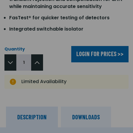
while maintaining accurate sensitivity
FasTest® for quicker testing of detectors
Integrated switchable isolator
Quantity
LOGIN FOR PRICES >>
Limited Availability
DESCRIPTION
DOWNLOADS