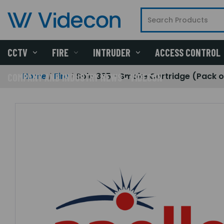
CCTV
FIRE
INTRUDER
ACCESS CONTROL
Home
Fire
Solo 365 - Smoke Cartridge (Pack o
COMPANY AND INDUSTRY NEWS - VIDECON