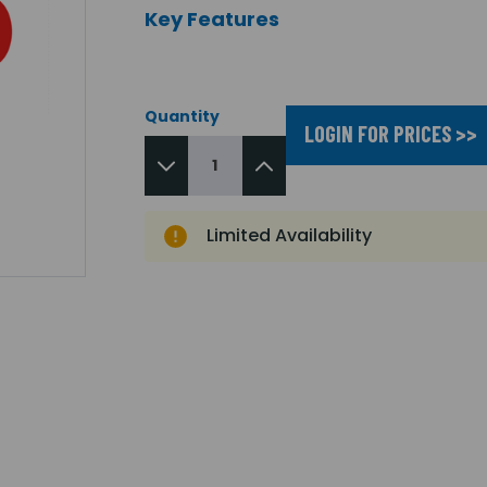
Key Features
Quantity
LOGIN FOR PRICES >>
Limited Availability