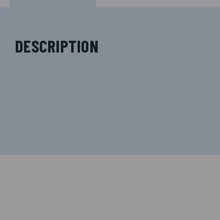
DESCRIPTION