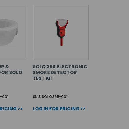
UP &
SOLO 365 ELECTRONIC
FOR SOLO
SMOKE DETECTOR
TEST KIT
8-001
SKU: SOLO365-001
PRICING >>
LOG IN FOR PRICING >>