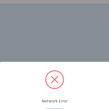
RELATED PRODUCTS
Network Error