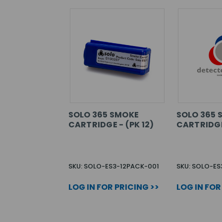
SOLO 365 SMOKE
SOLO 365 
CARTRIDGE - (PK 12)
CARTRIDGE 
SKU: SOLO-ES3-12PACK-001
SKU: SOLO-E
LOG IN FOR PRICING >>
LOG IN FOR