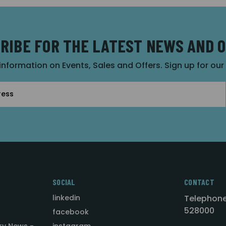
RIBE FOR THE LATEST NEWS AND 
 information on Events, Sales and Offers. Sign up for ou
SOCIAL
CONTACT
linkedin
Telephone
528000
facebook
ry News -
instagram