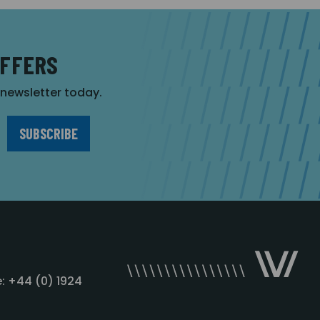
OFFERS
r newsletter today.
: +44 (0) 1924