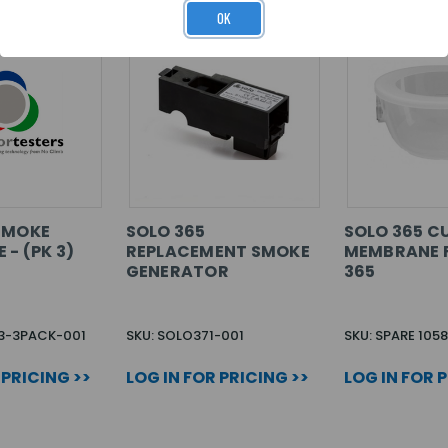
OK
SMOKE
SOLO 365
SOLO 365 C
- (PK 3)
REPLACEMENT SMOKE
MEMBRANE 
GENERATOR
365
S3-3PACK-001
SKU: SOLO371-001
SKU: SPARE 105
 PRICING >>
LOG IN FOR PRICING >>
LOG IN FOR 