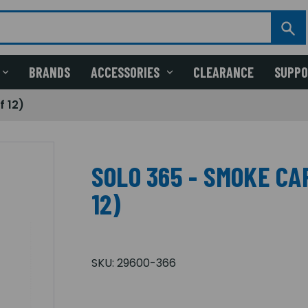
BRANDS
ACCESSORIES
CLEARANCE
SUPP
f 12)
SOLO 365 - SMOKE CA
12)
SKU:
29600-366