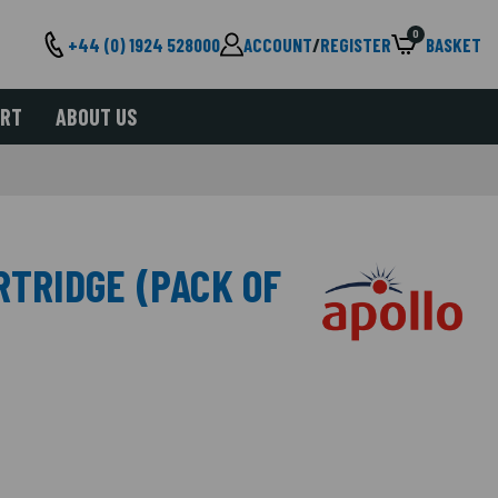
0
+44 (0) 1924 528000
ACCOUNT
/
REGISTER
BASKET
ORT
ABOUT US
RTRIDGE (PACK OF