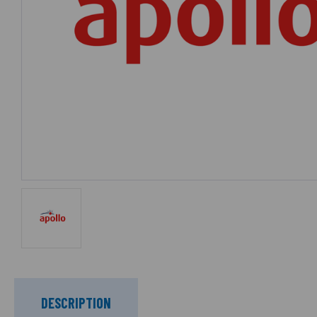
DESCRIPTION