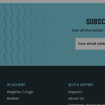
SUBSC
Get all the latest
Email
Address
MY ACCOUNT
HELP & SUPPORT
Register / Login
Support
Basket
About Us
Company And Indust