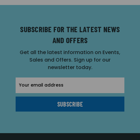
SUBSCRIBE FOR THE LATEST NEWS
AND OFFERS
Get all the latest information on Events,
Sales and Offers. Sign up for our
newsletter today.
Email
Address