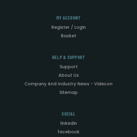
MY ACCOUNT
Register / Login
Basket
HELP & SUPPORT
Support
About Us
Company And Industry News - Videcon
Sitemap
SOCIAL
linkedin
facebook