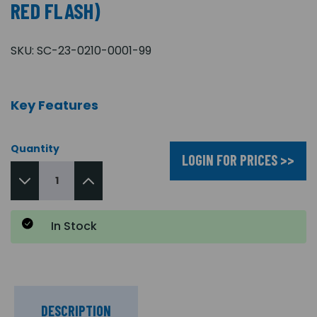
RED FLASH)
SKU:
SC-23-0210-0001-99
Key Features
Quantity
LOGIN FOR PRICES >>
In Stock
DESCRIPTION