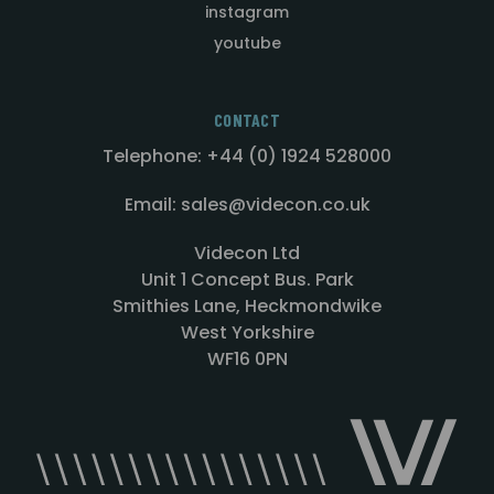
instagram
youtube
CONTACT
Telephone: +44 (0) 1924 528000
Email: sales@videcon.co.uk
Videcon Ltd
Unit 1 Concept Bus. Park
Smithies Lane, Heckmondwike
West Yorkshire
WF16 0PN