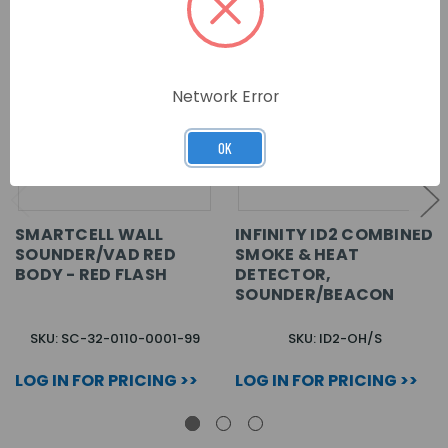
Network Error
OK
SMARTCELL WALL
INFINITY ID2 COMBINED
SOUNDER/VAD RED
SMOKE & HEAT
BODY - RED FLASH
DETECTOR,
SOUNDER/BEACON
SKU: SC-32-0110-0001-99
SKU: ID2-OH/S
LOG IN FOR PRICING >>
LOG IN FOR PRICING >>