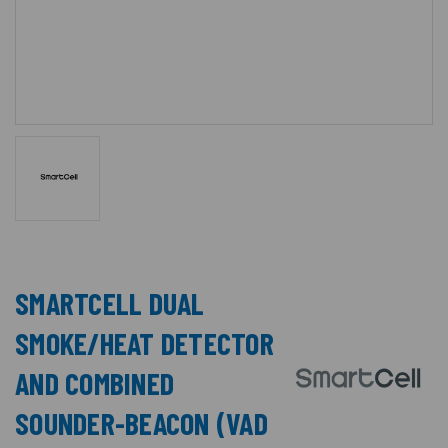
SMARTCELL DUAL
SMOKE/HEAT DETECTOR
AND COMBINED
SOUNDER-BEACON (VAD