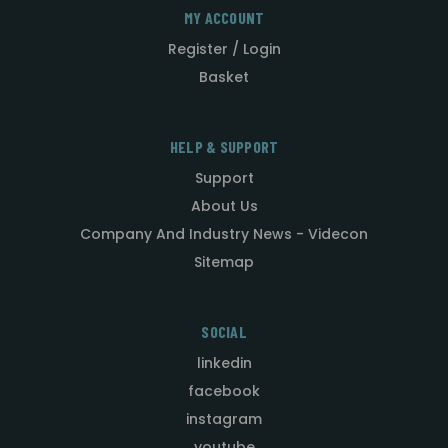
MY ACCOUNT
Register / Login
Basket
HELP & SUPPORT
Support
About Us
Company And Industry News - Videcon
Sitemap
SOCIAL
linkedin
facebook
instagram
youtube