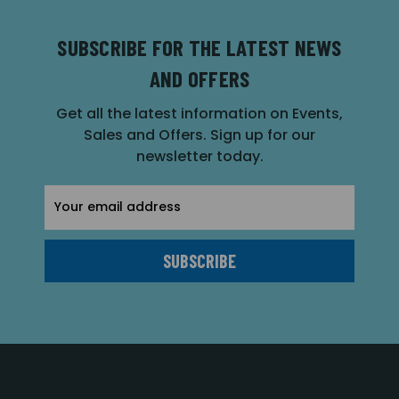
SUBSCRIBE FOR THE LATEST NEWS
AND OFFERS
Get all the latest information on Events,
Sales and Offers. Sign up for our
newsletter today.
Email
Address