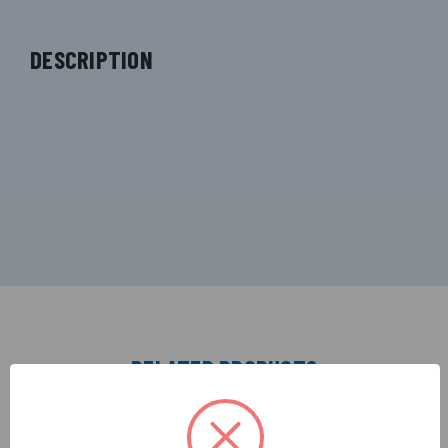
DESCRIPTION
RELATED PRODUCTS