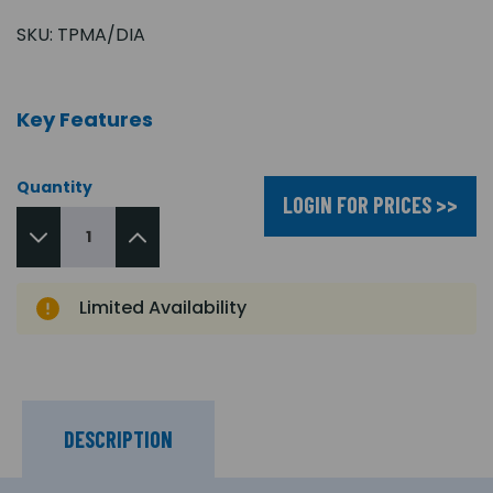
SKU:
TPMA/DIA
Key Features
Quantity
LOGIN FOR PRICES >>
Limited Availability
DESCRIPTION