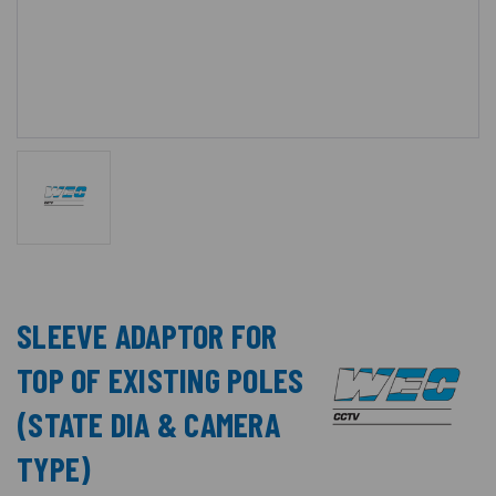
SLEEVE ADAPTOR FOR
TOP OF EXISTING POLES
(STATE DIA & CAMERA
TYPE)