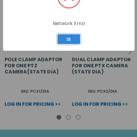
Network Error
OK
POLE CLAMP ADAPTOR
DUAL CLAMP ADAPTOR
FOR ONE PTZ
FOR ONE PTX CAMERA
CAMERA(STATE DIA)
(STATE DIA)
SKU: PCX1/DIA
SKU: PCX2/DIA
LOG IN FOR PRICING >>
LOG IN FOR PRICING >>