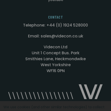
CONTACT
Telephone: +44 (0) 1924 528000
Email: sales@videcon.co.uk
Videcon Ltd
Unit 1 Concept Bus. Park
Smithies Lane, Heckmondwike
West Yorkshire
WF16 0PN
We use cookies (and other similar technologies) to collect