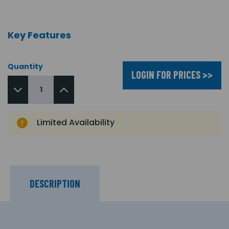
Key Features
Quantity
LOGIN FOR PRICES >>
Limited Availability
DESCRIPTION