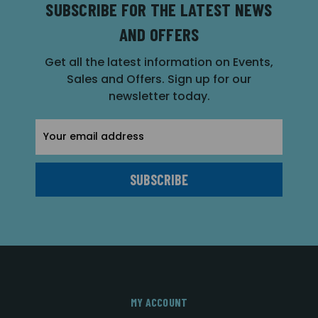
SUBSCRIBE FOR THE LATEST NEWS
AND OFFERS
Get all the latest information on Events,
Sales and Offers. Sign up for our
newsletter today.
Email
Address
MY ACCOUNT