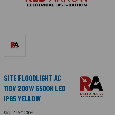
SITE FLOODLIGHT AC
110V 200W 6500K LED
IP65 YELLOW
SKU:
FLAC200Y