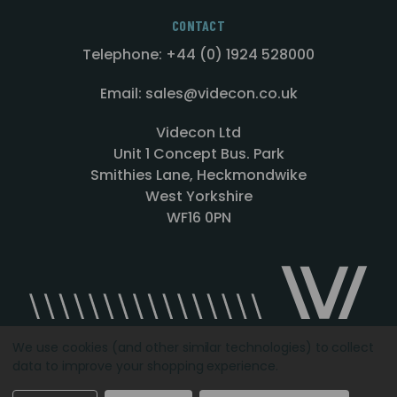
CONTACT
Telephone: +44 (0) 1924 528000
Email: sales@videcon.co.uk
Videcon Ltd
Unit 1 Concept Bus. Park
Smithies Lane, Heckmondwike
West Yorkshire
WF16 0PN
We use cookies (and other similar technologies) to collect
data to improve your shopping experience.
Designed by
Agency51.com
Copyright © 2026
Videcon