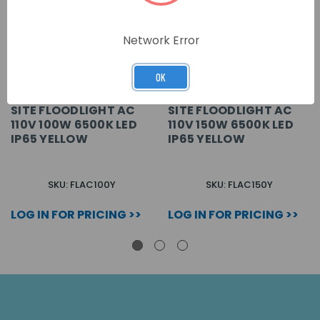
Network Error
OK
SITE FLOODLIGHT AC
SITE FLOODLIGHT AC
110V 100W 6500K LED
110V 150W 6500K LED
IP65 YELLOW
IP65 YELLOW
SKU: FLAC100Y
SKU: FLAC150Y
LOG IN FOR PRICING >>
LOG IN FOR PRICING >>