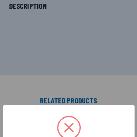
DESCRIPTION
RELATED PRODUCTS