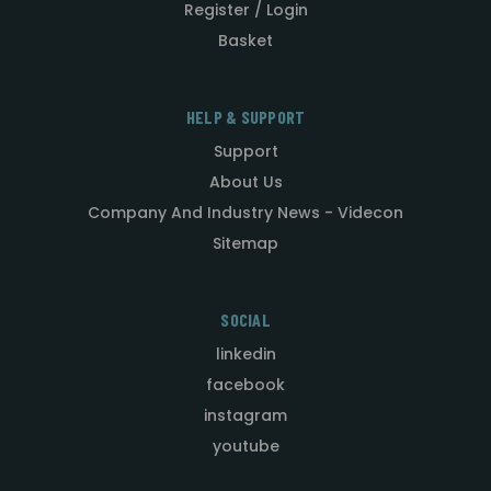
Register / Login
Basket
HELP & SUPPORT
Support
About Us
Company And Industry News - Videcon
Sitemap
SOCIAL
linkedin
facebook
instagram
youtube