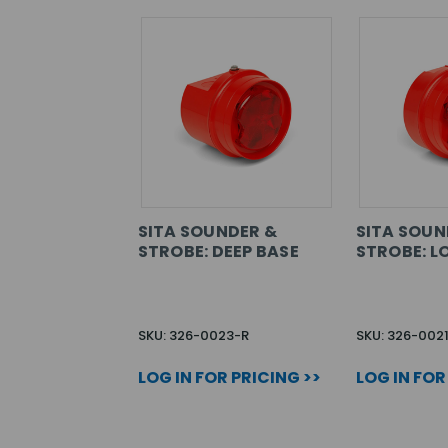
SITA SOUNDER &
SITA SOUN
STROBE: DEEP BASE
STROBE: L
SKU: 326-0023-R
SKU: 326-002
LOG IN FOR PRICING >>
LOG IN FOR