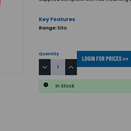
Key Features
Range:
Sita
Quantity
LOGIN FOR PRICES >>
In Stock