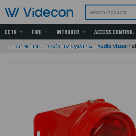
CCTV
FIRE
INTRUDER
ACCESS CONTROL
Home
Fire
Analogue Systems
Audio Visual
S
COMPANY AND INDUSTRY NEWS - VIDECON