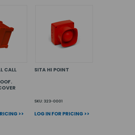
L CALL
SITA HI POINT
OOF.
COVER
SKU: 323-0001
PRICING >>
LOG IN FOR PRICING >>