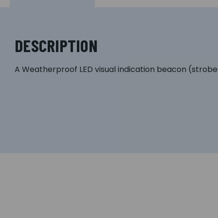
DESCRIPTION
A Weatherproof LED visual indication beacon (strobe) 