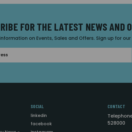
RIBE FOR THE LATEST NEWS AND 
 information on Events, Sales and Offers. Sign up for ou
SOCIAL
CONTACT
linkedin
Telephone
528000
facebook
ry News -
instagram