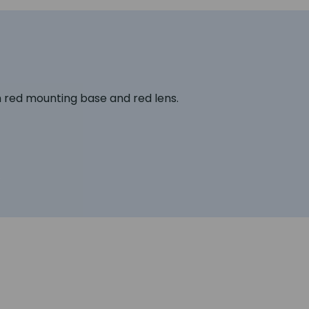
th red mounting base and red lens.