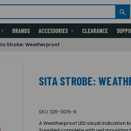
BRANDS
ACCESSORIES
CLEARANCE
SUPP
ita Strobe: Weatherproof
SITA STROBE: WEATH
SKU:
326-0015-R
A Weatherproof LED visual indication be
Supplied complete with red mounting b