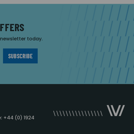
OFFERS
r newsletter today.
: +44 (0) 1924