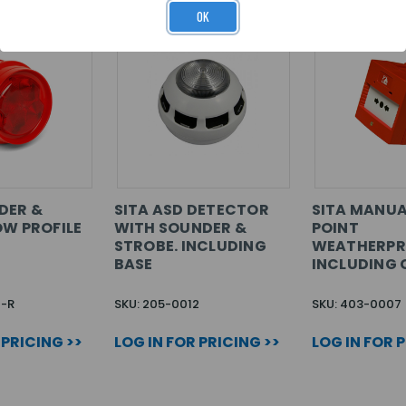
OK
DER &
SITA ASD DETECTOR
SITA MANUA
OW PROFILE
WITH SOUNDER &
POINT
STROBE. INCLUDING
WEATHERPR
BASE
INCLUDING 
1-R
SKU: 205-0012
SKU: 403-0007
 PRICING >>
LOG IN FOR PRICING >>
LOG IN FOR 