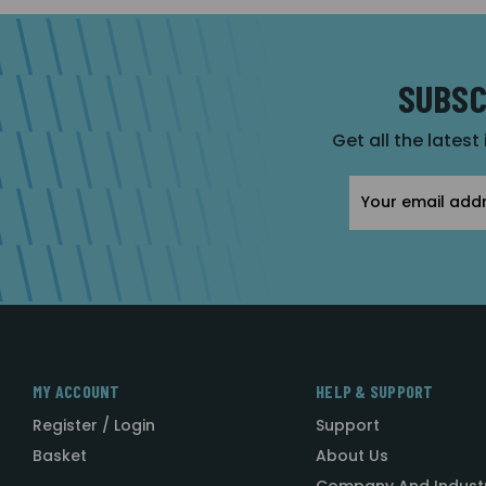
SUBSC
Get all the latest
Email
Address
MY ACCOUNT
HELP & SUPPORT
Register / Login
Support
Basket
About Us
Company And Indust