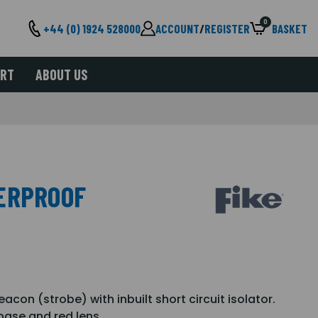
0
+44 (0) 1924 528000
ACCOUNT
/
REGISTER
BASKET
ORT
ABOUT US
ERPROOF
acon (strobe) with inbuilt short circuit isolator.
ase and red lens.