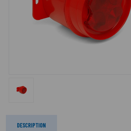
DESCRIPTION