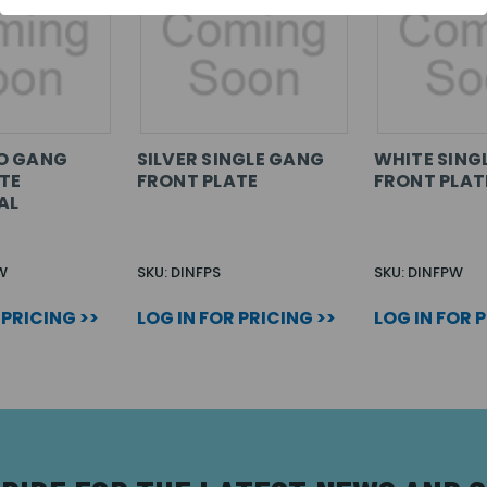
O GANG
SILVER SINGLE GANG
WHITE SING
TE
FRONT PLATE
FRONT PLAT
AL
W
SKU: DINFPS
SKU: DINFPW
 PRICING >>
LOG IN FOR PRICING >>
LOG IN FOR 