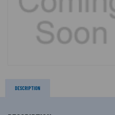
DESCRIPTION