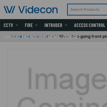
CCTV
FIRE
INTRUDER
ACCESS CONTROL
Home
Access Control
Silver Two gang front pl
COMPANY AND INDUSTRY NEWS - VIDECON