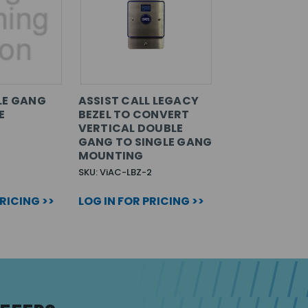
LE GANG
ASSIST CALL LEGACY
E
BEZEL TO CONVERT
VERTICAL DOUBLE
GANG TO SINGLE GANG
MOUNTING
SKU: ViAC-LBZ-2
PRICING >>
LOG IN FOR PRICING >>