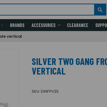
BRANDS
ACCESSORIES
CLEARANCE
SUPP
ate vertical
SILVER TWO GANG FR
VERTICAL
SKU:
DINFPV2S