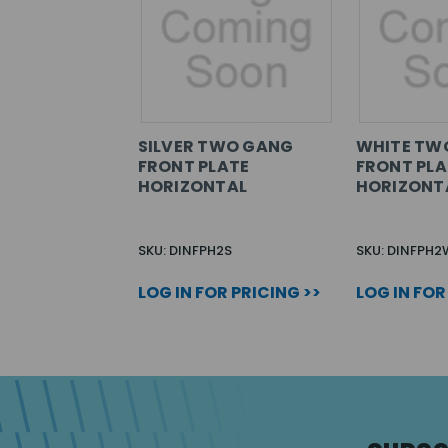
SILVER TWO GANG
WHITE TW
FRONT PLATE
FRONT PLA
HORIZONTAL
HORIZONT
SKU: DINFPH2S
SKU: DINFPH2
LOG IN FOR PRICING >>
LOG IN FOR