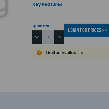
Key Features
Quantity
LOGIN FOR PRICES >>
Limited Availability