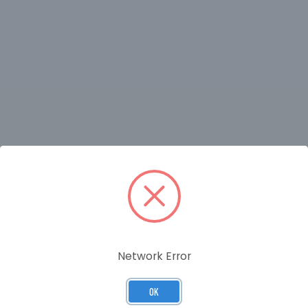
RELATED PRODUCTS
Network Error
OK