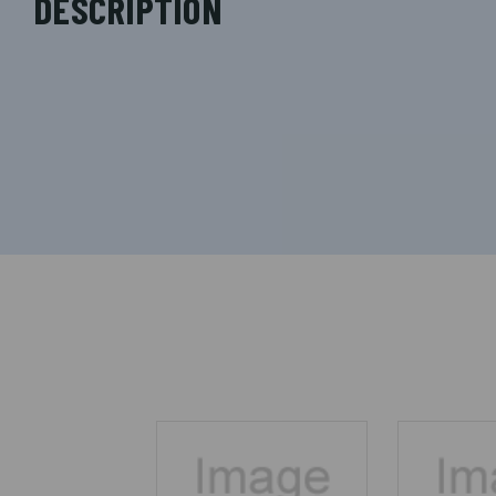
DESCRIPTION