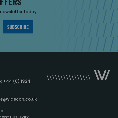
OFFERS
r newsletter today.
: +44 (0) 1924
les@videcon.co.uk
td
cept Bus. Park