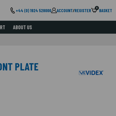
0
+44 (0) 1924 528000
ACCOUNT
/
REGISTER
BASKET
ORT
ABOUT US
ONT PLATE