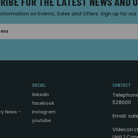
RIBE FOR THE LATEST NEWS AND 
 information on Events, Sales and Offers. Sign up for ou
SOCIAL
CONTACT
linkedin
Telephone
528000
facebook
ry News -
instagram
Email: sa
youtube
Videcon L
Unit 1 Con