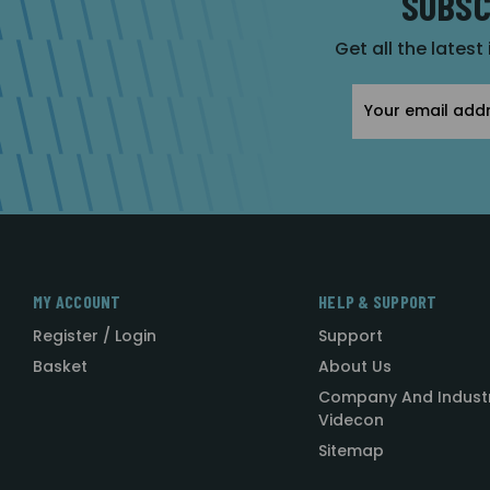
SUBSC
Get all the latest
Email
Address
MY ACCOUNT
HELP & SUPPORT
Register / Login
Support
Basket
About Us
Company And Indust
Videcon
Sitemap