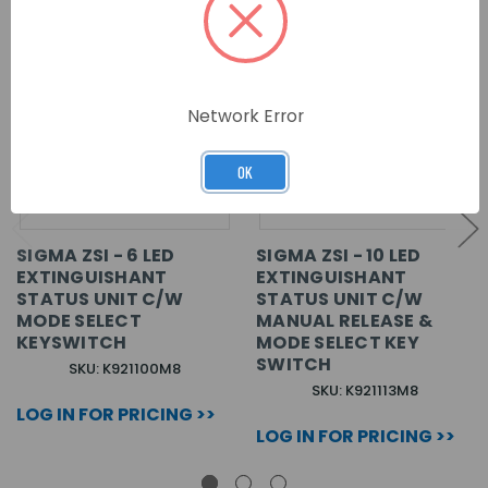
Network Error
OK
SIGMA ZSI - 6 LED
SIGMA ZSI - 10 LED
EXTINGUISHANT
EXTINGUISHANT
STATUS UNIT C/W
STATUS UNIT C/W
MODE SELECT
MANUAL RELEASE &
KEYSWITCH
MODE SELECT KEY
SWITCH
SKU: K921100M8
SKU: K921113M8
LOG IN FOR PRICING >>
LOG IN FOR PRICING >>