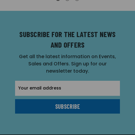
SUBSCRIBE FOR THE LATEST NEWS
AND OFFERS
Get all the latest information on Events,
Sales and Offers. Sign up for our
newsletter today.
Email
Address