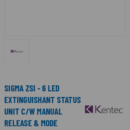
SIGMA ZSI - 6 LED
EXTINGUISHANT STATUS
UNIT C/W MANUAL
RELEASE & MODE