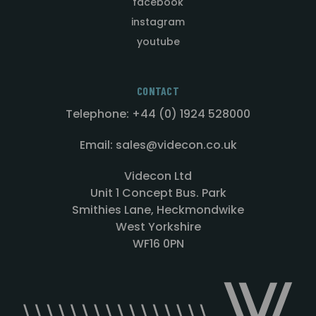
facebook
instagram
youtube
CONTACT
Telephone: +44 (0) 1924 528000
Email: sales@videcon.co.uk
Videcon Ltd
Unit 1 Concept Bus. Park
Smithies Lane, Heckmondwike
West Yorkshire
WF16 0PN