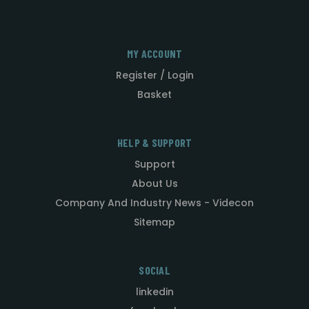
MY ACCOUNT
Register / Login
Basket
HELP & SUPPORT
Support
About Us
Company And Industry News - Videcon
Sitemap
SOCIAL
linkedin