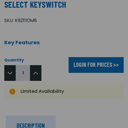
SELECT KEYSWITCH
SKU:
K921110M8
Key Features
Quantity
LOGIN FOR PRICES >>
Limited Availability
DESCRIPTION