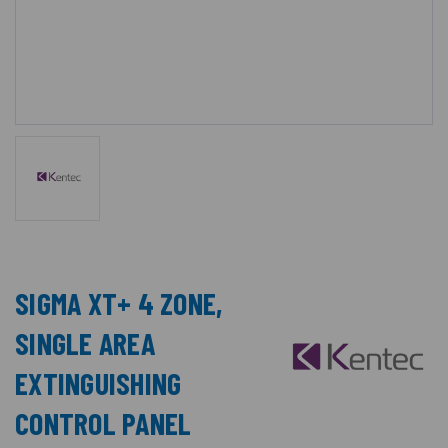
SIGMA XT+ 4 ZONE,
SINGLE AREA
EXTINGUISHING
CONTROL PANEL