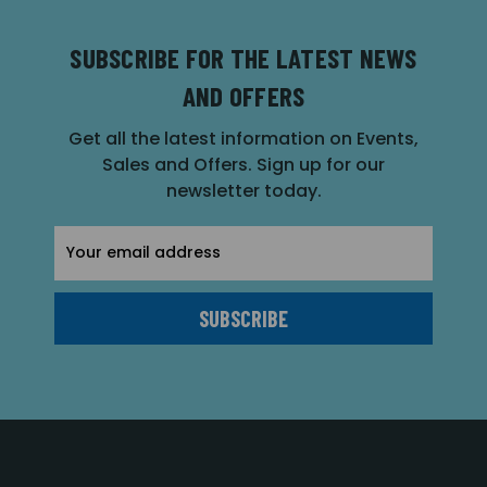
SUBSCRIBE FOR THE LATEST NEWS
AND OFFERS
Get all the latest information on Events,
Sales and Offers. Sign up for our
newsletter today.
Email
Address