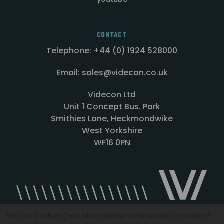
CONTACT
Telephone: +44 (0) 1924 528000
Email: sales@videcon.co.uk
Videcon Ltd
Unit 1 Concept Bus. Park
Smithies Lane, Heckmondwike
West Yorkshire
WF16 0PN
We use cookies (and other similar technologies) to collect