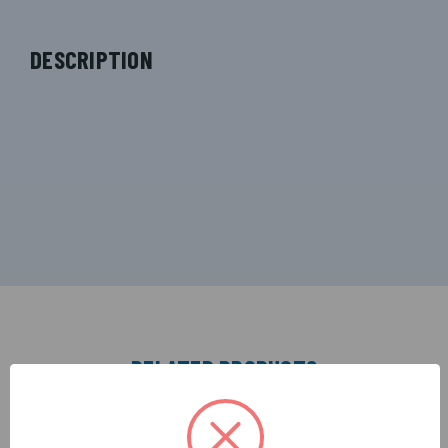
DESCRIPTION
RELATED PRODUCTS