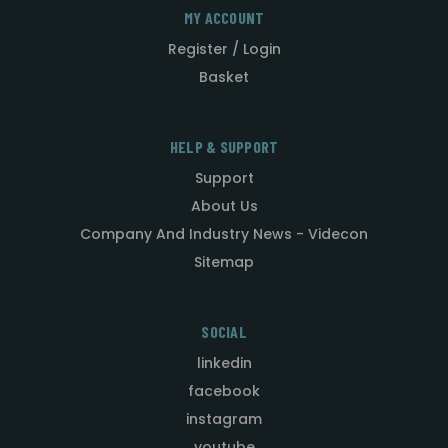
MY ACCOUNT
Register / Login
Basket
HELP & SUPPORT
Support
About Us
Company And Industry News - Videcon
Sitemap
SOCIAL
linkedin
facebook
instagram
youtube