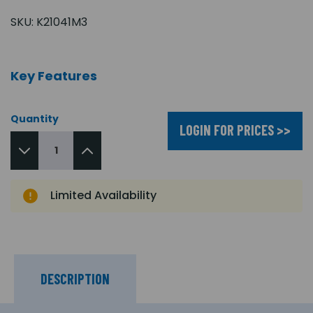
SKU:
K21041M3
Key Features
Quantity
LOGIN FOR PRICES >>
Limited Availability
DESCRIPTION