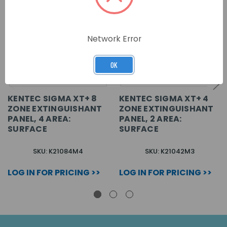
Network Error
OK
KENTEC SIGMA XT+ 8
KENTEC SIGMA XT+ 4
ZONE EXTINGUISHANT
ZONE EXTINGUISHANT
PANEL, 4 AREA:
PANEL, 2 AREA:
SURFACE
SURFACE
SKU: K21084M4
SKU: K21042M3
LOG IN FOR PRICING >>
LOG IN FOR PRICING >>