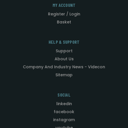
MY ACCOUNT
Register / Login
Basket
HELP & SUPPORT
Support
About Us
Company And Industry News - Videcon
Sitemap
SOCIAL
linkedin
facebook
instagram
youtube