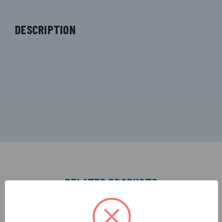
DESCRIPTION
RELATED PRODUCTS