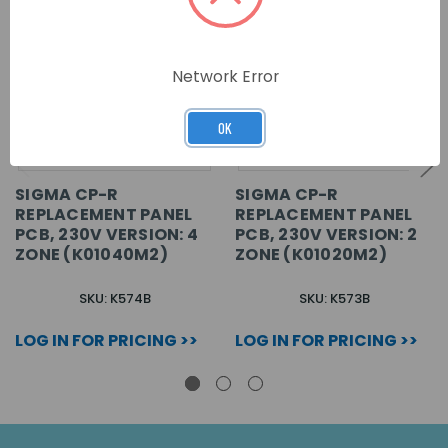
Network Error
OK
SIGMA CP-R
SIGMA CP-R
REPLACEMENT PANEL
REPLACEMENT PANEL
PCB, 230V VERSION: 4
PCB, 230V VERSION: 2
ZONE (K01040M2)
ZONE (K01020M2)
SKU: K574B
SKU: K573B
LOG IN FOR PRICING >>
LOG IN FOR PRICING >>