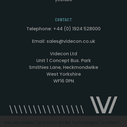
CONTACT
Telephone: +44 (0) 1924 528000
Email: sales@videcon.co.uk
Videcon Ltd
Unit 1 Concept Bus. Park
Smithies Lane, Heckmondwike
West Yorkshire
WF16 0PN
We use cookies (and other similar technologies) to collect