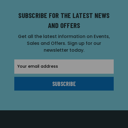
SUBSCRIBE FOR THE LATEST NEWS
AND OFFERS
Get all the latest information on Events,
Sales and Offers. Sign up for our
newsletter today.
Email
Address