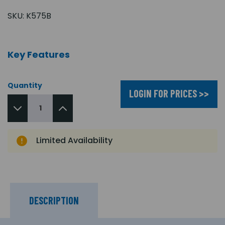
SKU:
K575B
Key Features
Quantity
LOGIN FOR PRICES >>
Limited Availability
DESCRIPTION