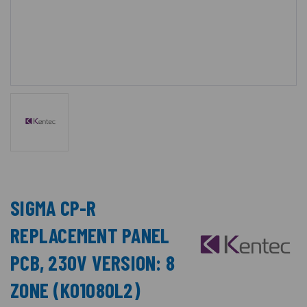
SIGMA CP-R
REPLACEMENT PANEL
PCB, 230V VERSION: 8
ZONE (K01080L2)