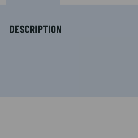
DESCRIPTION