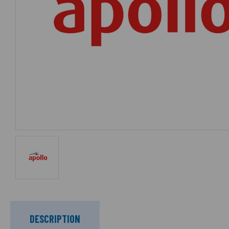
DESCRIPTION