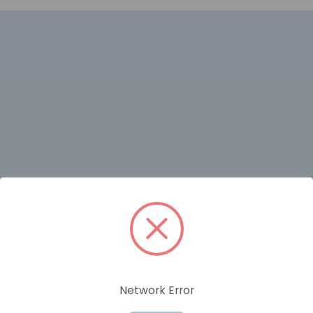
RELATED PRODUCTS
Network Error