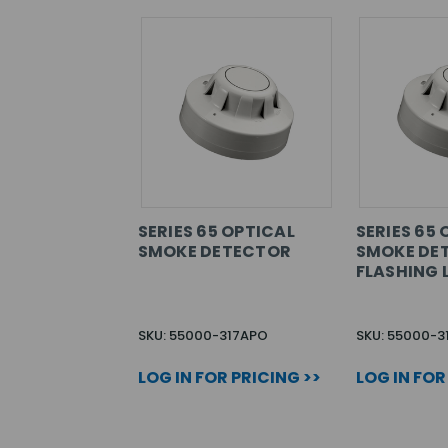
SERIES 65 OPTICAL
SERIES 65 
SMOKE DETECTOR
SMOKE DE
FLASHING 
SKU: 55000-317APO
SKU: 55000-3
LOG IN FOR PRICING >>
LOG IN FOR