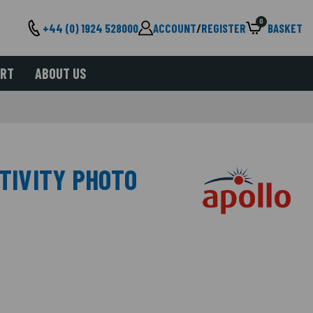
0
+44 (0) 1924 528000
ACCOUNT
/
REGISTER
BASKET
ORT
ABOUT US
ITIVITY PHOTO