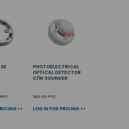
ASE
PHOTOELECTRICAL
OPTICAL DETECTOR
C/W SOUNDER
0APO
SKU: EV-PYS
PRICING >>
LOG IN FOR PRICING >>