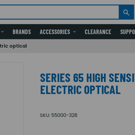
BRANDS
ACCESSORIES
CLEARANCE
SUPP
tric optical
SERIES 65 HIGH SENS
ELECTRIC OPTICAL
SKU:
55000-328