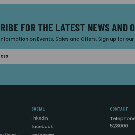
RIBE FOR THE LATEST NEWS AND 
 information on Events, Sales and Offers. Sign up for ou
SOCIAL
CONTACT
linkedin
Telephone
528000
facebook
ry News -
instagram