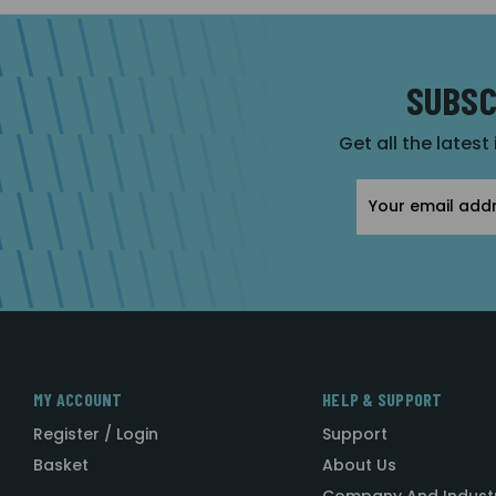
SUBSC
Get all the latest
Email
Address
MY ACCOUNT
HELP & SUPPORT
Register / Login
Support
Basket
About Us
Company And Indust