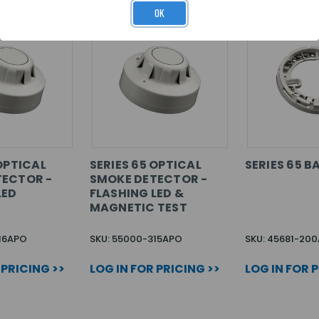
OK
OPTICAL
SERIES 65 OPTICAL
SERIES 65 B
TECTOR -
SMOKE DETECTOR -
LED
FLASHING LED &
MAGNETIC TEST
16APO
SKU: 55000-315APO
SKU: 45681-20
 PRICING >>
LOG IN FOR PRICING >>
LOG IN FOR 