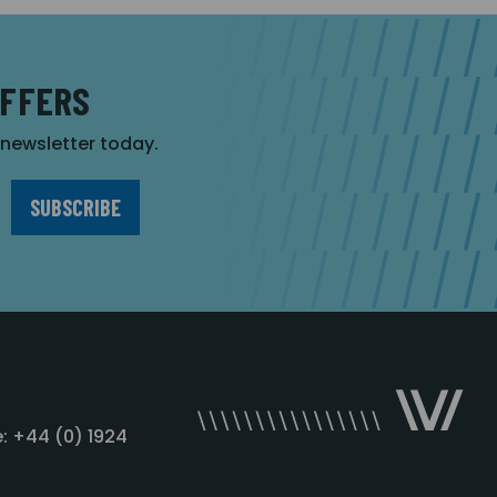
OFFERS
r newsletter today.
: +44 (0) 1924