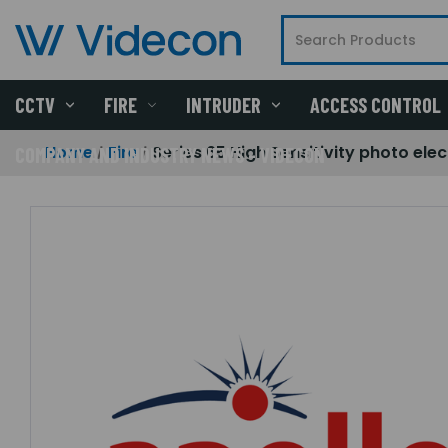
CCTV
FIRE
INTRUDER
ACCESS CONTROL
Home
Fire
Series 65 High Sensitivity photo elec
COMPANY AND INDUSTRY NEWS - VIDECON