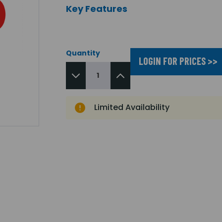
Key Features
Quantity
LOGIN FOR PRICES >>
Limited Availability