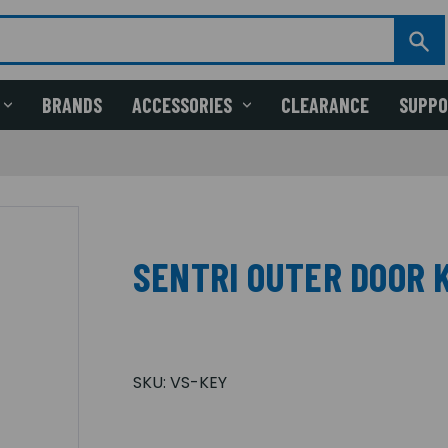
BRANDS
ACCESSORIES
CLEARANCE
SUPP
SENTRI OUTER DOOR K
SKU:
VS-KEY