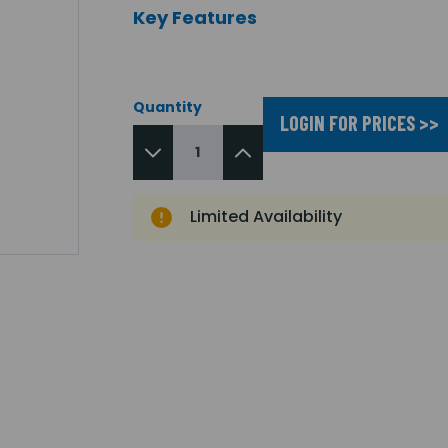
Key Features
Quantity
LOGIN FOR PRICES >>
Limited Availability