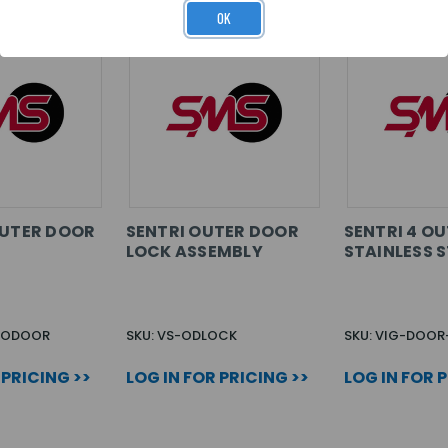
OK
OUTER DOOR
SENTRI OUTER DOOR
SENTRI 4 O
LOCK ASSEMBLY
STAINLESS S
4-ODOOR
SKU: VS-ODLOCK
SKU: VIG-DOOR
 PRICING >>
LOG IN FOR PRICING >>
LOG IN FOR 