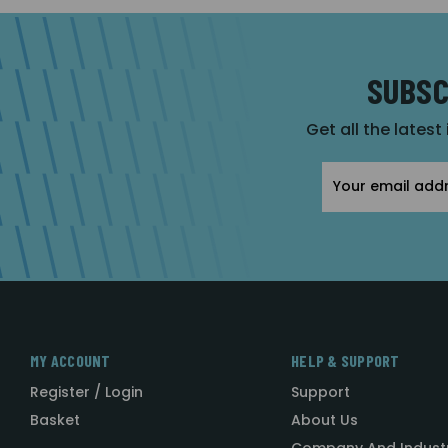
SUBSC
Get all the latest
Email
Address
MY ACCOUNT
HELP & SUPPORT
Register / Login
Support
Basket
About Us
Company And Indust