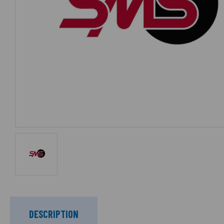
DESCRIPTION