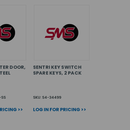
UTER DOOR,
SENTRI KEY SWITCH
TEEL
SPARE KEYS, 2 PACK
-SS
SKU: S4-34499
PRICING >>
LOG IN FOR PRICING >>