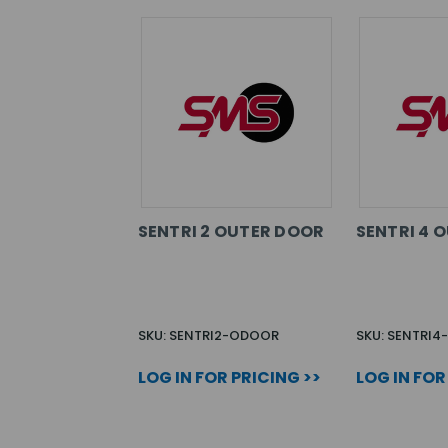
SENTRI 2 OUTER DOOR
SENTRI 4 
SKU: SENTRI2-ODOOR
SKU: SENTRI
LOG IN FOR PRICING >>
LOG IN FOR