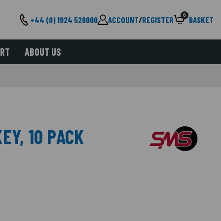
0
+44 (0) 1924 528000
ACCOUNT
/
REGISTER
BASKET
ORT
ABOUT US
EY, 10 PACK