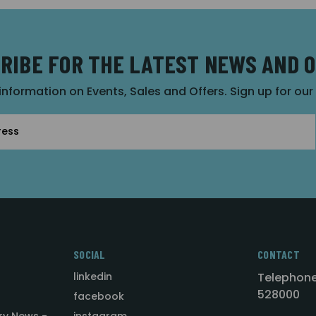
RIBE FOR THE LATEST NEWS AND 
 information on Events, Sales and Offers. Sign up for ou
SOCIAL
CONTACT
linkedin
Telephone
528000
facebook
ry News -
instagram