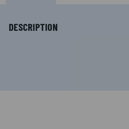
DESCRIPTION