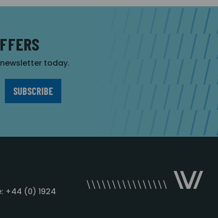
OFFERS
r newsletter today.
: +44 (0) 1924