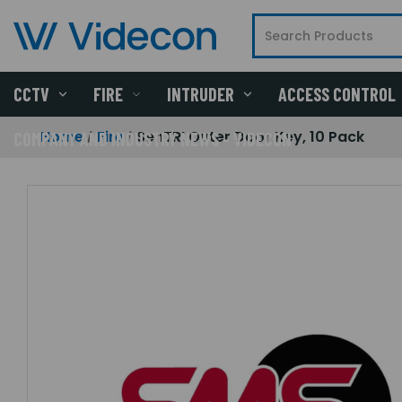
CCTV
FIRE
INTRUDER
ACCESS CONTROL
Home
Fire
SenTRI Outer Door Key, 10 Pack
COMPANY AND INDUSTRY NEWS - VIDECON