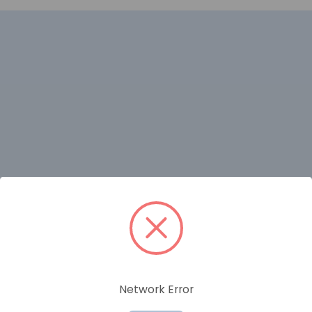
RELATED PRODUCTS
Network Error