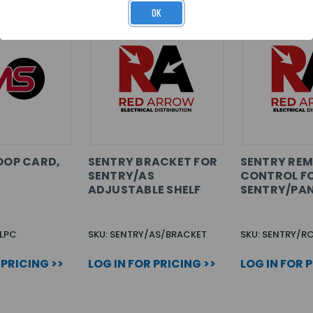
OK
LOOP CARD,
SENTRY BRACKET FOR
SENTRY RE
SENTRY/AS
CONTROL F
ADJUSTABLE SHELF
SENTRY/PA
-LPC
SKU: SENTRY/AS/BRACKET
SKU: SENTRY/R
 PRICING >>
LOG IN FOR PRICING >>
LOG IN FOR 