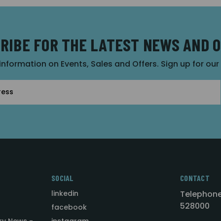
RIBE FOR THE LATEST NEWS AND 
 information on Events, Sales and Offers. Sign up for ou
SOCIAL
CONTACT
linkedin
Telephone
528000
facebook
ry News -
instagram