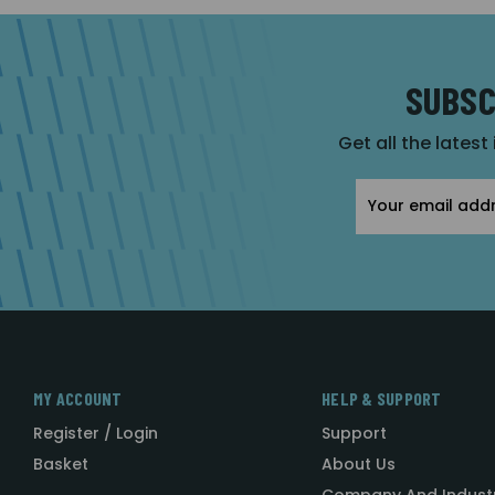
SUBSC
Get all the latest
Email
Address
MY ACCOUNT
HELP & SUPPORT
Register / Login
Support
Basket
About Us
Company And Indust