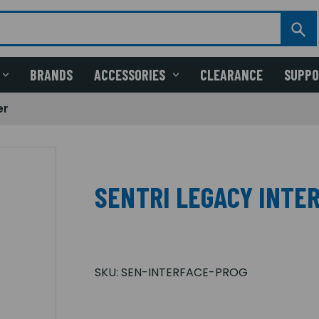
BRANDS
ACCESSORIES
CLEARANCE
SUPP
er
SENTRI LEGACY INTE
SKU:
SEN-INTERFACE-PROG