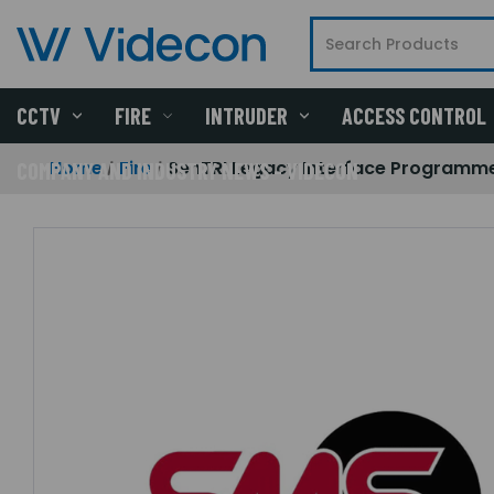
CCTV
FIRE
INTRUDER
ACCESS CONTROL
Home
Fire
SenTRI Legacy Interface Programm
COMPANY AND INDUSTRY NEWS - VIDECON