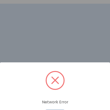
RELATED PRODUCTS
Network Error