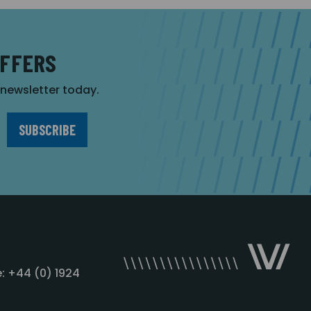
OFFERS
r newsletter today.
: +44 (0) 1924