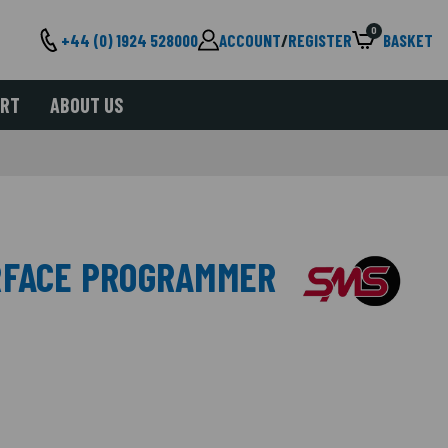
0
+44 (0) 1924 528000
ACCOUNT
/
REGISTER
BASKET
ORT
ABOUT US
RFACE PROGRAMMER