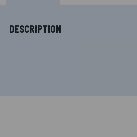
DESCRIPTION