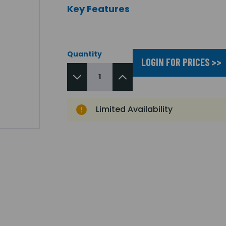
Key Features
Quantity
LOGIN FOR PRICES >>
Limited Availability