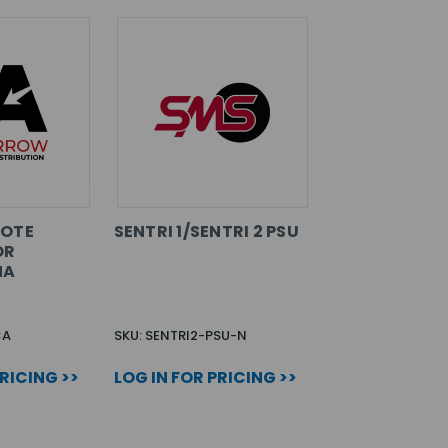
MOTE
SENTRI 1/SENTRI 2 PSU
OR
NA
CA
SKU: SENTRI2-PSU-N
PRICING >>
LOG IN FOR PRICING >>