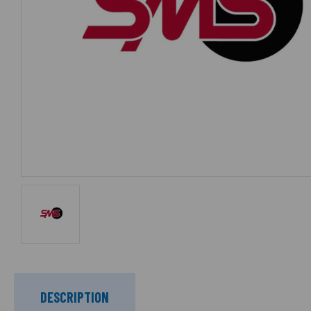
DESCRIPTION