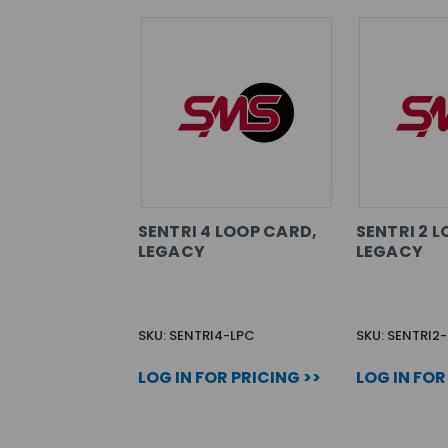
SENTRI 4 LOOP CARD,
SENTRI 2 
LEGACY
LEGACY
SKU: SENTRI4-LPC
SKU: SENTRI2
LOG IN FOR PRICING >>
LOG IN FOR