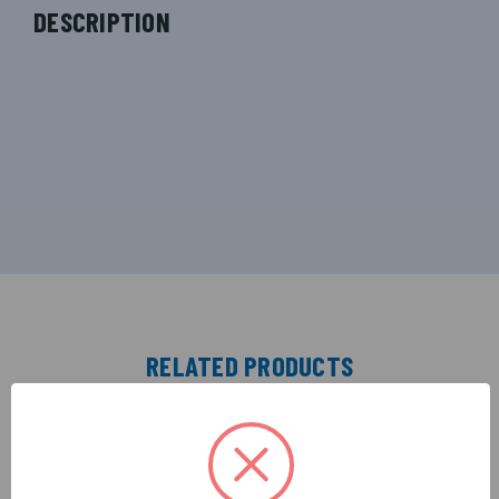
DESCRIPTION
RELATED PRODUCTS