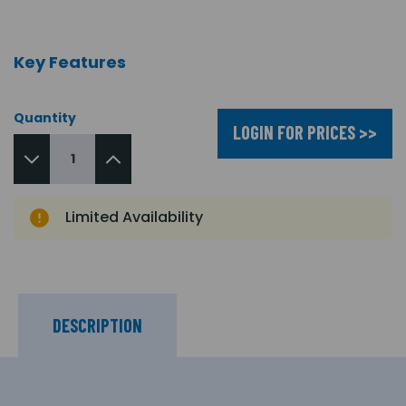
Key Features
Quantity
LOGIN FOR PRICES >>
Limited Availability
DESCRIPTION