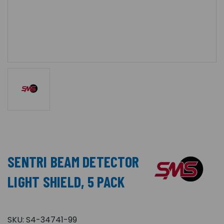
SENTRI BEAM DETECTOR
LIGHT SHIELD, 5 PACK
SKU:
S4-34741-99