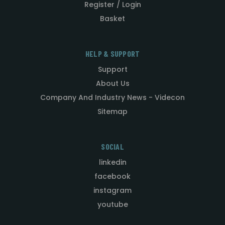
Register / Login
Basket
HELP & SUPPORT
Support
About Us
Company And Industry News - Videcon
Sitemap
SOCIAL
linkedin
facebook
instagram
youtube