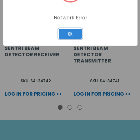
Network Error
OK
SENTRI BEAM
SENTRI BEAM
DETECTOR RECEIVER
DETECTOR
TRANSMITTER
SKU: S4-34742
SKU: S4-34741
LOG IN FOR PRICING >>
LOG IN FOR PRICING >>