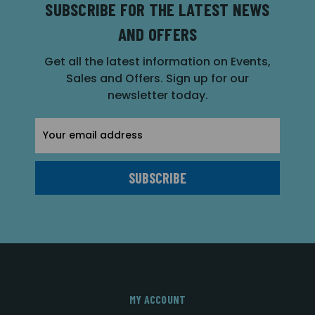
SUBSCRIBE FOR THE LATEST NEWS
AND OFFERS
Get all the latest information on Events,
Sales and Offers. Sign up for our
newsletter today.
Email
Address
MY ACCOUNT