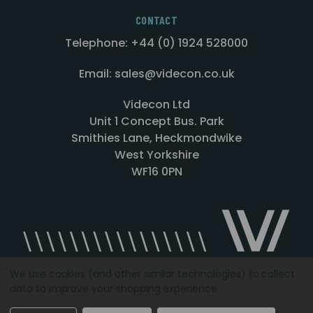
CONTACT
Telephone: +44 (0) 1924 528000
Email: sales@videcon.co.uk
Videcon Ltd
Unit 1 Concept Bus. Park
Smithies Lane, Heckmondwike
West Yorkshire
WF16 0PN
We use cookies (and other similar technologies) to collect
data to improve your shopping experience.
Designed by
Agency51.com
Copyright © 2026
Videcon