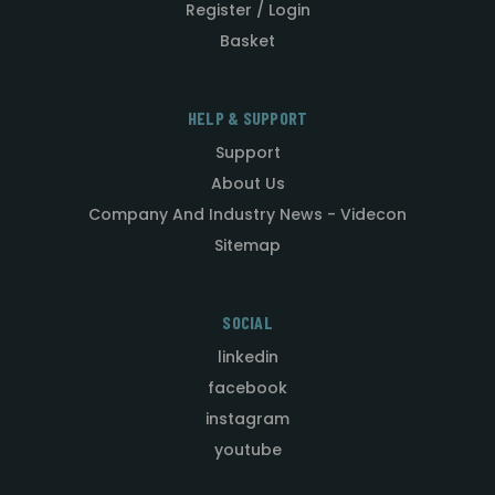
Register / Login
Basket
HELP & SUPPORT
Support
About Us
Company And Industry News - Videcon
Sitemap
SOCIAL
linkedin
facebook
instagram
youtube