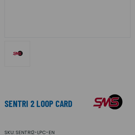
SENTRI 2 LOOP CARD
SKU:
SENTRI2-LPC-EN