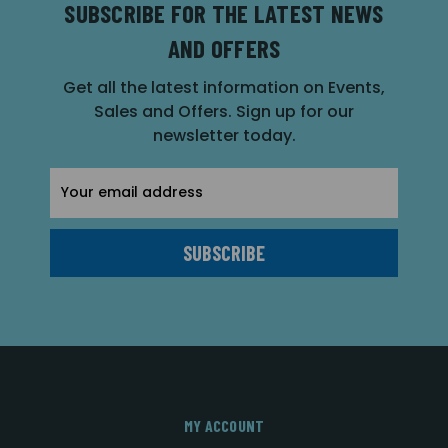
SUBSCRIBE FOR THE LATEST NEWS
AND OFFERS
Get all the latest information on Events,
Sales and Offers. Sign up for our
newsletter today.
Email
Address
MY ACCOUNT