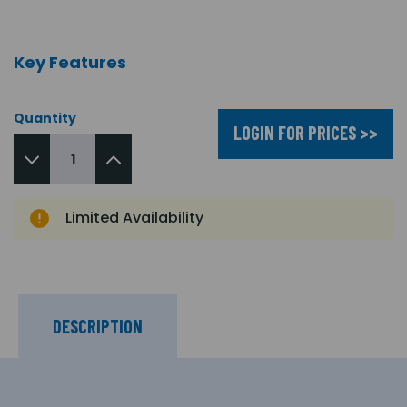
Key Features
Quantity
LOGIN FOR PRICES >>
Limited Availability
DESCRIPTION