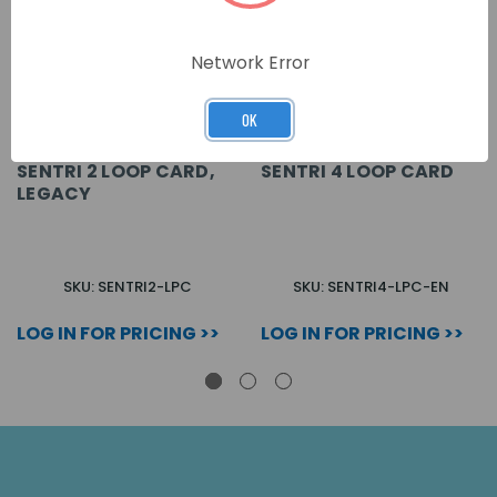
Network Error
OK
SENTRI 2 LOOP CARD,
SENTRI 4 LOOP CARD
LEGACY
SKU: SENTRI2-LPC
SKU: SENTRI4-LPC-EN
LOG IN FOR PRICING >>
LOG IN FOR PRICING >>