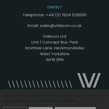
CONTACT
Telephone: +44 (0) 1924 528000
Email: sales@videcon.co.uk
Videcon Ltd
Unit 1 Concept Bus. Park
Smithies Lane, Heckmondwike
West Yorkshire
WF16 0PN
We use cookies (and other similar technologies) to collect
data to improve your shopping experience.
Designed by
Agency51.com
Copyright © 2026
Videcon