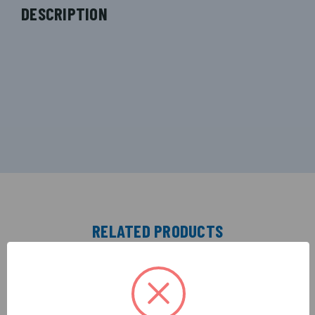
DESCRIPTION
RELATED PRODUCTS