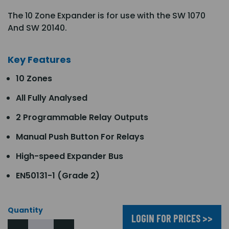
The 10 Zone Expander is for use with the SW 1070
And SW 20140.
Key Features
10 Zones
All Fully Analysed
2 Programmable Relay Outputs
Manual Push Button For Relays
High-speed Expander Bus
EN50131-1 (Grade 2)
Quantity
LOGIN FOR PRICES >>