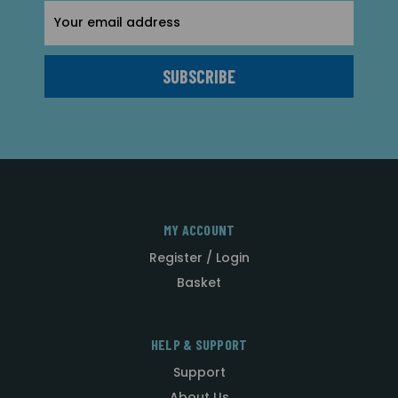
Email
Address
MY ACCOUNT
Register / Login
Basket
HELP & SUPPORT
Support
About Us