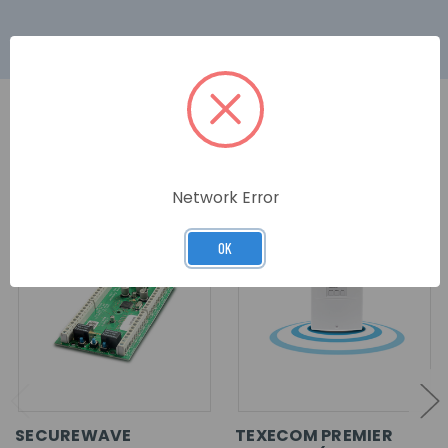
RELATED PRODUCTS
Network Error
OK
SECUREWAVE
TEXECOM PREMIER