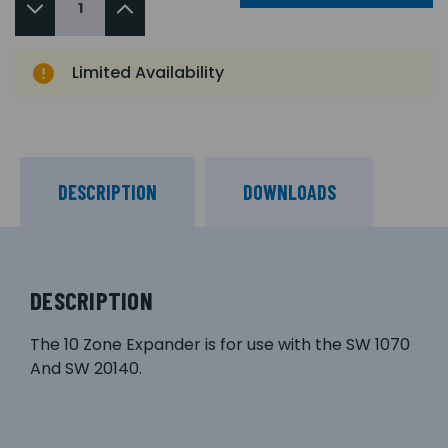
Limited Availability
DESCRIPTION
DOWNLOADS
DESCRIPTION
The 10 Zone Expander is for use with the SW 1070
And SW 20140.