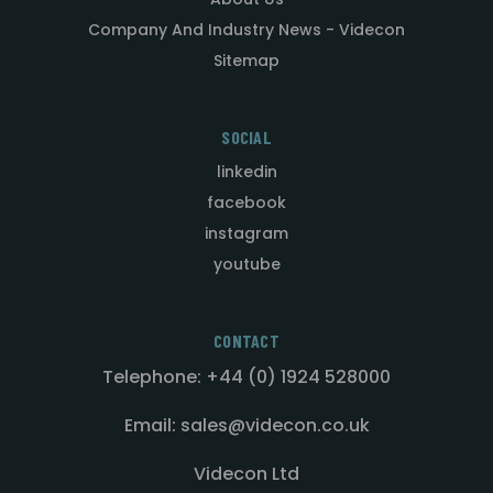
Company And Industry News - Videcon
Sitemap
SOCIAL
linkedin
facebook
instagram
youtube
CONTACT
Telephone: +44 (0) 1924 528000
Email: sales@videcon.co.uk
Videcon Ltd