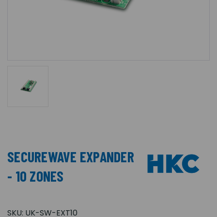
SECUREWAVE EXPANDER
- 10 ZONES
SKU:
UK-SW-EXT10