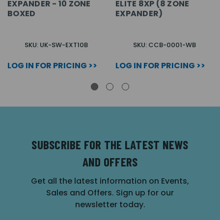
EXPANDER - 10 ZONE
ELITE 8XP (8 ZONE
BOXED
EXPANDER)
SKU: UK-SW-EXT10B
SKU: CCB-0001-WB
LOG IN FOR PRICING >>
LOG IN FOR PRICING >>
SUBSCRIBE FOR THE LATEST NEWS
AND OFFERS
Get all the latest information on Events,
Sales and Offers. Sign up for our
newsletter today.