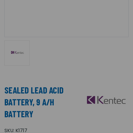
SEALED LEAD ACID
BATTERY, 9 A/H
BATTERY
SKU:
K1717