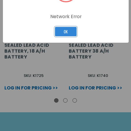
Network Error
OK
SEALED LEAD ACID
SEALED LEAD ACID
BATTERY, 18 A/H
BATTERY 38 A/H
BATTERY
BATTERY
SKU: K1725
SKU: K1740
LOG IN FOR PRICING >>
LOG IN FOR PRICING >>