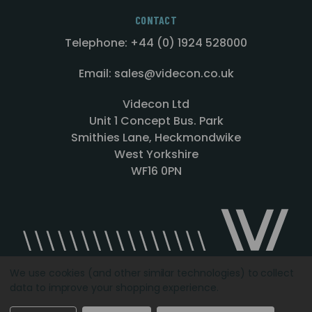
CONTACT
Telephone: +44 (0) 1924 528000
Email: sales@videcon.co.uk
Videcon Ltd
Unit 1 Concept Bus. Park
Smithies Lane, Heckmondwike
West Yorkshire
WF16 0PN
We use cookies (and other similar technologies) to collect
data to improve your shopping experience.
Designed by
Agency51.com
Copyright © 2026
Videcon