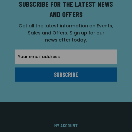
SUBSCRIBE FOR THE LATEST NEWS
AND OFFERS
Get all the latest information on Events,
Sales and Offers. Sign up for our
newsletter today.
Email
Address
MY ACCOUNT