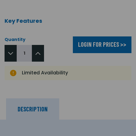
Key Features
Quantity
LOGIN FOR PRICES >>
Limited Availability
DESCRIPTION