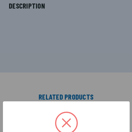
DESCRIPTION
RELATED PRODUCTS