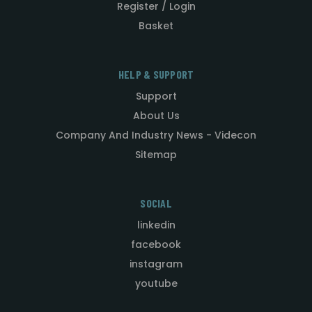
Register / Login
Basket
HELP & SUPPORT
Support
About Us
Company And Industry News - Videcon
Sitemap
SOCIAL
linkedin
facebook
instagram
youtube