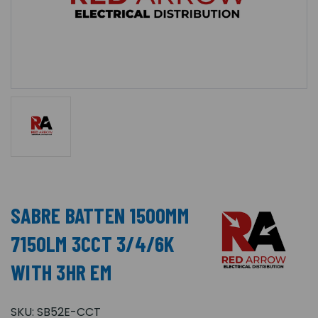
SABRE BATTEN 1500MM
7150LM 3CCT 3/4/6K
WITH 3HR EM
SKU:
SB52E-CCT