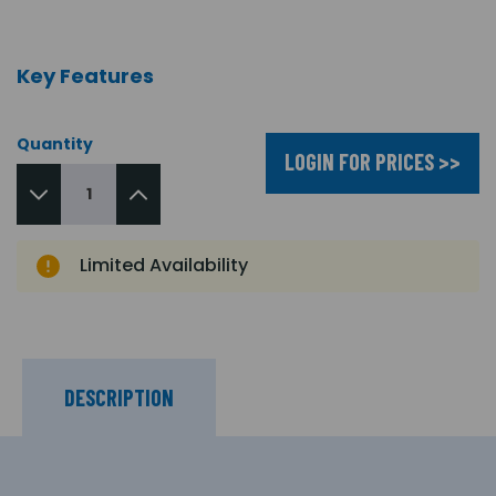
Key Features
Quantity
LOGIN FOR PRICES >>
Limited Availability
DESCRIPTION