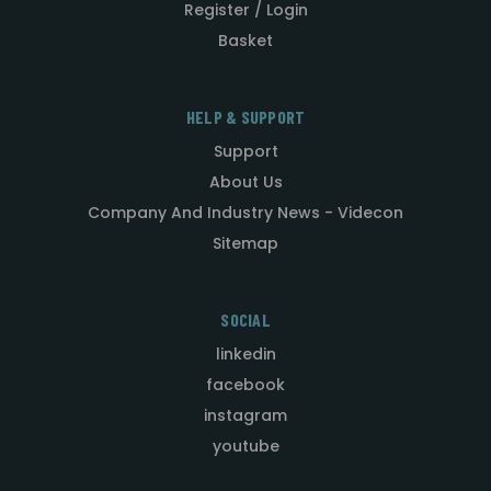
Register / Login
Basket
HELP & SUPPORT
Support
About Us
Company And Industry News - Videcon
Sitemap
SOCIAL
linkedin
facebook
instagram
youtube