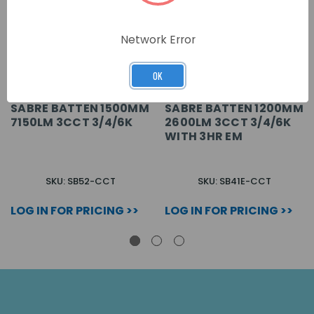
Network Error
OK
SABRE BATTEN 1500MM
SABRE BATTEN 1200MM
7150LM 3CCT 3/4/6K
2600LM 3CCT 3/4/6K
WITH 3HR EM
SKU: SB52-CCT
SKU: SB41E-CCT
LOG IN FOR PRICING >>
LOG IN FOR PRICING >>