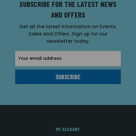
SUBSCRIBE FOR THE LATEST NEWS
AND OFFERS
Get all the latest information on Events,
Sales and Offers. Sign up for our
newsletter today.
Email
Address
MY ACCOUNT