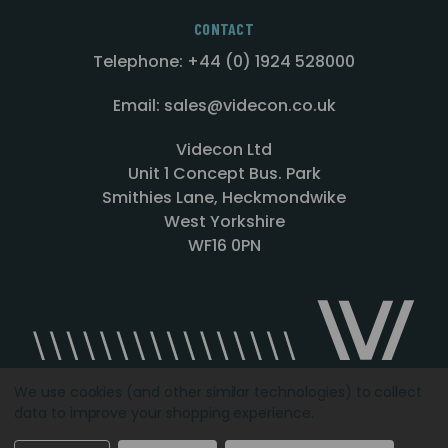
CONTACT
Telephone: +44 (0) 1924 528000
Email: sales@videcon.co.uk
Videcon Ltd
Unit 1 Concept Bus. Park
Smithies Lane, Heckmondwike
West Yorkshire
WF16 0PN
We use cookies (and other similar technologies) to collect
data to improve your shopping experience.
Designed by
Agency51.com
Copyright © 2026
Videcon