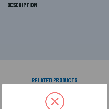
DESCRIPTION
RELATED PRODUCTS