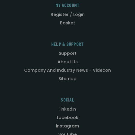
MY ACCOUNT
Register / Login
Basket
HELP & SUPPORT
Support
About Us
Company And Industry News - Videcon
Sitemap
SOCIAL
linkedin
facebook
instagram
youtube