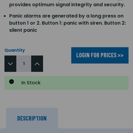
provides optimum signal integrity and security.
Panic alarms are generated by a long press on
button 1 or 2. Button 1: panic with siren. Button 2:
silent panic
Quantity
LOGIN FOR PRICES >>
In Stock
DESCRIPTION