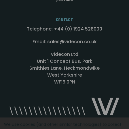
CONTACT
Telephone: +44 (0) 1924 528000
Email: sales@videcon.co.uk
Videcon Ltd
Unit 1 Concept Bus. Park
Smithies Lane, Heckmondwike
West Yorkshire
WF16 0PN
We use cookies (and other similar technologies) to collect