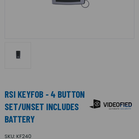
RSI KEYFOB - 4 BUTTON
SET/UNSET INCLUDES
BATTERY
SKU:
KF240