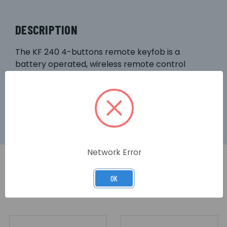
DESCRIPTION
The KF 240 4-buttons remote keyfob is a
battery operated, wireless remote control
designed for basic operation of Videofied®
security systems.
Network Error
OK
RELATED PRODUCTS