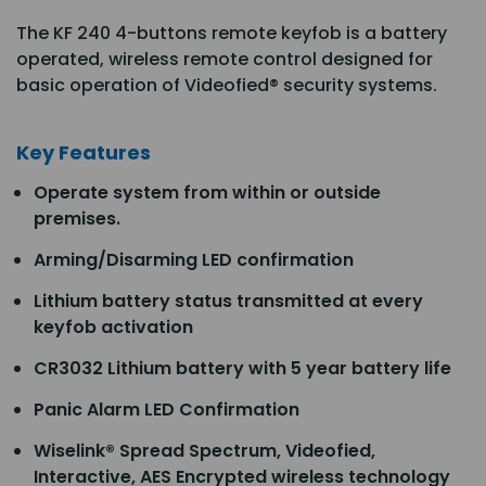
The KF 240 4-buttons remote keyfob is a battery
operated, wireless remote control designed for
basic operation of Videofied® security systems.
Key Features
Operate system from within or outside
premises.
Arming/Disarming LED confirmation
Lithium battery status transmitted at every
keyfob activation
CR3032 Lithium battery with 5 year battery life
Panic Alarm LED Confirmation
Wiselink® Spread Spectrum, Videofied,
Interactive, AES Encrypted wireless technology