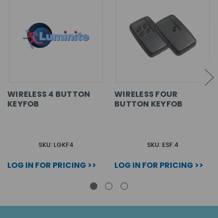
WIRELESS 4 BUTTON
WIRELESS FOUR
KEYFOB
BUTTON KEYFOB
SKU: LGKF4
SKU: ESF.4
LOG IN FOR PRICING >>
LOG IN FOR PRICING >>