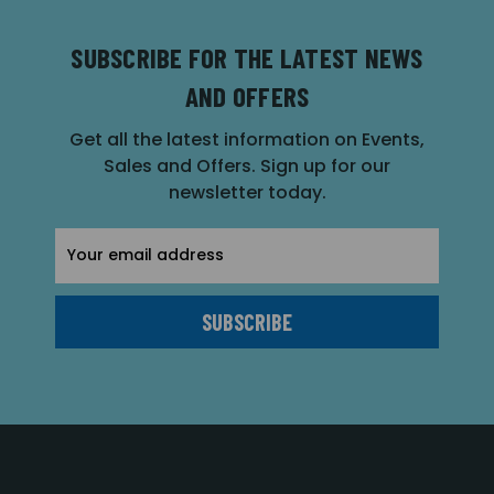
SUBSCRIBE FOR THE LATEST NEWS
AND OFFERS
Get all the latest information on Events,
Sales and Offers. Sign up for our
newsletter today.
Email
Address