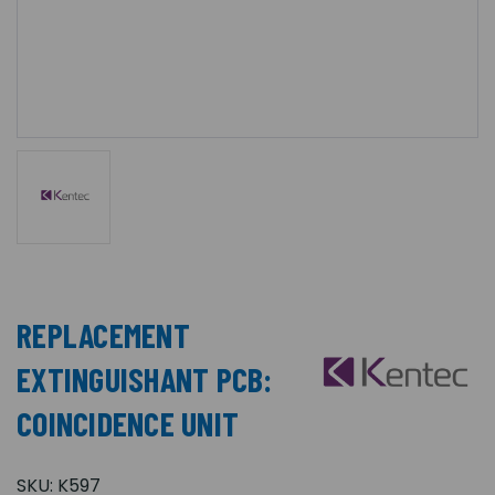
REPLACEMENT
EXTINGUISHANT PCB:
COINCIDENCE UNIT
SKU:
K597