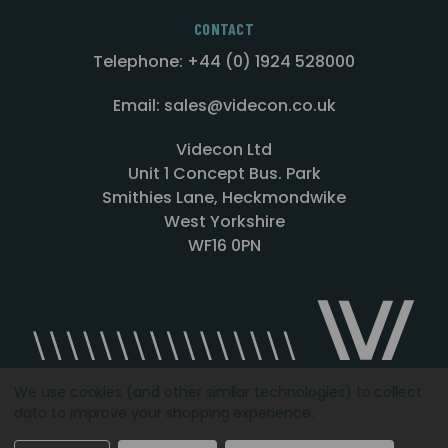
CONTACT
Telephone: +44 (0) 1924 528000
Email: sales@videcon.co.uk
Videcon Ltd
Unit 1 Concept Bus. Park
Smithies Lane, Heckmondwike
West Yorkshire
WF16 0PN
We use cookies (and other similar technologies) to collect
data to improve your shopping experience.
Designed by
Agency51.com
Copyright © 2026
Videcon