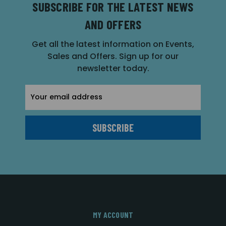
SUBSCRIBE FOR THE LATEST NEWS
AND OFFERS
Get all the latest information on Events,
Sales and Offers. Sign up for our
newsletter today.
Email
Address
MY ACCOUNT