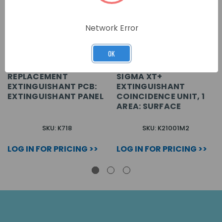
Network Error
OK
REPLACEMENT
SIGMA XT+
EXTINGUISHANT PCB:
EXTINGUISHANT
EXTINGUISHANT PANEL
COINCIDENCE UNIT, 1
AREA: SURFACE
SKU: K718
SKU: K21001M2
LOG IN FOR PRICING >>
LOG IN FOR PRICING >>