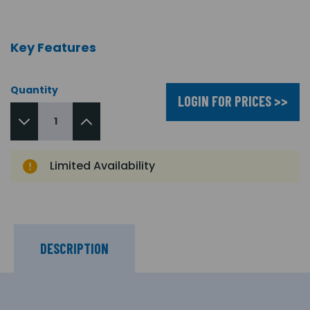
Key Features
Quantity
LOGIN FOR PRICES >>
Limited Availability
DESCRIPTION