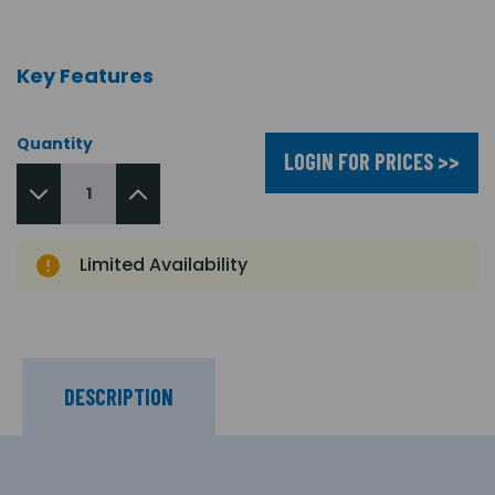
Key Features
Quantity
LOGIN FOR PRICES >>
Limited Availability
DESCRIPTION