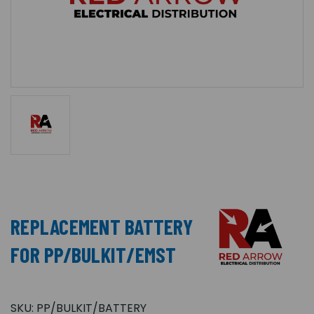
REPLACEMENT BATTERY
FOR PP/BULKIT/EMST
SKU:
PP/BULKIT/BATTERY