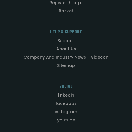
Register / Login
Basket
HELP & SUPPORT
Support
About Us
Company And Industry News - Videcon
Sitemap
SOCIAL
linkedin
facebook
instagram
youtube