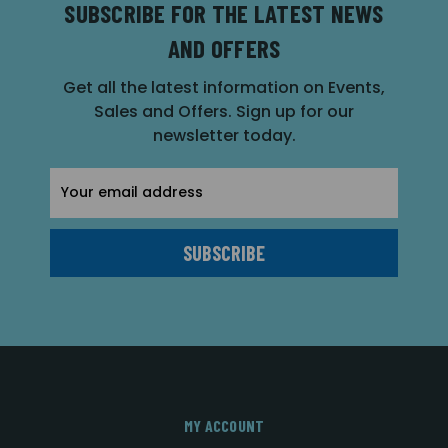
SUBSCRIBE FOR THE LATEST NEWS
AND OFFERS
Get all the latest information on Events,
Sales and Offers. Sign up for our
newsletter today.
Email
Address
MY ACCOUNT