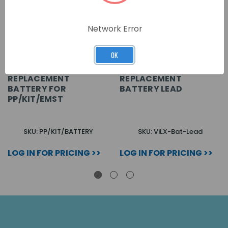
Network Error
OK
REPLACEMENT
REPLACEMENT
BATTERY FOR
BATTERY LEAD
PP/KIT/EMST
SKU: PP/KIT/BATTERY
SKU: ViLX-Bat-Lead
LOG IN FOR PRICING >>
LOG IN FOR PRICING >>