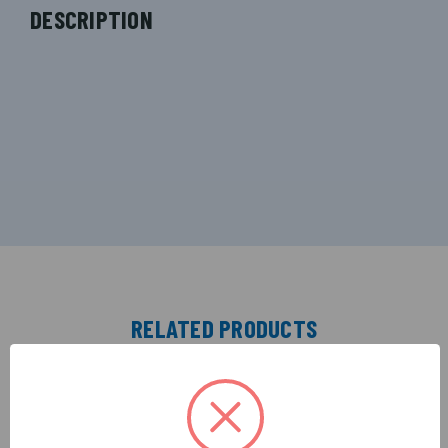
DESCRIPTION
RELATED PRODUCTS