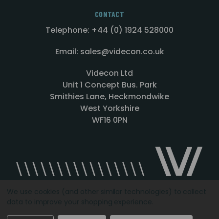
CONTACT
Telephone: +44 (0) 1924 528000
Email: sales@videcon.co.uk
Videcon Ltd
Unit 1 Concept Bus. Park
Smithies Lane, Heckmondwike
West Yorkshire
WF16 0PN
We use cookies (and other similar technologies) to collect
data to improve your shopping experience.
Designed by
Agency51.com
Copyright © 2026
Videcon