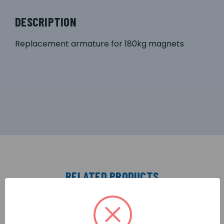
DESCRIPTION
Replacement armature for 180kg magnets
RELATED PRODUCTS