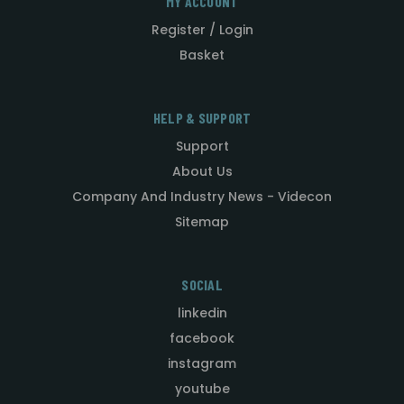
MY ACCOUNT
Register / Login
Basket
HELP & SUPPORT
Support
About Us
Company And Industry News - Videcon
Sitemap
SOCIAL
linkedin
facebook
instagram
youtube