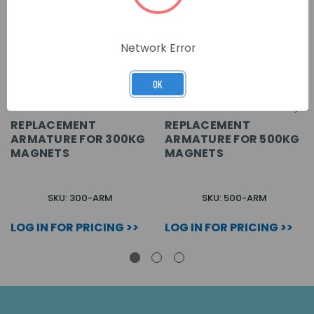
Network Error
OK
REPLACEMENT
REPLACEMENT
ARMATURE FOR 300KG
ARMATURE FOR 500KG
MAGNETS
MAGNETS
SKU: 300-ARM
SKU: 500-ARM
LOG IN FOR PRICING >>
LOG IN FOR PRICING >>