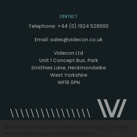
CONTACT
Telephone: +44 (0) 1924 528000
Email: sales@videcon.co.uk
Videcon Ltd
Unit 1 Concept Bus. Park
Smithies Lane, Heckmondwike
West Yorkshire
WF16 0PN
We use cookies (and other similar technologies) to collect
data to improve your shopping experience.