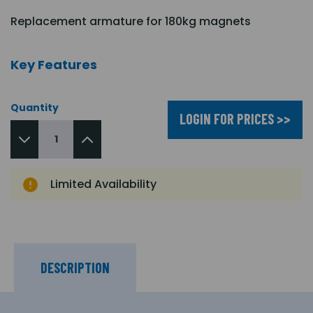
Replacement armature for 180kg magnets
Key Features
Quantity
LOGIN FOR PRICES >>
Limited Availability
DESCRIPTION