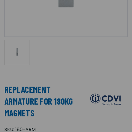
REPLACEMENT
ARMATURE FOR 180KG
MAGNETS
SKU:
180-ARM