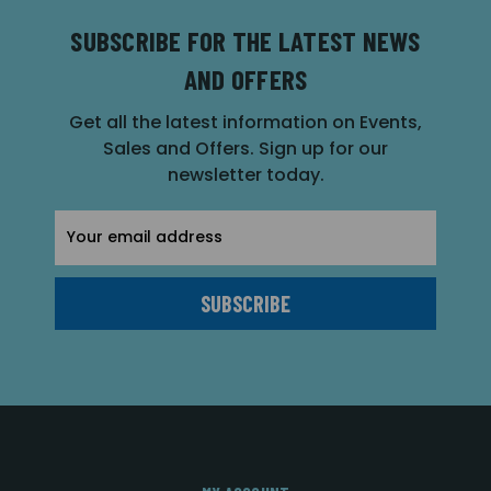
SUBSCRIBE FOR THE LATEST NEWS
AND OFFERS
Get all the latest information on Events,
Sales and Offers. Sign up for our
newsletter today.
Email
Address