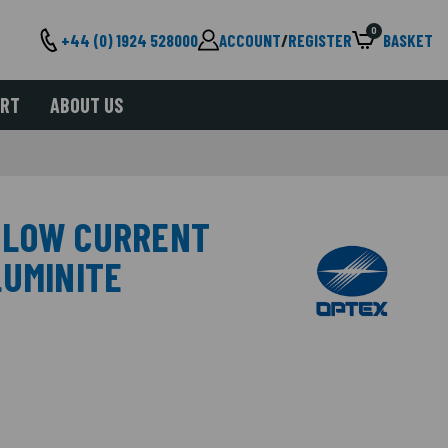
0
+44 (0) 1924 528000
ACCOUNT
/
REGISTER
BASKET
ORT
ABOUT US
 LOW CURRENT
LUMINITE