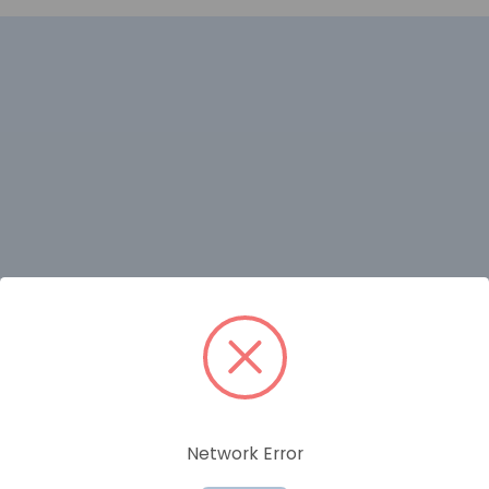
RELATED PRODUCTS
Network Error