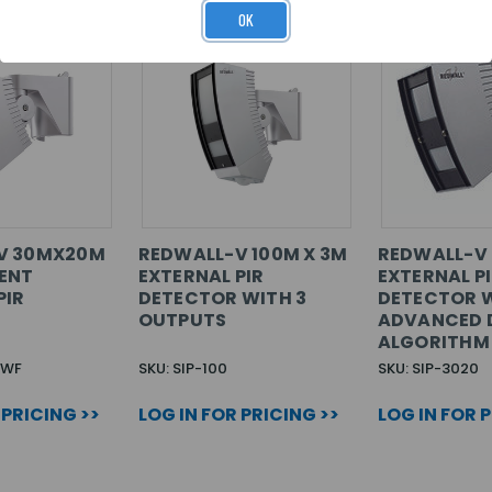
OK
V 30MX20M
REDWALL-V 100M X 3M
REDWALL-V 
ENT
EXTERNAL PIR
EXTERNAL P
PIR
DETECTOR WITH 3
DETECTOR 
OUTPUTS
ADVANCED 
ALGORITHM
0WF
SKU: SIP-100
SKU: SIP-3020
 PRICING >>
LOG IN FOR PRICING >>
LOG IN FOR 