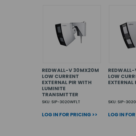
REDWALL-V 30MX20M
REDWALL-
LOW CURRENT
LOW CURR
EXTERNAL PIR WITH
EXTERNAL 
LUMINITE
TRANSMITTER
SKU: SIP-3020WFLT
SKU: SIP-302
LOG IN FOR PRICING >>
LOG IN FOR