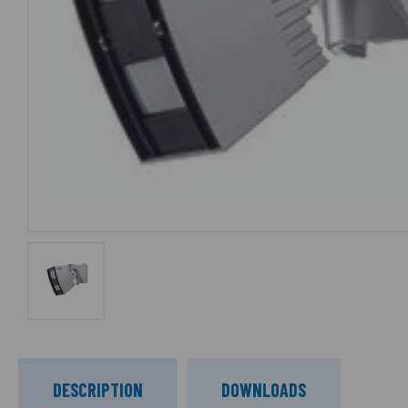
DESCRIPTION
DOWNLOADS