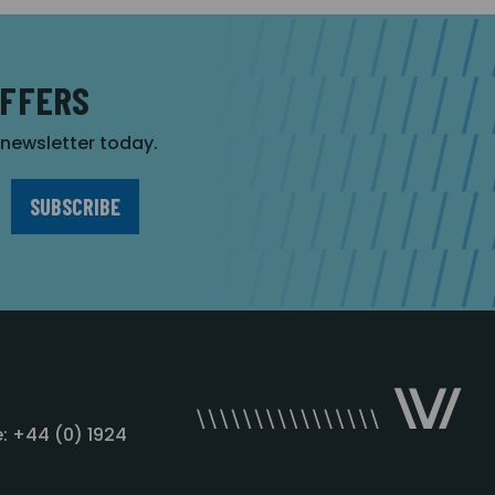
OFFERS
r newsletter today.
: +44 (0) 1924