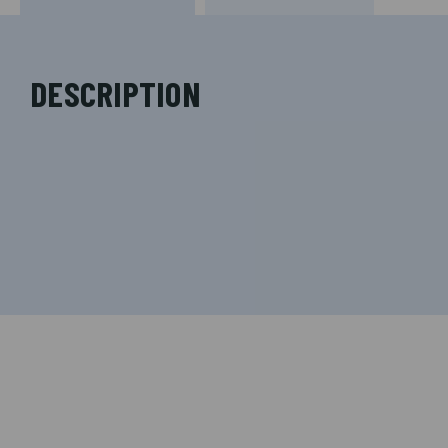
DESCRIPTION