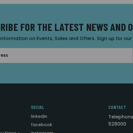
RIBE FOR THE LATEST NEWS AND 
 information on Events, Sales and Offers. Sign up for ou
SOCIAL
CONTACT
linkedin
Telephone
528000
facebook
ry News -
instagram