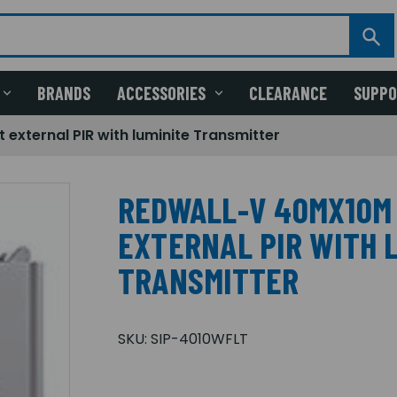
BRANDS
ACCESSORIES
CLEARANCE
SUPP
external PIR with luminite Transmitter
REDWALL-V 40MX10M
EXTERNAL PIR WITH 
TRANSMITTER
SKU:
SIP-4010WFLT