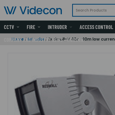
CCTV
FIRE
INTRUDER
ACCESS CONTROL
Home
Intruder
Redwall-V 40mx10m low current 
COMPANY AND INDUSTRY NEWS - VIDECON