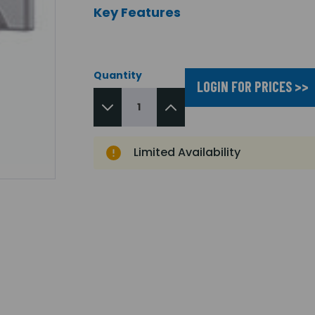
Key Features
Quantity
LOGIN FOR PRICES >>
Limited Availability