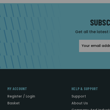
SUBSC
Get all the latest
Email
Address
MY ACCOUNT
HELP & SUPPORT
Register / Login
Support
Basket
About Us
Company And Indust