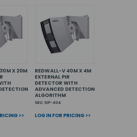
30M X 20M
REDWALL-V 40M X 4M
IR
EXTERNAL PIR
WITH
DETECTOR WITH
DETECTION
ADVANCED DETECTION
ALGORITHM
SKU: SIP-404
PRICING >>
LOG IN FOR PRICING >>