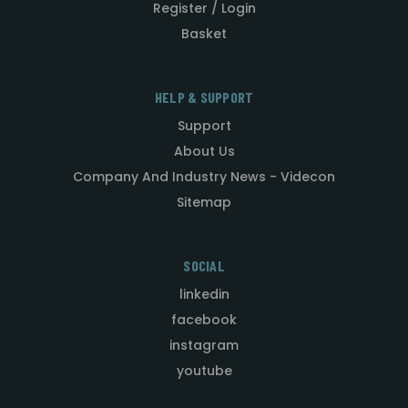
Register / Login
Basket
HELP & SUPPORT
Support
About Us
Company And Industry News - Videcon
Sitemap
SOCIAL
linkedin
facebook
instagram
youtube