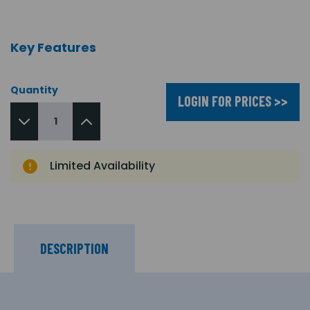
Key Features
Quantity
LOGIN FOR PRICES >>
Limited Availability
DESCRIPTION