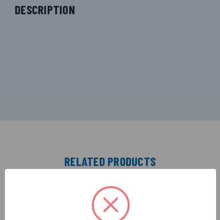
DESCRIPTION
RELATED PRODUCTS