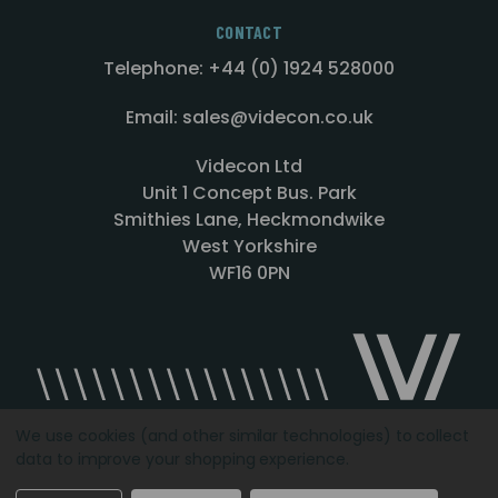
CONTACT
Telephone: +44 (0) 1924 528000
Email: sales@videcon.co.uk
Videcon Ltd
Unit 1 Concept Bus. Park
Smithies Lane, Heckmondwike
West Yorkshire
WF16 0PN
We use cookies (and other similar technologies) to collect
data to improve your shopping experience.
Designed by
Agency51.com
Copyright © 2026
Videcon