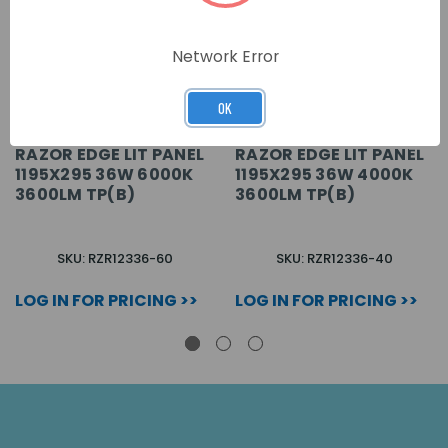
Network Error
OK
RAZOR EDGE LIT PANEL
RAZOR EDGE LIT PANEL
1195X295 36W 6000K
1195X295 36W 4000K
3600LM TP(B)
3600LM TP(B)
SKU: RZR12336-60
SKU: RZR12336-40
LOG IN FOR PRICING >>
LOG IN FOR PRICING >>