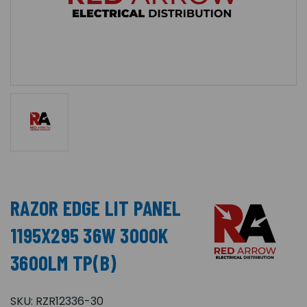
RAZOR EDGE LIT PANEL
1195X295 36W 3000K
3600LM TP(B)
SKU:
RZR12336-30