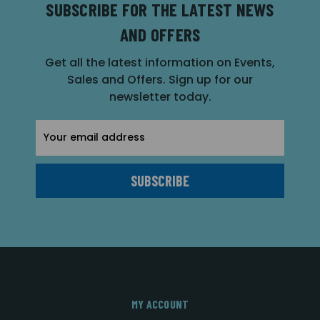
SUBSCRIBE FOR THE LATEST NEWS
AND OFFERS
Get all the latest information on Events,
Sales and Offers. Sign up for our
newsletter today.
Email
Address
MY ACCOUNT