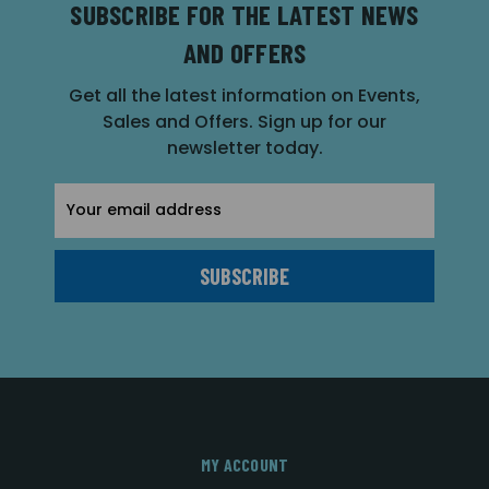
SUBSCRIBE FOR THE LATEST NEWS
AND OFFERS
Get all the latest information on Events,
Sales and Offers. Sign up for our
newsletter today.
Email
Address
MY ACCOUNT