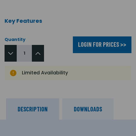
Key Features
Quantity
LOGIN FOR PRICES >>
Limited Availability
DESCRIPTION
DOWNLOADS