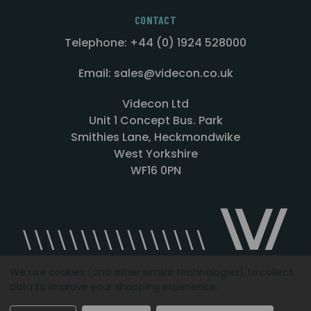
CONTACT
Telephone: +44 (0) 1924 528000
Email: sales@videcon.co.uk
Videcon Ltd
Unit 1 Concept Bus. Park
Smithies Lane, Heckmondwike
West Yorkshire
WF16 0PN
We use cookies (and other similar technologies) to collect
data to improve your shopping experience.
Designed by
Agency51.com
Copyright © 2026
Videcon