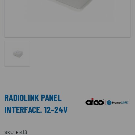
RADIOLINK PANEL
INTERFACE. 12-24V
SKU:
EI413