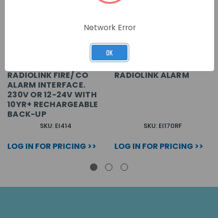
Network Error
OK
RADIOLINK FIRE/ CO
RADIOLINK ALARM
ALARM INTERFACE.
230V OR 12-24V WITH
10YR+ RECHARGEABLE
BACK-UP
SKU: EI414
SKU: EI170RF
LOG IN FOR PRICING >>
LOG IN FOR PRICING >>