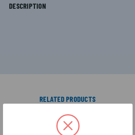
DESCRIPTION
RELATED PRODUCTS