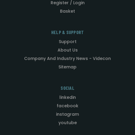
Register / Login
Basket
HELP & SUPPORT
Support
About Us
Company And Industry News - Videcon
Sitemap
SOCIAL
linkedin
facebook
instagram
youtube