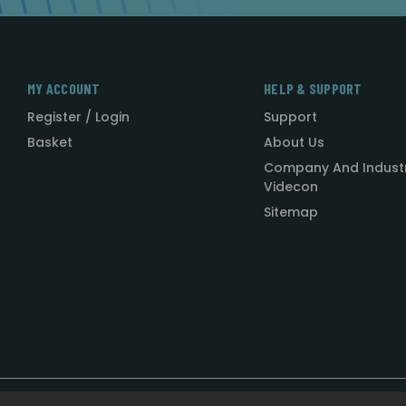
MY ACCOUNT
HELP & SUPPORT
Register / Login
Support
Basket
About Us
Company And Indust
Videcon
Sitemap