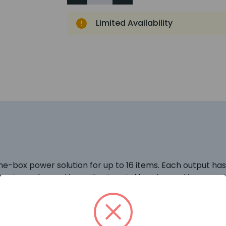
Limited Availability
e-box power solution for up to 16 items. Each output has 
tputs are housed in a robust metal housing and is a smart,
t the base of the box to provide neat & tidy wiring. Ea
 at 2.5A per channel