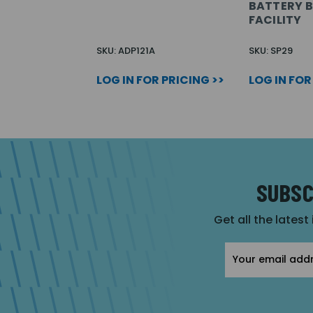
BATTERY 
FACILITY
SKU: ADP121A
SKU: SP29
LOG IN FOR PRICING >>
LOG IN FOR
SUBSC
Get all the latest
Email
Address