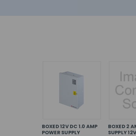
BOXED 12V DC 1.0 AMP
BOXED 2 
POWER SUPPLY
SUPPLY 12V