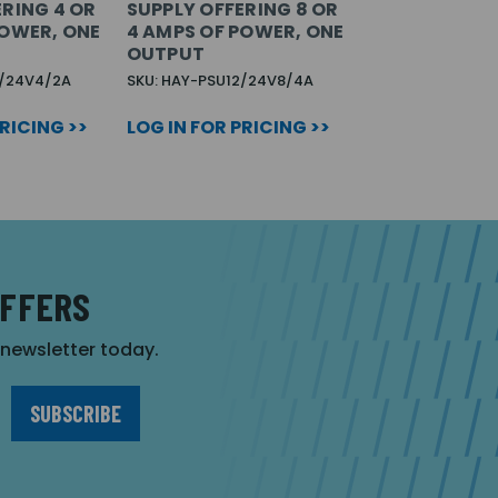
ERING 4 OR
SUPPLY OFFERING 8 OR
POWER, ONE
4 AMPS OF POWER, ONE
OUTPUT
2/24V4/2A
SKU: HAY-PSU12/24V8/4A
PRICING >>
LOG IN FOR PRICING >>
OFFERS
r newsletter today.