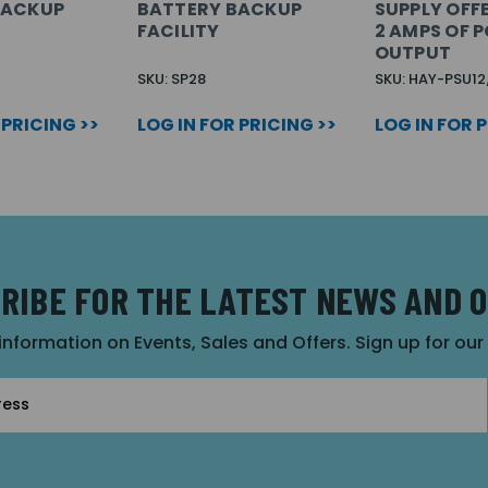
BACKUP
BATTERY BACKUP
SUPPLY OFF
FACILITY
2 AMPS OF 
OUTPUT
SKU: SP28
SKU: HAY-PSU1
 PRICING >>
LOG IN FOR PRICING >>
LOG IN FOR 
RIBE FOR THE LATEST NEWS AND 
 information on Events, Sales and Offers. Sign up for ou