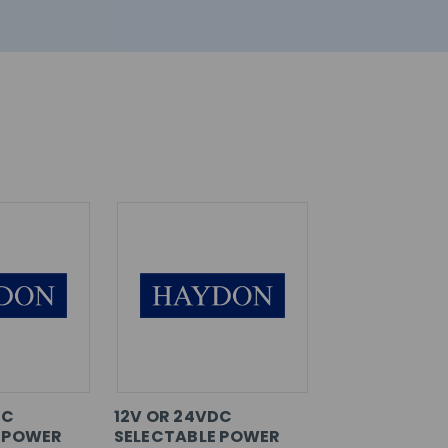
DC
12V OR 24VDC
 POWER
SELECTABLE POWER