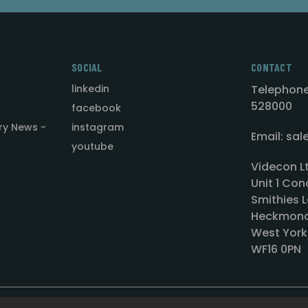
SOCIAL
CONTACT
linkedin
Telephone
528000
facebook
ry News -
instagram
Email: sa
youtube
Videcon L
Unit 1 Con
Smithies L
Heckmond
West York
WF16 0PN