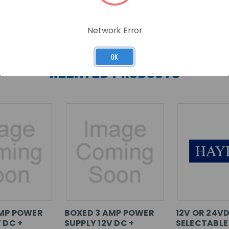
Network Error
OK
RELATED PRODUCTS
AMP POWER
BOXED 3 AMP POWER
12V OR 24V
 DC +
SUPPLY 12V DC +
SELECTABLE