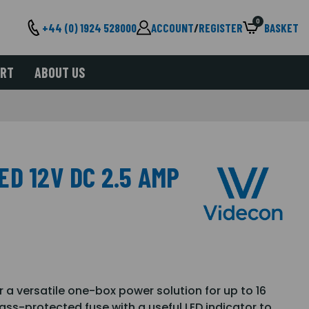
0
+44 (0) 1924 528000
ACCOUNT
/
REGISTER
BASKET
ORT
ABOUT US
D 12V DC 2.5 AMP
 a versatile one-box power solution for up to 16
ass-protected fuse with a useful LED indicator to