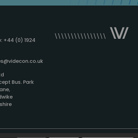
: +44 (0) 1924
les@videcon.co.uk
td
cept Bus. Park
ane,
wike
shire