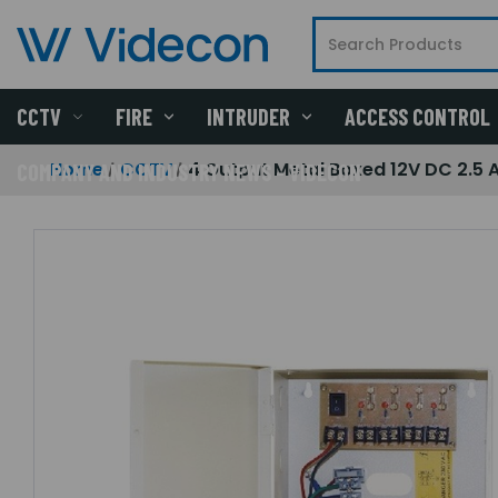
CCTV
FIRE
INTRUDER
ACCESS CONTROL
Home
CCTV
4 Output Metal Boxed 12V DC 2.5
COMPANY AND INDUSTRY NEWS - VIDECON