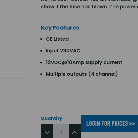
show if the fuse has blown. The power
Key Features
CE Listed
Input 230VAC
12VDC@10Amp supply current
Multiple outputs (4 channel)
Quantity
LOGIN FOR PRICES >>