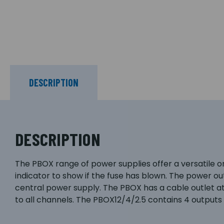
DESCRIPTION
DESCRIPTION
The PBOX range of power supplies offer a versatile on
indicator to show if the fuse has blown. The power ou
central power supply. The PBOX has a cable outlet a
to all channels. The PBOX12/4/2.5 contains 4 outputs