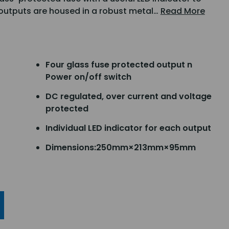
 outputs are housed in a robust metal…
Read More
Four glass fuse protected output n
Power on/off switch
DC regulated, over current and voltage
protected
Individual LED indicator for each output
Dimensions:250mm×213mm×95mm