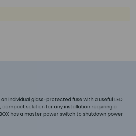
an individual glass-protected fuse with a useful LED
 compact solution for any installation requiring a
ch PBOX has a master power switch to shutdown power