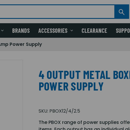
BRANDS
ACCESSORIES
CLEARANCE
SUPP
 Amp Power Supply
4 OUTPUT METAL BOXE
POWER SUPPLY
SKU:
PBOX12/4/2.5
The PBOX range of power supplies offer
items. Each output has an individual gl