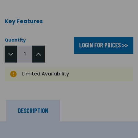
Key Features
Quantity
LOGIN FOR PRICES >>
Limited Availability
DESCRIPTION