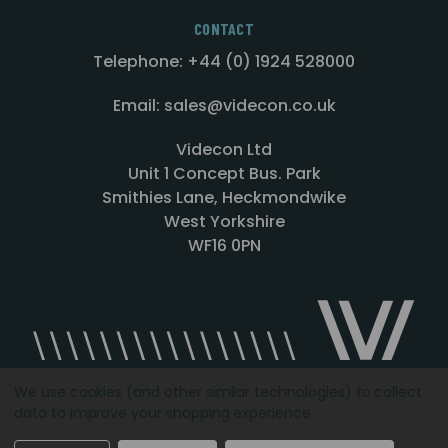
CONTACT
Telephone: +44 (0) 1924 528000
Email: sales@videcon.co.uk
Videcon Ltd
Unit 1 Concept Bus. Park
Smithies Lane, Heckmondwike
West Yorkshire
WF16 0PN
We use cookies (and other similar technologies) to collect
data to improve your shopping experience.
Designed by
Agency51.com
Copyright © 2026
Videcon