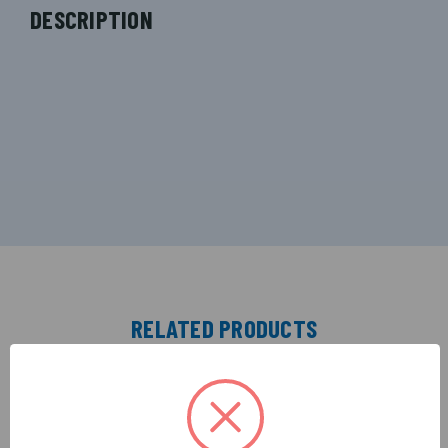
DESCRIPTION
RELATED PRODUCTS