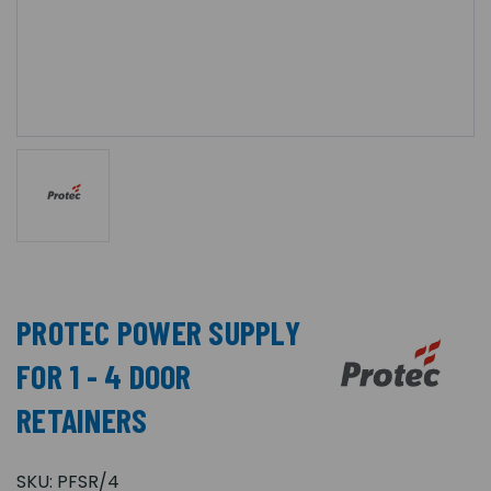
PROTEC POWER SUPPLY
FOR 1 - 4 DOOR
RETAINERS
SKU:
PFSR/4