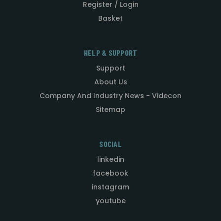
Register / Login
Basket
HELP & SUPPORT
Support
About Us
Company And Industry News - Videcon
Sitemap
SOCIAL
linkedin
facebook
instagram
youtube