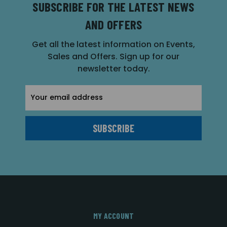
SUBSCRIBE FOR THE LATEST NEWS
AND OFFERS
Get all the latest information on Events,
Sales and Offers. Sign up for our
newsletter today.
Email
Address
MY ACCOUNT