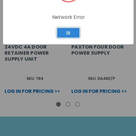
Network Error
OK
24VDC 4A DOOR
PAXTON FOUR DOOR
RETAINER POWER
POWER SUPPLY
SUPPLY UNIT
SKU: TR4
SKU: DA482/P
LOG IN FOR PRICING >>
LOG IN FOR PRICING >>