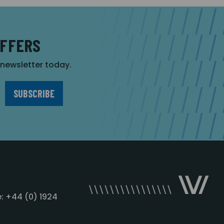
OFFERS
r newsletter today.
: +44 (0) 1924