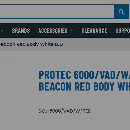
BRANDS
ACCESSORIES
CLEARANCE
SUPP
eacon Red Body White LED
PROTEC 6000/VAD/W
BEACON RED BODY WH
SKU:
6000/VAD/W/RED