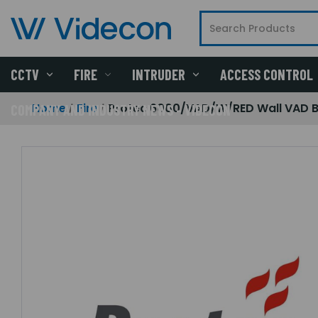
CCTV
FIRE
INTRUDER
ACCESS CONTROL
Home
Fire
Protec 6000/VAD/W/RED Wall VAD B
COMPANY AND INDUSTRY NEWS - VIDECON