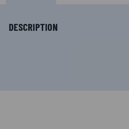
DESCRIPTION