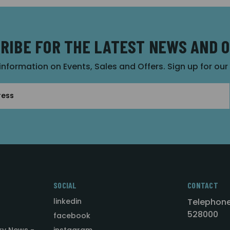
RIBE FOR THE LATEST NEWS AND 
 information on Events, Sales and Offers. Sign up for ou
SOCIAL
CONTACT
linkedin
Telephone
528000
facebook
ry News -
instagram