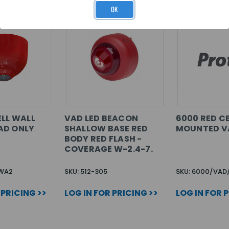
OK
ELL WALL
VAD LED BEACON
6000 RED CE
AD ONLY
SHALLOW BASE RED
MOUNTED V
BODY RED FLASH -
COVERAGE W-2.4-7.
-WA2
SKU: 512-305
SKU: 6000/VAD
 PRICING >>
LOG IN FOR PRICING >>
LOG IN FOR 