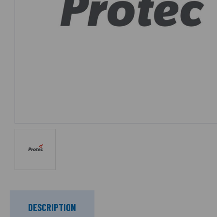
DESCRIPTION