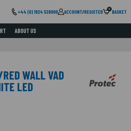
0
+44 (0) 1924 528000
ACCOUNT
/
REGISTER
BASKET
ORT
ABOUT US
/RED WALL VAD
ITE LED