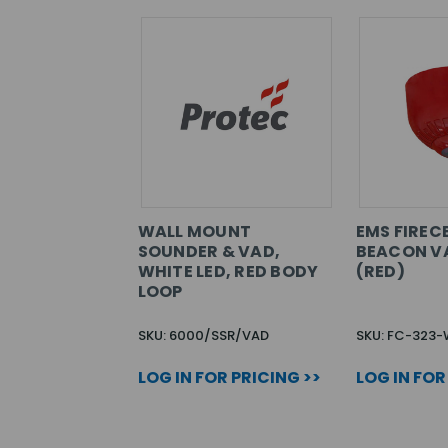
WALL MOUNT
EMS FIREC
SOUNDER & VAD,
BEACON V
WHITE LED, RED BODY
(RED)
LOOP
SKU: 6000/SSR/VAD
SKU: FC-323
LOG IN FOR PRICING >>
LOG IN FOR