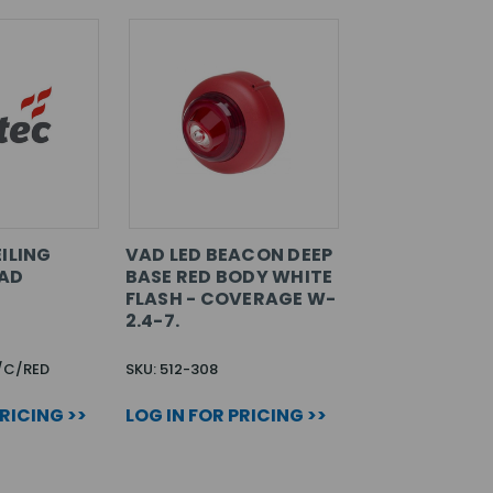
ILING
VAD LED BEACON DEEP
AD
BASE RED BODY WHITE
FLASH - COVERAGE W-
2.4-7.
/C/RED
SKU: 512-308
PRICING >>
LOG IN FOR PRICING >>