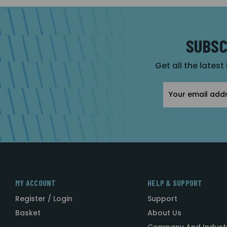
SUBSC
Get all the latest
Email
Address
MY ACCOUNT
HELP & SUPPORT
Register / Login
Support
Basket
About Us
Company And Indust