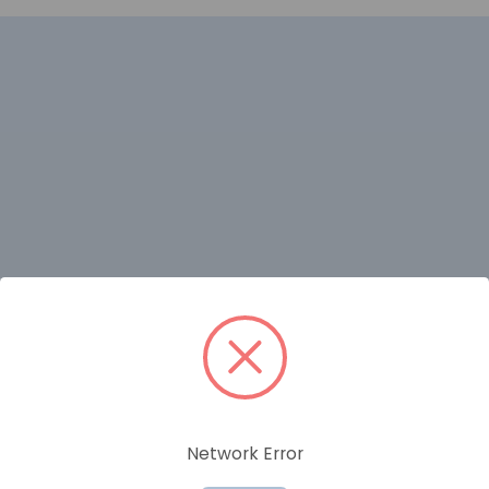
RELATED PRODUCTS
Network Error