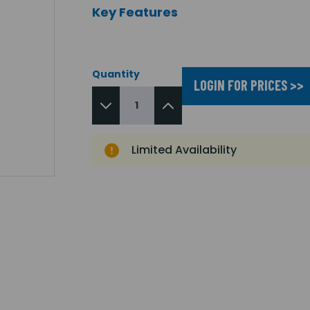
Key Features
Quantity
LOGIN FOR PRICES >>
Limited Availability