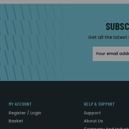
SUBSC
Get all the latest
Email
Address
MY ACCOUNT
HELP & SUPPORT
Register / Login
Support
Basket
About Us
Company And Indust