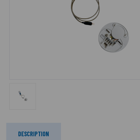
DESCRIPTION