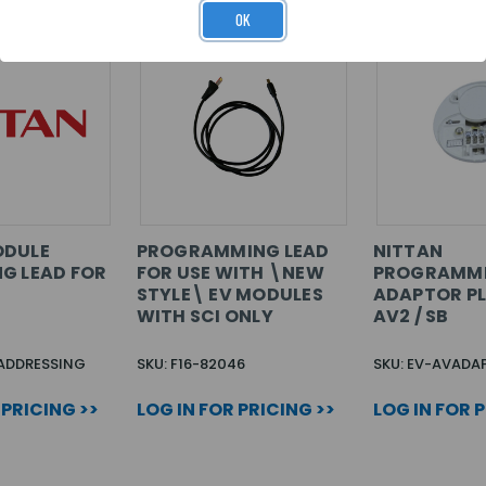
OK
ODULE
PROGRAMMING LEAD
NITTAN
G LEAD FOR
FOR USE WITH \NEW
PROGRAMM
STYLE\ EV MODULES
ADAPTOR PL
WITH SCI ONLY
AV2 / SB
 ADDRESSING
SKU: F16-82046
SKU: EV-AVADA
 PRICING >>
LOG IN FOR PRICING >>
LOG IN FOR 