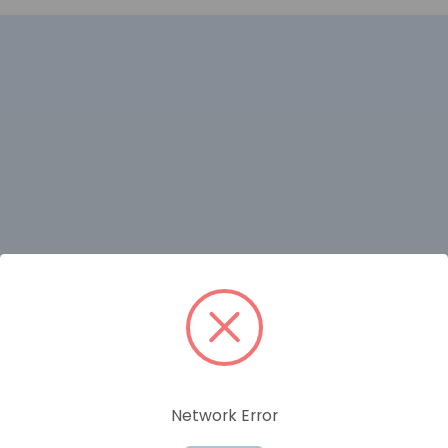
RELATED PRODUCTS
Network Error