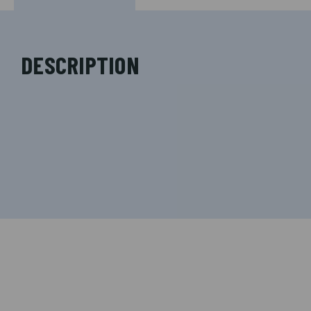
DESCRIPTION