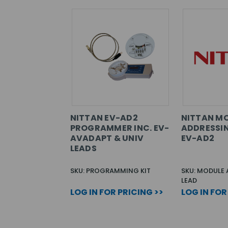
NITTAN EV-AD2
NITTAN M
PROGRAMMER INC. EV-
ADDRESSIN
AVADAPT & UNIV
EV-AD2
LEADS
SKU: PROGRAMMING KIT
SKU: MODULE
LEAD
LOG IN FOR PRICING >>
LOG IN FOR