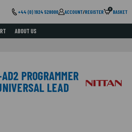
0
+44 (0) 1924 528000
ACCOUNT
/
REGISTER
BASKET
ORT
ABOUT US
V-AD2 PROGRAMMER
UNIVERSAL LEAD