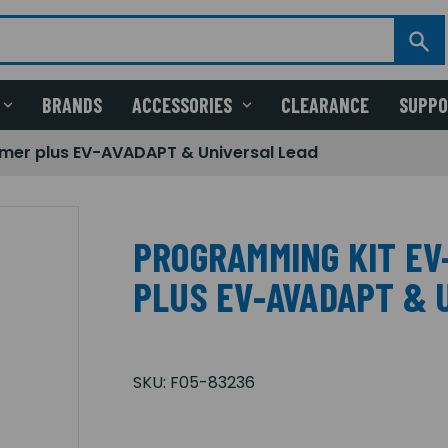
BRANDS
ACCESSORIES
CLEARANCE
SUPP
er plus EV-AVADAPT & Universal Lead
PROGRAMMING KIT E
PLUS EV-AVADAPT & 
SKU:
F05-83236