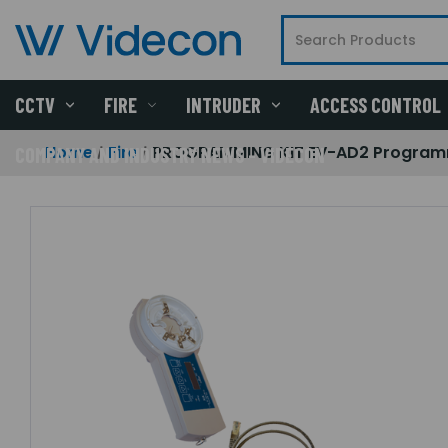
CCTV
FIRE
INTRUDER
ACCESS CONTROL
Home
Fire
PROGRAMMING KIT EV-AD2 Programm
COMPANY AND INDUSTRY NEWS - VIDECON