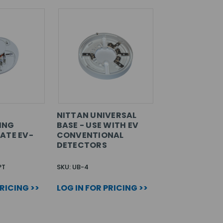
NITTAN UNIVERSAL
ING
BASE - USE WITH EV
ATE EV-
CONVENTIONAL
DETECTORS
PT
SKU: UB-4
PRICING >>
LOG IN FOR PRICING >>