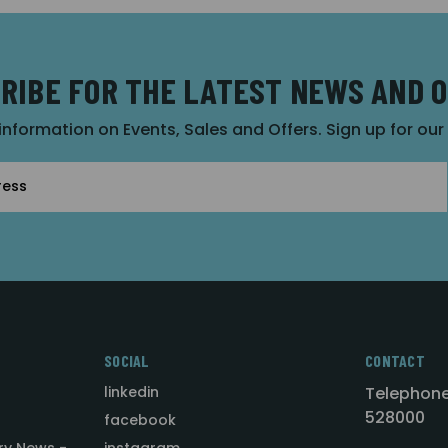
RIBE FOR THE LATEST NEWS AND 
 information on Events, Sales and Offers. Sign up for ou
SOCIAL
CONTACT
linkedin
Telephone
528000
facebook
ry News -
instagram