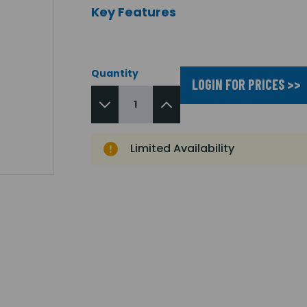
Key Features
Quantity
LOGIN FOR PRICES >>
Limited Availability