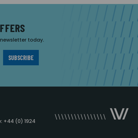
OFFERS
r newsletter today.
: +44 (0) 1924