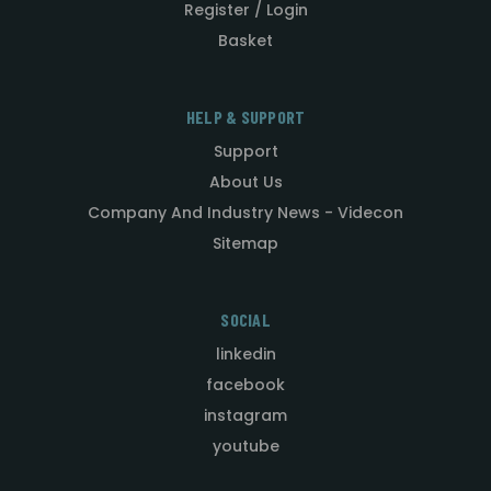
Register / Login
Basket
HELP & SUPPORT
Support
About Us
Company And Industry News - Videcon
Sitemap
SOCIAL
linkedin
facebook
instagram
youtube