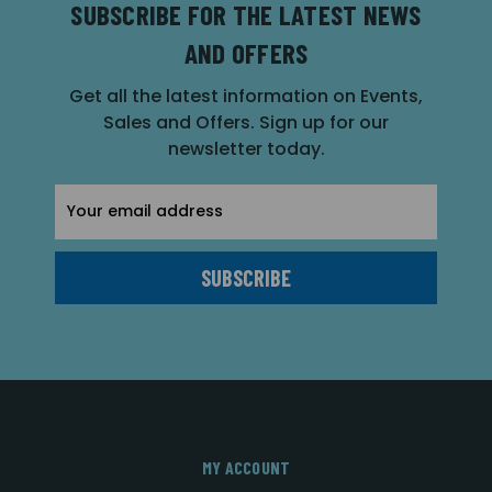
SUBSCRIBE FOR THE LATEST NEWS
AND OFFERS
Get all the latest information on Events,
Sales and Offers. Sign up for our
newsletter today.
Email
Address
MY ACCOUNT