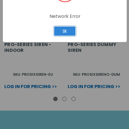
Network Error
OK
PRO-SERIES SIREN -
PRO-SERIES DUMMY
INDOOR
SIREN
SKU: PROSIXSIREN-EU
SKU: PROSIXSIRENO-DUM
LOG IN FOR PRICING >>
LOG IN FOR PRICING >>