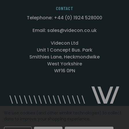
CONTACT
Telephone: +44 (0) 1924 528000
Email: sales@videcon.co.uk
Videcon Ltd
Unit 1 Concept Bus. Park
Smithies Lane, Heckmondwike
West Yorkshire
WF16 0PN
We use cookies (and other similar technologies) to collect
data to improve your shopping experience.
Designed by
Agency51.com
Copyright © 2026
Videcon