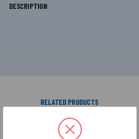
DESCRIPTION
RELATED PRODUCTS