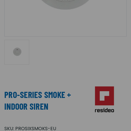
PRO-SERIES SMOKE +
INDOOR SIREN
SKU:
PROSIXSMOKS-EU