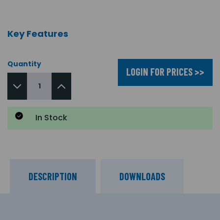
Key Features
Quantity
LOGIN FOR PRICES >>
In Stock
DESCRIPTION
DOWNLOADS