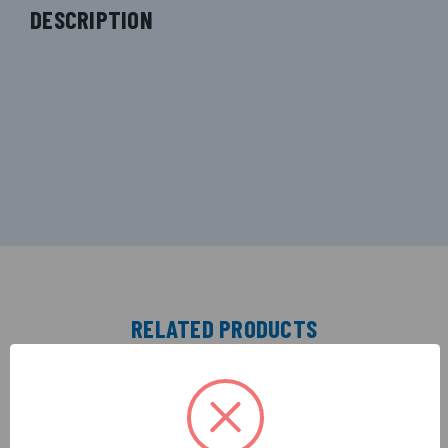
DESCRIPTION
RELATED PRODUCTS