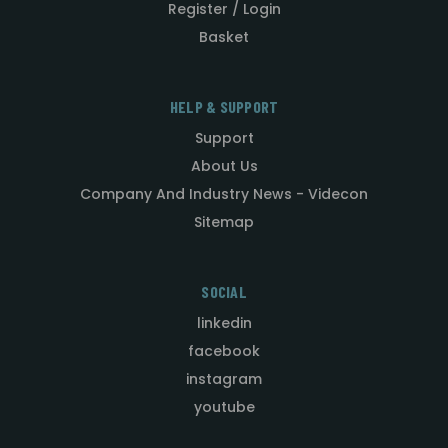
Register / Login
Basket
HELP & SUPPORT
Support
About Us
Company And Industry News - Videcon
Sitemap
SOCIAL
linkedin
facebook
instagram
youtube