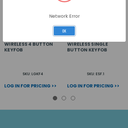
Network Error
OK
WIRELESS 4 BUTTON
WIRELESS SINGLE
KEYFOB
BUTTON KEYFOB
SKU: LGKF4
SKU: ESF.1
LOG IN FOR PRICING >>
LOG IN FOR PRICING >>