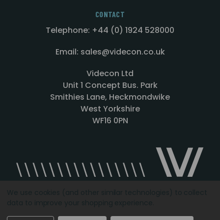
CONTACT
Telephone: +44 (0) 1924 528000
Email: sales@videcon.co.uk
Videcon Ltd
Unit 1 Concept Bus. Park
Smithies Lane, Heckmondwike
West Yorkshire
WF16 0PN
We use cookies (and other similar technologies) to collect
data to improve your shopping experience.
Designed by
Agency51.com
Copyright © 2026
Videcon