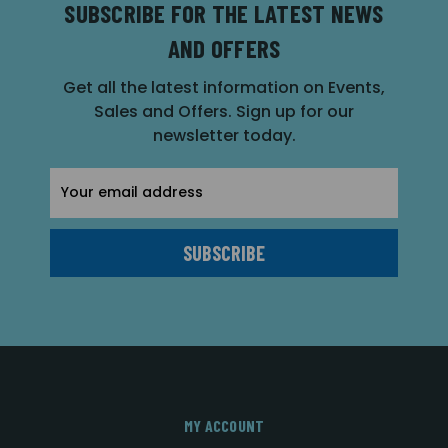
SUBSCRIBE FOR THE LATEST NEWS
AND OFFERS
Get all the latest information on Events,
Sales and Offers. Sign up for our
newsletter today.
Email
Address
MY ACCOUNT