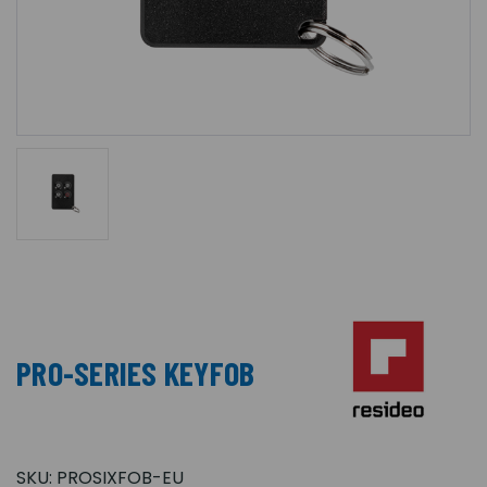
PRO-SERIES KEYFOB
SKU:
PROSIXFOB-EU