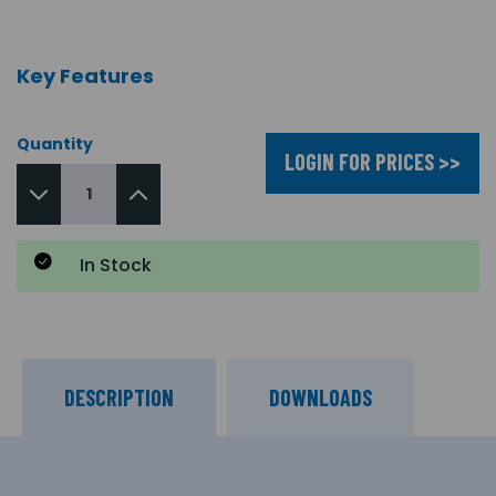
Key Features
Quantity
LOGIN FOR PRICES >>
In Stock
DESCRIPTION
DOWNLOADS