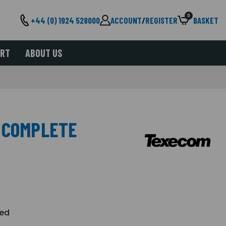
0
+44 (0) 1924 528000
ACCOUNT
/
REGISTER
BASKET
ORT
ABOUT US
 COMPLETE
Red