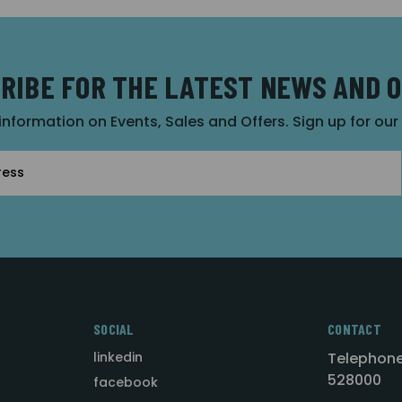
RIBE FOR THE LATEST NEWS AND 
 information on Events, Sales and Offers. Sign up for ou
SOCIAL
CONTACT
linkedin
Telephone
528000
facebook