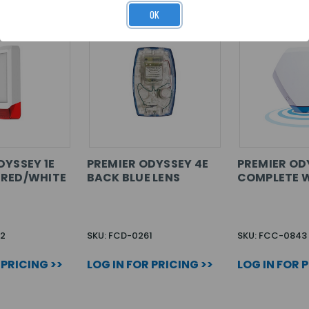
OK
DYSSEY 1E
PREMIER ODYSSEY 4E
PREMIER OD
 RED/WHITE
BACK BLUE LENS
COMPLETE W
2
SKU: FCD-0261
SKU: FCC-0843
 PRICING >>
LOG IN FOR PRICING >>
LOG IN FOR 