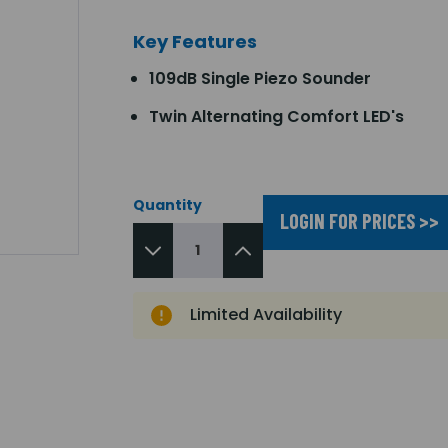
Key Features
109dB Single Piezo Sounder
Twin Alternating Comfort LED's
Quantity
LOGIN FOR PRICES >>
Limited Availability