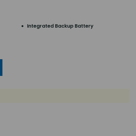
Integrated Backup Battery