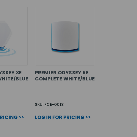
YSSEY 3E
PREMIER ODYSSEY 5E
HITE/BLUE
COMPLETE WHITE/BLUE
SKU: FCE-0018
PRICING >>
LOG IN FOR PRICING >>