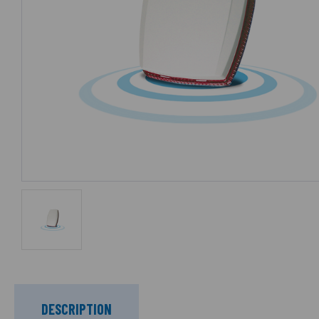
DESCRIPTION