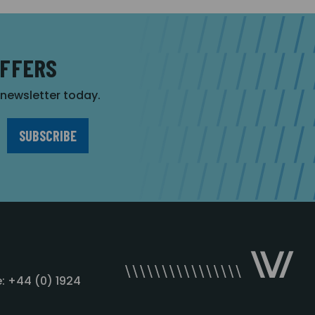
OFFERS
r newsletter today.
: +44 (0) 1924