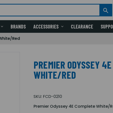
BRANDS
ACCESSORIES
CLEARANCE
SUPP
White/Red
PREMIER ODYSSEY 4E
WHITE/RED
SKU:
FCD-0210
Premier Odyssey 4E Complete White/