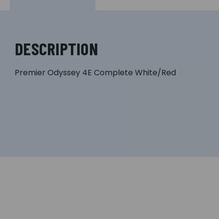
DESCRIPTION
Premier Odyssey 4E Complete White/Red