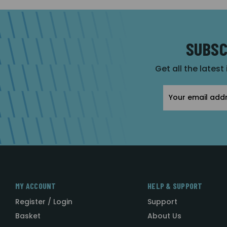
SUBSC
Get all the latest
Email
Address
MY ACCOUNT
HELP & SUPPORT
Register / Login
Support
Basket
About Us