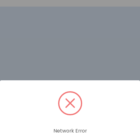
RELATED PRODUCTS
Network Error