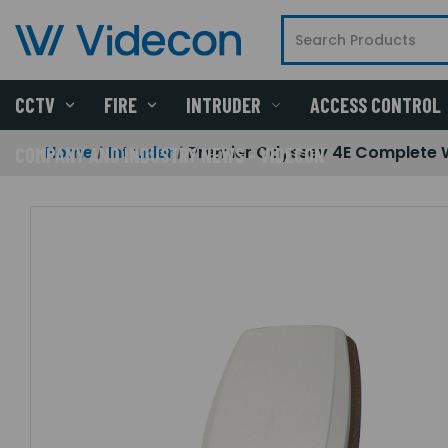
CCTV
FIRE
INTRUDER
ACCESS CONTROL
Home
Intruder
Premier Odyssey 4E Complete 
COMPANY AND INDUSTRY NEWS - VIDECON