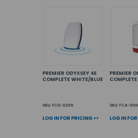
PREMIER ODYSSEY 4E
PREMIER O
COMPLETE WHITE/BLUE
COMPLETE
SKU: FCD-0209
SKU: FCA-000
LOG IN FOR PRICING >>
LOG IN FOR