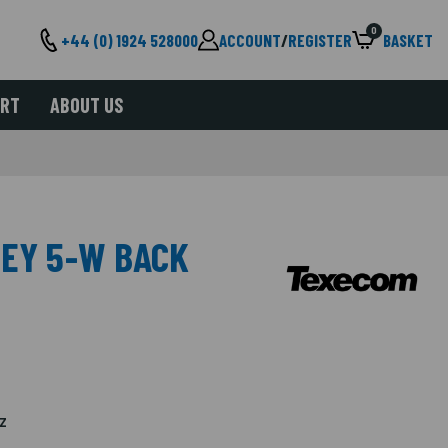
0
+44 (0) 1924 528000
ACCOUNT
/
REGISTER
BASKET
ORT
ABOUT US
SEY 5-W BACK
z