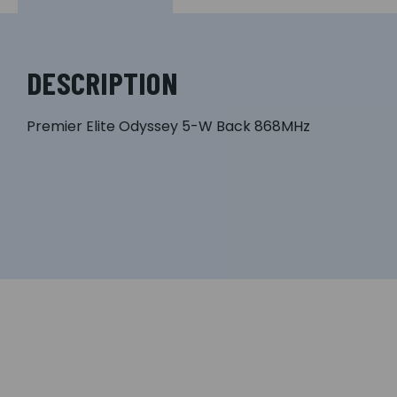
DESCRIPTION
Premier Elite Odyssey 5-W Back 868MHz