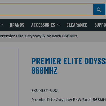
BRANDS
ACCESSORIES
CLEARANCE
SUPP
Premier Elite Odyssey 5-W Back 868MHz
PREMIER ELITE ODYS
868MHZ
SKU:
GBT-0001
Premier Elite Odyssey 5-W Back 868MH