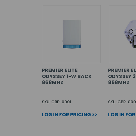
PREMIER ELITE
PREMIER EL
ODYSSEY 1-W BACK
ODYSSEY 
868MHZ
868MHZ
SKU: GBP-0001
SKU: GBR-000
LOG IN FOR PRICING >>
LOG IN FOR