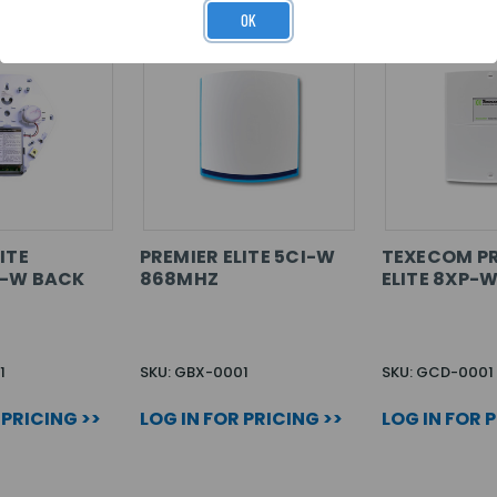
OK
ITE
PREMIER ELITE 5CI-W
TEXECOM P
3-W BACK
868MHZ
ELITE 8XP-
1
SKU: GBX-0001
SKU: GCD-0001
 PRICING >>
LOG IN FOR PRICING >>
LOG IN FOR 