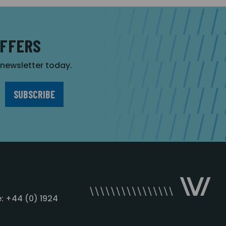
OFFERS
r newsletter today.
: +44 (0) 1924