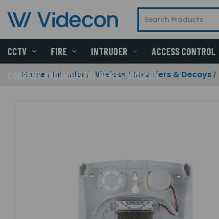
CCTV
FIRE
INTRUDER
ACCESS CONTROL
Home
Intruder
Wireless
Sounders & Decoys
COMPANY AND INDUSTRY NEWS - VIDECON