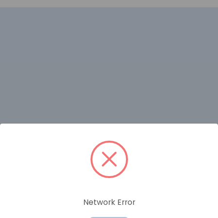
RELATED PRODUCTS
Network Error