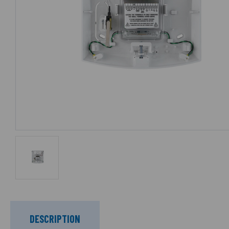
DESCRIPTION