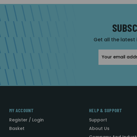
SUBSC
Get all the latest
Email
Address
MY ACCOUNT
HELP & SUPPORT
Register / Login
Support
Basket
About Us
Company And Indust