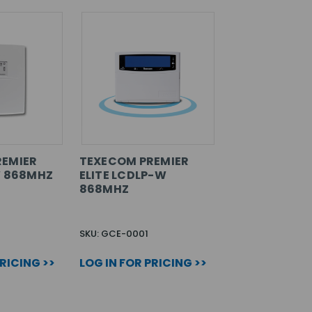
REMIER
TEXECOM PREMIER
W 868MHZ
ELITE LCDLP-W
868MHZ
SKU: GCE-0001
PRICING >>
LOG IN FOR PRICING >>