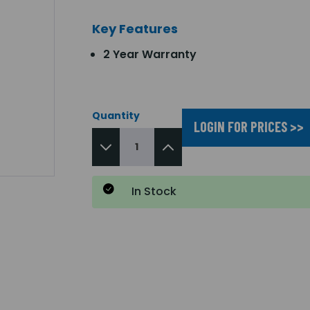
Key Features
2 Year Warranty
Quantity
LOGIN FOR PRICES >>
In Stock