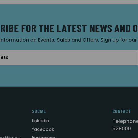
RIBE FOR THE LATEST NEWS AND 
 information on Events, Sales and Offers. Sign up for ou
SOCIAL
CONTACT
linkedin
Telephone
528000
facebook
ry News -
instagram