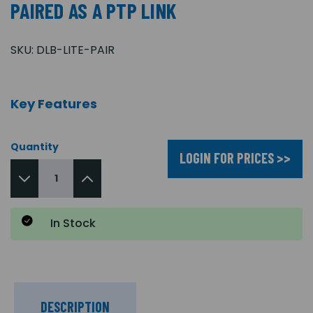
PAIRED AS A PTP LINK
SKU:
DLB-LITE-PAIR
Key Features
Quantity
LOGIN FOR PRICES >>
In Stock
DESCRIPTION