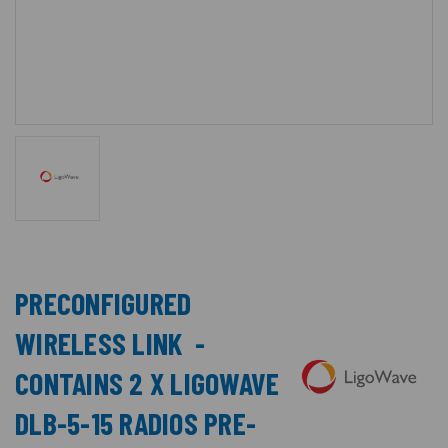
PRECONFIGURED
WIRELESS LINK -
CONTAINS 2 X LIGOWAVE
DLB-5-15 RADIOS PRE-