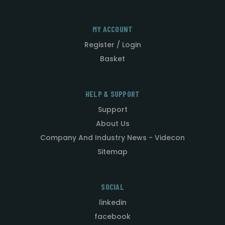
MY ACCOUNT
Register / Login
Basket
HELP & SUPPORT
Support
About Us
Company And Industry News - Videcon
Sitemap
SOCIAL
linkedin
facebook