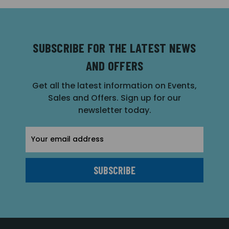
SUBSCRIBE FOR THE LATEST NEWS
AND OFFERS
Get all the latest information on Events,
Sales and Offers. Sign up for our
newsletter today.
Email
Address