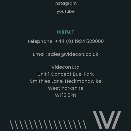
instagram
youtube
CONTACT
Telephone: +44 (0) 1924 528000
Email: sales@videcon.co.uk
Videcon Ltd
Unit 1 Concept Bus. Park
Smithies Lane, Heckmondwike
West Yorkshire
WF16 0PN