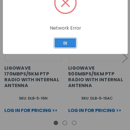
Network Error
OK
LIGOWAVE
LIGOWAVE
170MBPS/5KM PTP
500MBPS/5KM PTP
RADIO WITH INTERNAL
RADIO WITH INTERNAL
ANTENNA
ANTENNA
SKU: DLB-5-15N
SKU: DLB-5-15AC
LOG IN FOR PRICING >>
LOG IN FOR PRICING >>