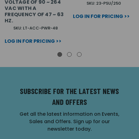
VOLTAGE OF 90 ~ 264
SKU: 23-PSU/250
VAC WITH A
FREQUENCY OF 47 ~ 63
LOG IN FOR PRICING >>
HZ.
SKU: LT-ACC-PWR-48
LOG IN FOR PRICING >>
SUBSCRIBE FOR THE LATEST NEWS
AND OFFERS
Get all the latest information on Events,
Sales and Offers. Sign up for our
newsletter today.