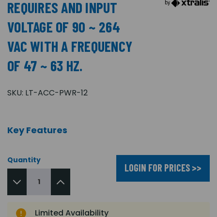
REQUIRES AND INPUT
VOLTAGE OF 90 ~ 264
VAC WITH A FREQUENCY
OF 47 ~ 63 HZ.
SKU:
LT-ACC-PWR-12
Key Features
Quantity
LOGIN FOR PRICES >>
Limited Availability