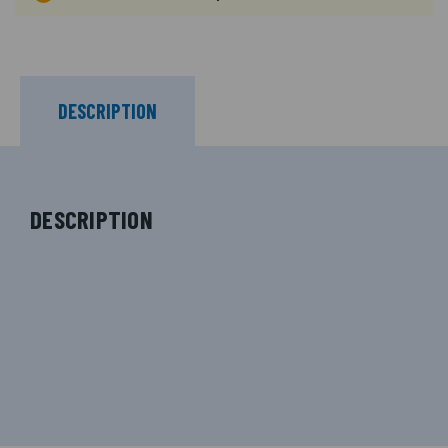
DESCRIPTION
DESCRIPTION