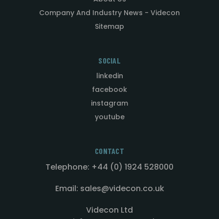
Company And Industry News - Videcon
Sitemap
SOCIAL
linkedin
facebook
instagram
youtube
CONTACT
Telephone: +44 (0) 1924 528000
Email: sales@videcon.co.uk
Videcon Ltd