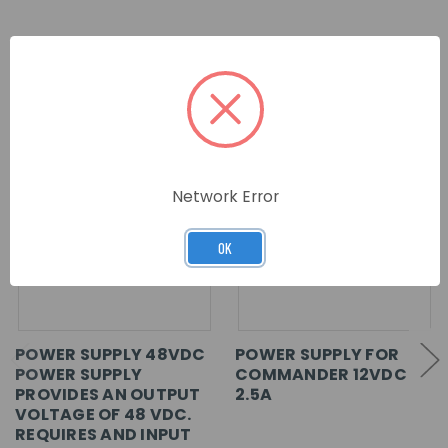
RELATED PRODUCTS
Network Error
OK
POWER SUPPLY 48VDC
POWER SUPPLY FOR
POWER SUPPLY
COMMANDER 12VDC
PROVIDES AN OUTPUT
2.5A
VOLTAGE OF 48 VDC.
REQUIRES AND INPUT