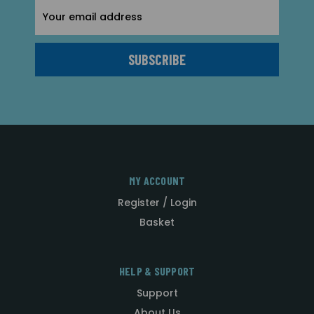
Email
Address
MY ACCOUNT
Register / Login
Basket
HELP & SUPPORT
Support
About Us