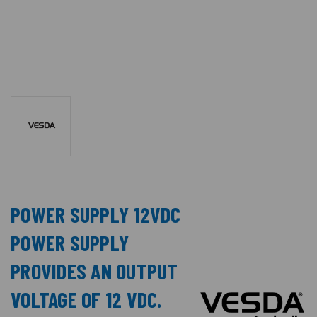
POWER SUPPLY 12VDC
POWER SUPPLY
PROVIDES AN OUTPUT
VOLTAGE OF 12 VDC.