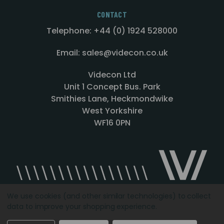
CONTACT
Telephone: +44 (0) 1924 528000
Email: sales@videcon.co.uk
Videcon Ltd
Unit 1 Concept Bus. Park
Smithies Lane, Heckmondwike
West Yorkshire
WF16 0PN
We use cookies (and other similar technologies) to collect
data to improve your shopping experience.
Designed by
Agency51.com
Copyright © 2026
Videcon