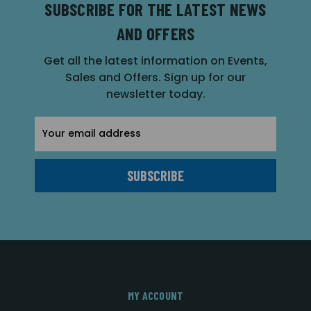
SUBSCRIBE FOR THE LATEST NEWS
AND OFFERS
Get all the latest information on Events,
Sales and Offers. Sign up for our
newsletter today.
Email
Address
MY ACCOUNT