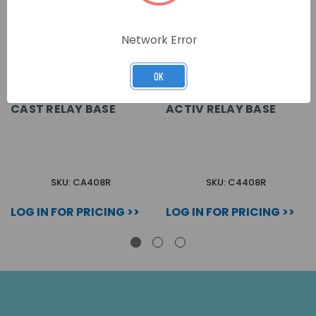
Network Error
OK
CAST RELAY BASE
ACTIV RELAY BASE
SKU: CA408R
SKU: C4408R
LOG IN FOR PRICING >>
LOG IN FOR PRICING >>