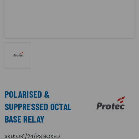
POLARISED &
SUPPRESSED OCTAL
BASE RELAY
SKU:
OR1/24/PS BOXED