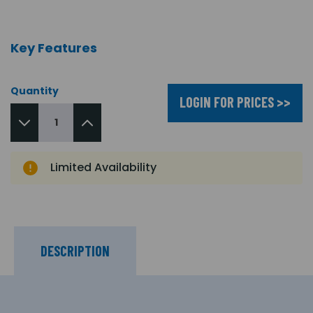
Key Features
Quantity
LOGIN FOR PRICES >>
Limited Availability
DESCRIPTION