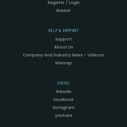
Register / Login
Basket
HELP & SUPPORT
Support
About Us
Company And Industry News - Videcon
Sitemap
SOCIAL
linkedin
facebook
instagram
youtube