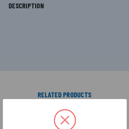
DESCRIPTION
RELATED PRODUCTS