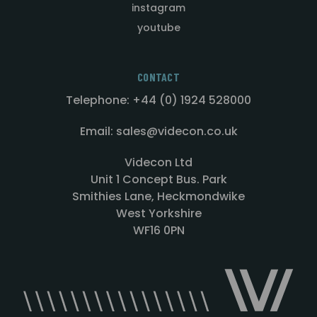
instagram
youtube
CONTACT
Telephone: +44 (0) 1924 528000
Email: sales@videcon.co.uk
Videcon Ltd
Unit 1 Concept Bus. Park
Smithies Lane, Heckmondwike
West Yorkshire
WF16 0PN