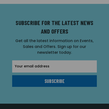
SUBSCRIBE FOR THE LATEST NEWS
AND OFFERS
Get all the latest information on Events,
Sales and Offers. Sign up for our
newsletter today.
Email
Address