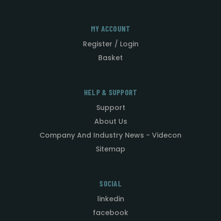
MY ACCOUNT
Register / Login
Basket
HELP & SUPPORT
Support
About Us
Company And Industry News - Videcon
Sitemap
SOCIAL
linkedin
facebook