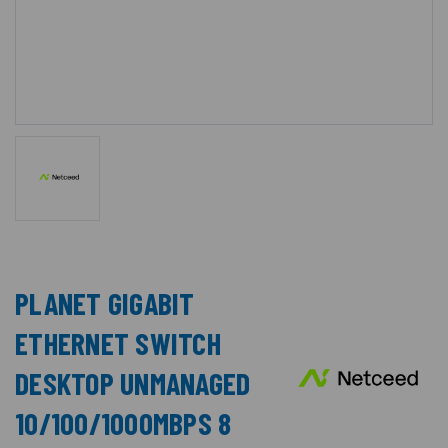
PLANET GIGABIT
ETHERNET SWITCH
DESKTOP UNMANAGED
10/100/1000MBPS 8