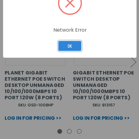
Network Error
OK
PLANET GIGABIT
GIGABIT ETHERNET POE
ETHERNET POE SWITCH
SWITCH DESKTOP
DESKTOP UNMANAGED
UNMANAGED
10/100/1000MBPS 10
10/100/1000MBPS 10
PORT 120W (8 PORTS)
PORT 120W (8 PORTS)
SKU: GSD-1008HP
SKU: 813157
LOG IN FOR PRICING >>
LOG IN FOR PRICING >>