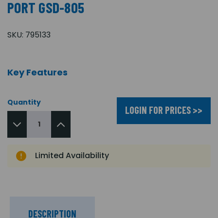
PORT GSD-805
SKU:
795133
Key Features
Quantity
LOGIN FOR PRICES >>
Limited Availability
DESCRIPTION